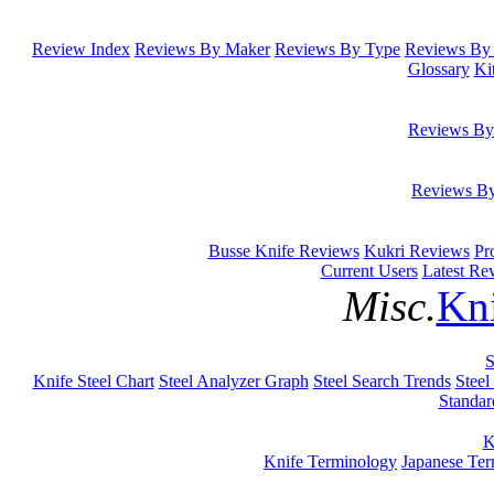
Review Index
Reviews By Maker
Reviews By Type
Reviews By 
Glossary
Ki
Reviews By
Reviews B
Busse Knife Reviews
Kukri Reviews
Pr
Current Users
Latest Re
Misc.
Kni
S
Knife Steel Chart
Steel Analyzer Graph
Steel Search Trends
Steel
Standar
K
Knife Terminology
Japanese Te