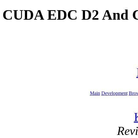
CUDA EDC D2 And C
Main
Development
Brow
Rev