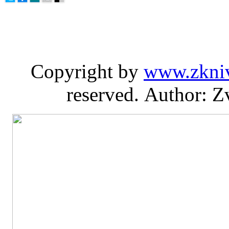
Copyright by
www.zkni
reserved. Author: Z