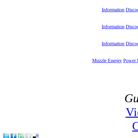
Information
Disco
Information
Disco
Information
Disco
Muzzle Energy
Power 
Gu
V
C