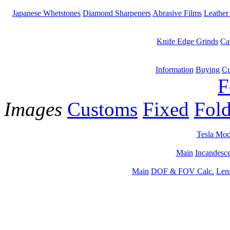
Japanese Whetstones
Diamond Sharpeners
Abrasive Films
Leather
Knife Edge Grinds
Ca
Information
Buying
Cu
F
Images
Customs
Fixed
Fold
Tesla Mod
Main
Incandesce
Main
DOF & FOV Calc.
Len