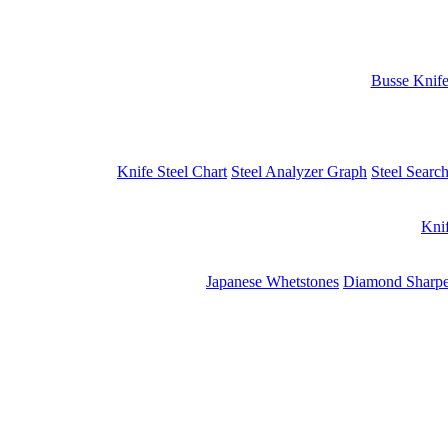
Busse Knif
Knife Steel Chart
Steel Analyzer Graph
Steel Searc
Kni
Japanese Whetstones
Diamond Sharpe