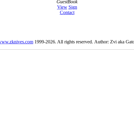
GuestBook
View
Sign
Contact
www.zknives.com
1999-2026. All rights reserved. Author: Zvi aka Gato