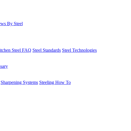
ws By Steel
itchen Steel FAQ
Steel Standards
Steel Technologies
ssary
Sharpening Systems
Steeling How To