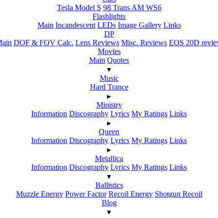
Tesla Model S
98 Trans AM WS6
Flashlights
Main
Incandescent
LEDs
Image Gallery
Links
DP
ain
DOF & FOV Calc.
Lens Reviews
Misc. Reviews
EOS 20D revi
Movies
Main
Quotes
▾
Music
Hard Trance
▸
Ministry
Information
Discography
Lyrics
My Ratings
Links
▸
Queen
Information
Discography
Lyrics
My Ratings
Links
▸
Metallica
Information
Discography
Lyrics
My Ratings
Links
▾
Ballistics
Muzzle Energy
Power Factor
Recoil Energy
Shotgun Recoil
Blog
▾