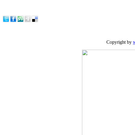
Copyright by