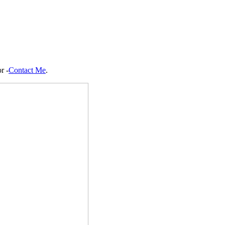
r -
Contact Me
.