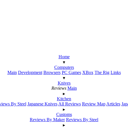
Home
▾
Computers
Main
Development
Browsers
PC Games
XBox
The Rig
Links
▾
Knives
Reviews
Main
▸
Kitchen
iews By Steel
Japanese Knives
All Reviews
Review Map
Articles
Jap
▸
Customs
Reviews By Maker
Reviews By Steel
▸