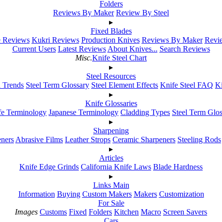
Folders
Reviews By Maker
Review By Steel
▸
Fixed Blades
e Reviews
Kukri Reviews
Production Knives
Reviews By Maker
Revie
Current Users
Latest Reviews
About Knives...
Search Reviews
Misc.
Knife Steel Chart
▸
Steel Resources
h Trends
Steel Term Glossary
Steel Element Effects
Knife Steel FAQ
K
▸
Knife Glossaries
fe Terminology
Japanese Terminology
Cladding Types
Steel Term Glo
▸
Sharpening
ners
Abrasive Films
Leather Strops
Ceramic Sharpeners
Steeling Rods
▸
Articles
Knife Edge Grinds
California Knife Laws
Blade Hardness
▸
Links Main
Information
Buying
Custom Makers
Makers
Customization
For Sale
Images
Customs
Fixed
Folders
Kitchen
Macro
Screen Savers
Cars