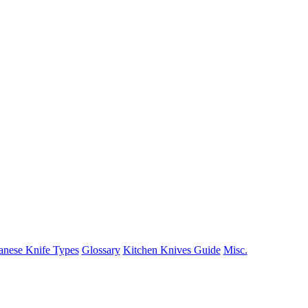
anese Knife Types
Glossary
Kitchen Knives Guide
Misc.