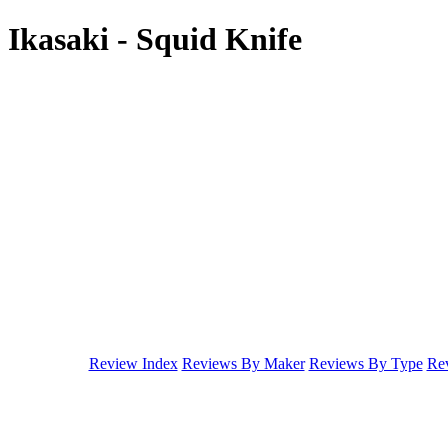
Ikasaki - Squid Knife
Review Index
Reviews By Maker
Reviews By Type
Rev