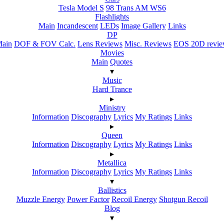
Tesla Model S
98 Trans AM WS6
Flashlights
Main
Incandescent
LEDs
Image Gallery
Links
DP
ain
DOF & FOV Calc.
Lens Reviews
Misc. Reviews
EOS 20D revi
Movies
Main
Quotes
▾
Music
Hard Trance
▸
Ministry
Information
Discography
Lyrics
My Ratings
Links
▸
Queen
Information
Discography
Lyrics
My Ratings
Links
▸
Metallica
Information
Discography
Lyrics
My Ratings
Links
▾
Ballistics
Muzzle Energy
Power Factor
Recoil Energy
Shotgun Recoil
Blog
▾