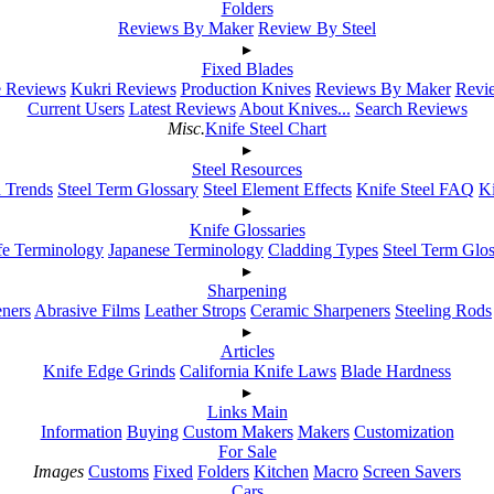
Folders
Reviews By Maker
Review By Steel
▸
Fixed Blades
e Reviews
Kukri Reviews
Production Knives
Reviews By Maker
Revie
Current Users
Latest Reviews
About Knives...
Search Reviews
Misc.
Knife Steel Chart
▸
Steel Resources
h Trends
Steel Term Glossary
Steel Element Effects
Knife Steel FAQ
K
▸
Knife Glossaries
fe Terminology
Japanese Terminology
Cladding Types
Steel Term Glo
▸
Sharpening
ners
Abrasive Films
Leather Strops
Ceramic Sharpeners
Steeling Rods
▸
Articles
Knife Edge Grinds
California Knife Laws
Blade Hardness
▸
Links Main
Information
Buying
Custom Makers
Makers
Customization
For Sale
Images
Customs
Fixed
Folders
Kitchen
Macro
Screen Savers
Cars