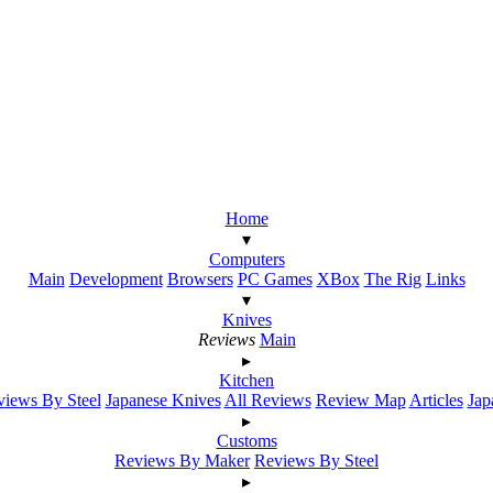
Home
▾
Computers
Main
Development
Browsers
PC Games
XBox
The Rig
Links
▾
Knives
Reviews
Main
▸
Kitchen
iews By Steel
Japanese Knives
All Reviews
Review Map
Articles
Jap
▸
Customs
Reviews By Maker
Reviews By Steel
▸