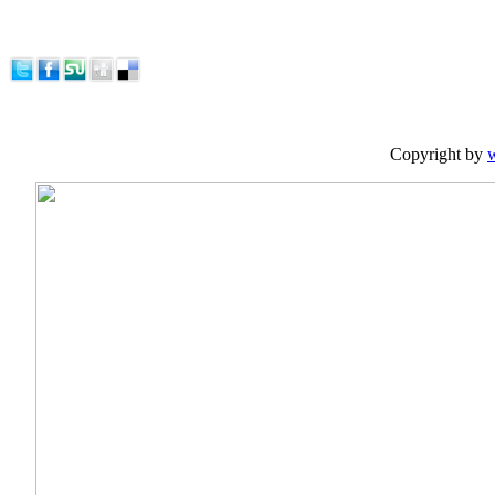
Copyright by