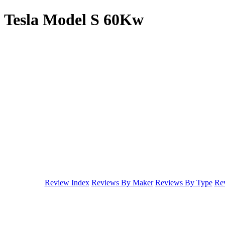
Tesla Model S 60Kw
Review Index
Reviews By Maker
Reviews By Type
Rev