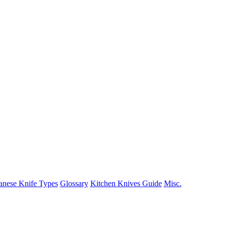
anese Knife Types
Glossary
Kitchen Knives Guide
Misc.