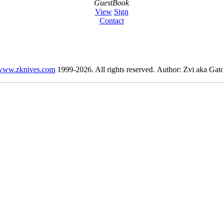
GuestBook
View
Sign
Contact
www.zknives.com
1999-2026. All rights reserved. Author: Zvi aka Gato