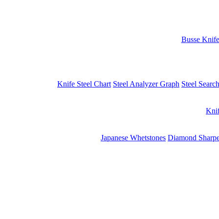
Busse Knif
Knife Steel Chart
Steel Analyzer Graph
Steel Searc
Kni
Japanese Whetstones
Diamond Sharpe