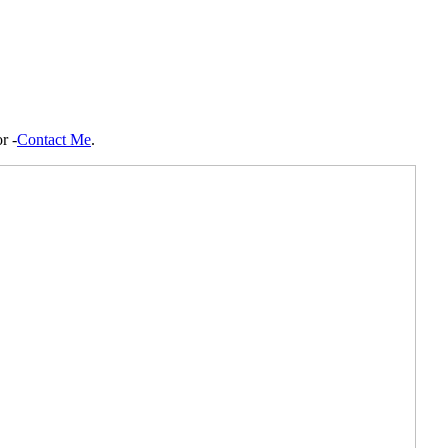
r -
Contact Me
.