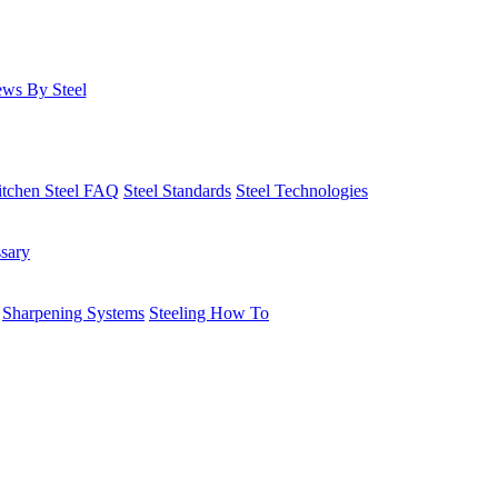
ws By Steel
itchen Steel FAQ
Steel Standards
Steel Technologies
ssary
Sharpening Systems
Steeling How To