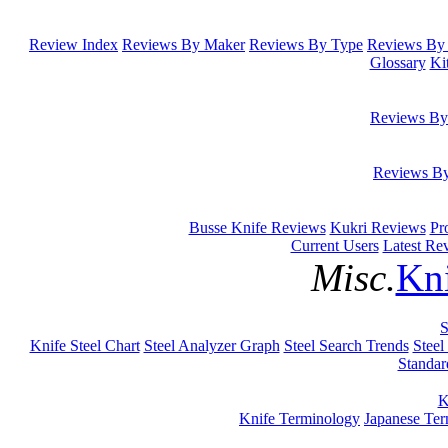
Review Index
Reviews By Maker
Reviews By Type
Reviews By 
Glossary
Ki
Reviews By
Reviews B
Busse Knife Reviews
Kukri Reviews
Pr
Current Users
Latest Re
Misc.
Kni
S
Knife Steel Chart
Steel Analyzer Graph
Steel Search Trends
Steel
Standar
K
Knife Terminology
Japanese Te