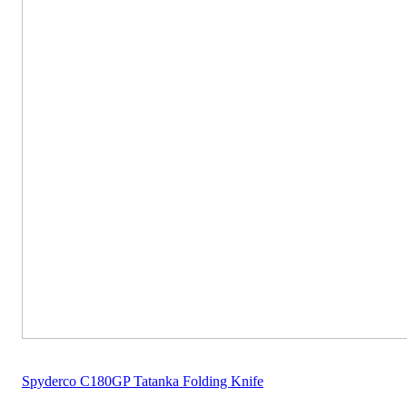
Spyderco C180GP Tatanka Folding Knife