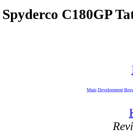
Spyderco C180GP Tat
Main
Development
Brow
Rev