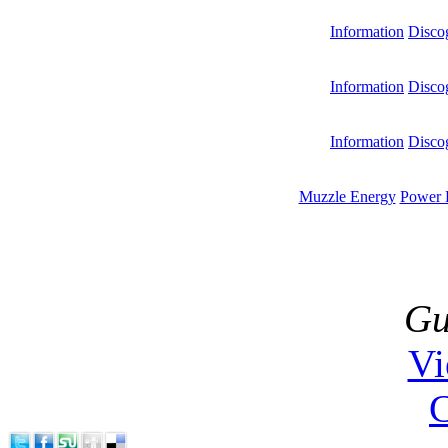
Information
Disco
Information
Disco
Information
Disco
Muzzle Energy
Power 
Gu
V
C