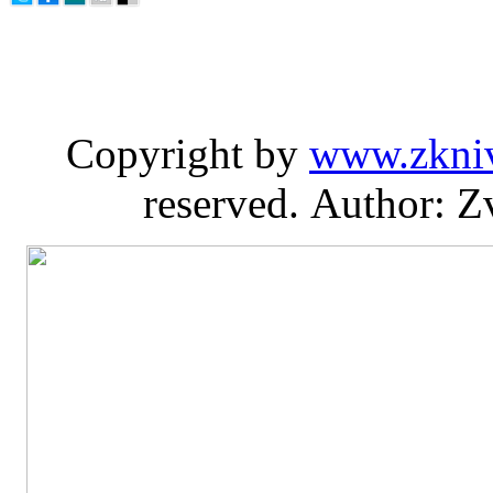
Copyright by
www.zkni
reserved. Author: Z