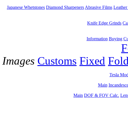
Japanese Whetstones
Diamond Sharpeners
Abrasive Films
Leather
Knife Edge Grinds
Ca
Information
Buying
Cu
F
Images
Customs
Fixed
Fold
Tesla Mod
Main
Incandesce
Main
DOF & FOV Calc.
Len