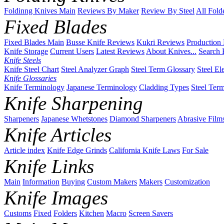
Foldinng Knives Main
Reviews By Maker
Review By Steel
All Fold
Fixed Blades
Fixed Blades Main
Busse Knife Reviews
Kukri Reviews
Production
Knife Storage
Current Users
Latest Reviews
About Knives...
Search 
Knife Steels
Knife Steel Chart
Steel Analyzer Graph
Steel Term Glossary
Steel El
Knife Glossaries
Knife Terminology
Japanese Terminology
Cladding Types
Steel Ter
Knife Sharpening
Sharpeners
Japanese Whetstones
Diamond Sharpeners
Abrasive Film
Knife Articles
Article index
Knife Edge Grinds
California Knife Laws
For Sale
Knife Links
Main
Information
Buying
Custom Makers
Makers
Customization
Knife Images
Customs
Fixed
Folders
Kitchen
Macro
Screen Savers