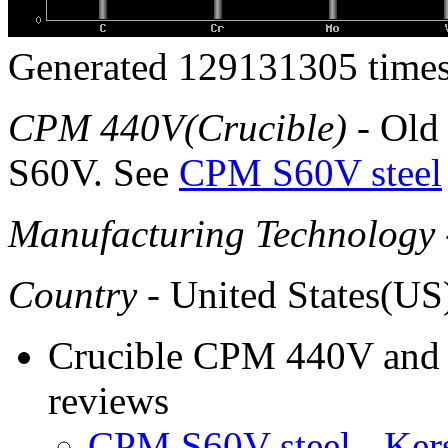
Generated 129131305 times
CPM 440V(Crucible)
- Old
S60V. See
CPM S60V steel
Manufacturing Technology
Country
- United States(US
Crucible CPM 440V and e
reviews
CPM S60V steel - Ke