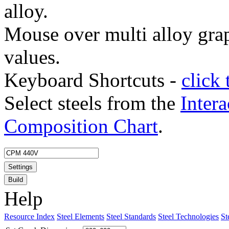
alloy.
Mouse over multi alloy grap
values.
Keyboard Shortcuts -
click 
Select steels from the
Intera
Composition Chart
.
Settings
Build
Help
Resource Index
Steel Elements
Steel Standards
Steel Technologies
St