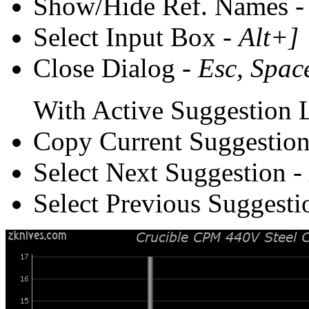
Show/Hide Ref. Names 
Select Input Box -
Alt+]
Close Dialog -
Esc, Spac
With Active Suggestion L
Copy Current Suggestion
Select Next Suggestion -
Select Previous Suggesti