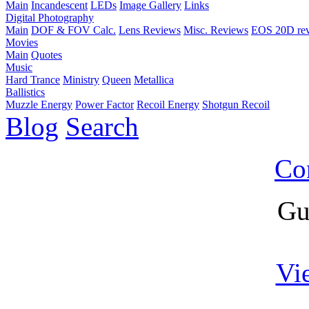
Main
Incandescent
LEDs
Image Gallery
Links
Digital Photography
Main
DOF & FOV Calc.
Lens Reviews
Misc. Reviews
EOS 20D re
Movies
Main
Quotes
Music
Hard Trance
Ministry
Queen
Metallica
Ballistics
Muzzle Energy
Power Factor
Recoil Energy
Shotgun Recoil
Blog
Search
Co
Gu
Vi