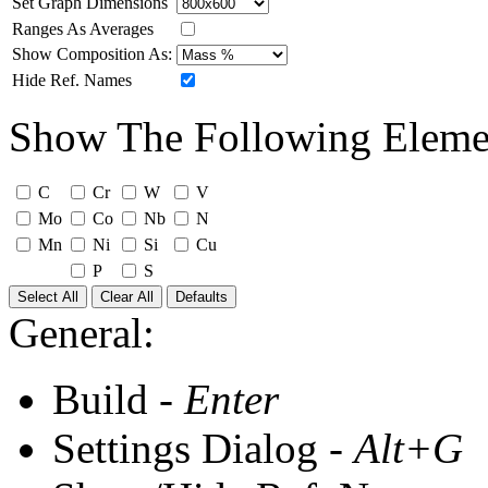
Set Graph Dimensions
Ranges As Averages
Show Composition As:
Hide Ref. Names
Show The Following Eleme
C
Cr
W
V
Mo
Co
Nb
N
Mn
Ni
Si
Cu
P
S
Select All
Clear All
Defaults
General:
Build -
Enter
Settings Dialog -
Alt+G