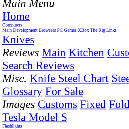
Main Menu
Home
Computers
Main
Development
Browsers
PC Games
XBox
The Rig
Links
Knives
Reviews
Main
Kitchen
Cus
Search Reviews
Misc.
Knife Steel Chart
Ste
Glossary
For Sale
Images
Customs
Fixed
Fold
Tesla Model S
Flashlights