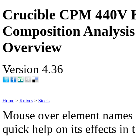
Crucible CPM 440V K
Composition Analysis
Overview
Version 4.36
Home
>
Knives
>
Steels
Mouse over element names 
quick help on its effects in 