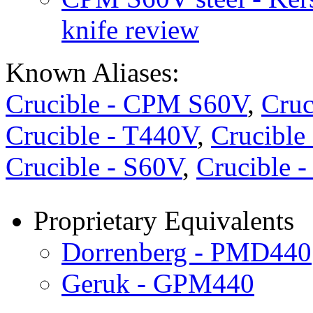
knife review
Known Aliases:
Crucible - CPM S60V
,
Cruc
Crucible - T440V
,
Crucibl
Crucible - S60V
,
Crucible 
Proprietary Equivalents
Dorrenberg - PMD440
Geruk - GPM440