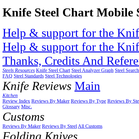
Knife Steel Chart Mobile
Help & support for the Knif
Help & support for the Knif
Thanks, Credits And Refere
Steels Resources
Knife Steel Chart
Steel Analyzer Graph
Steel Searc
FAQ
Steel Standards
Steel Technologies
Knife Reviews
Main
Kitchen
Review Index
Reviews By Maker
Reviews By Type
Reviews By Ste
Glossary
Misc.
Customs
Reviews By Maker
Reviews By Steel
All Customs
Folding Knives