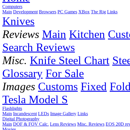
Computers
Main
Development
Browsers
PC Games
XBox
The Rig
Links
Knives
Reviews
Main
Kitchen
Cus
Search Reviews
Misc.
Knife Steel Chart
Ste
Glossary
For Sale
Images
Customs
Fixed
Fold
Tesla Model S
Flashlights
Main
Incandescent
LEDs
Image Gallery
Links
Digital Photography
Main
DOF & FOV Calc.
Lens Reviews
Misc. Reviews
EOS 20D re
Movies