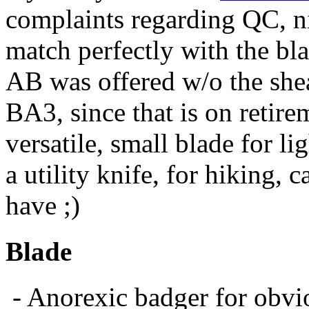
complaints regarding QC, nic
match perfectly with the blad
AB was offered w/o the shea
BA3, since that is on retire
versatile, small blade for l
a utility knife, for hiking, 
have ;)
Blade
- Anorexic badger for obvi