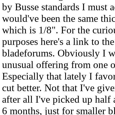
by Busse standards I must 
would've been the same thi
which is 1/8". For the curio
purposes here's a link to th
bladeforums. Obviously I wa
unusual offering from one o
Especially that lately I favo
cut better. Not that I've giv
after all I've picked up half
6 months, just for smaller bl