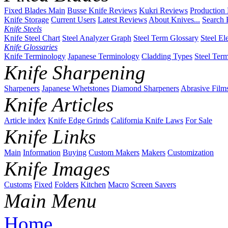
Fixed Blades Main
Busse Knife Reviews
Kukri Reviews
Production
Knife Storage
Current Users
Latest Reviews
About Knives...
Search 
Knife Steels
Knife Steel Chart
Steel Analyzer Graph
Steel Term Glossary
Steel El
Knife Glossaries
Knife Terminology
Japanese Terminology
Cladding Types
Steel Ter
Knife Sharpening
Sharpeners
Japanese Whetstones
Diamond Sharpeners
Abrasive Film
Knife Articles
Article index
Knife Edge Grinds
California Knife Laws
For Sale
Knife Links
Main
Information
Buying
Custom Makers
Makers
Customization
Knife Images
Customs
Fixed
Folders
Kitchen
Macro
Screen Savers
Main Menu
Home