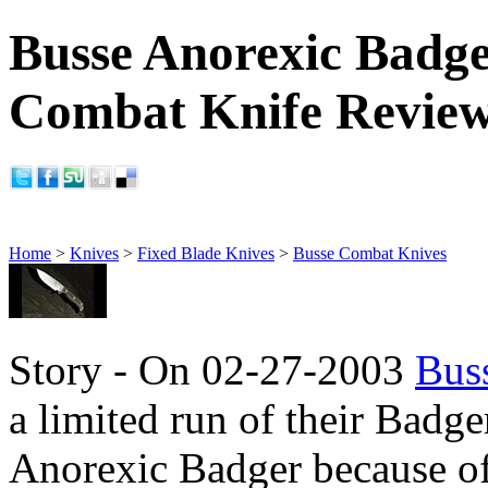
Busse Anorexic Badge
Combat Knife Revie
Home
>
Knives
>
Fixed Blade Knives
>
Busse Combat Knives
Story - On 02-27-2003
Bus
a limited run of their Badger
Anorexic Badger because of 