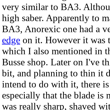
very similar to BA3. Althou
high saber. Apparently to m
BA3, Anorexic one had a ve
edge
on it. However it was 
which I also mentioned in t
Busse shop. Later on I've 
bit, and planning to thin it
intend to do with it, there i
especially that the blade is
was really sharp, shaved wit