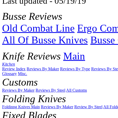
Last updated - 05/19/19
Busse Reviews
Old Combat Line
Ergo Com
All Of Busse Knives
Busse 
Knife Reviews
Main
Kitchen
Review Index
Reviews By Maker
Reviews By Type
Reviews By Ste
Glossary
Misc.
Customs
Reviews By Maker
Reviews By Steel
All Customs
Folding Knives
Foldinng Knives Main
Reviews By Maker
Review By Steel
All Fold
Fixed Blades