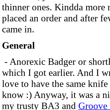
thinner ones. Kindda more n
placed an order and after f
came in.
General
- Anorexic Badger or shortl
which I got earlier. And I w
love to have the same knife
know :) Anyway, it was a nic
my trusty BA3 and
Groove 