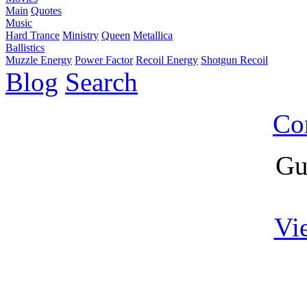
Main
Quotes
Music
Hard Trance
Ministry
Queen
Metallica
Ballistics
Muzzle Energy
Power Factor
Recoil Energy
Shotgun Recoil
Blog
Search
Co
Gu
Vi