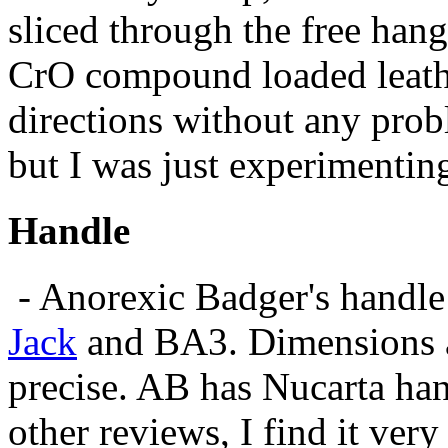
sliced through the free hang
CrO compound loaded leathe
directions without any probl
but I was just experimentin
Handle
- Anorexic Badger's handle i
Jack
and BA3. Dimensions a
precise. AB has Nucarta han
other reviews, I find it very