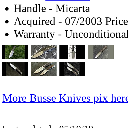
Handle - Micarta
Acquired - 07/2003 Price
Warranty - Unconditional
More Busse Knives pix her