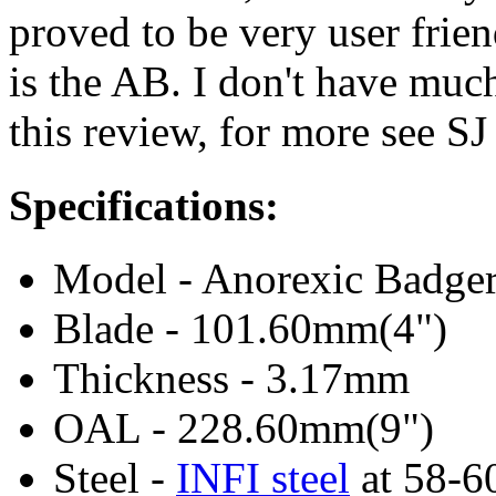
proved to be very user frie
is the AB. I don't have much
this review, for more see S
Specifications:
Model - Anorexic Badger
Blade - 101.60mm(4")
Thickness - 3.17mm
OAL - 228.60mm(9")
Steel -
INFI steel
at 58-