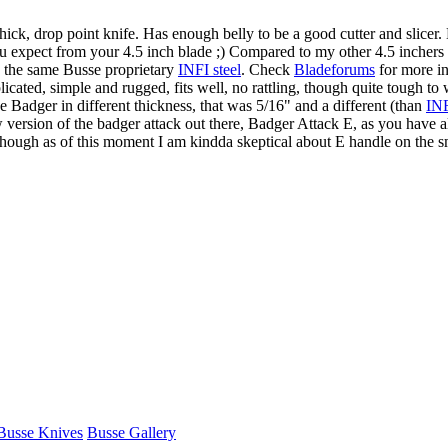
thick, drop point knife. Has enough belly to be a good cutter and slicer
 expect from your 4.5 inch blade ;) Compared to my other 4.5 inchers t
, the same Busse proprietary
INFI steel
. Check
Bladeforums
for more in
icated, simple and rugged, fits well, no rattling, though quite tough to 
Badger in different thickness, that was 5/16" and a different (than
IN
new version of the badger attack out there, Badger Attack E, as you have 
, though as of this moment I am kindda skeptical about E handle on the s
Busse Knives
Busse Gallery