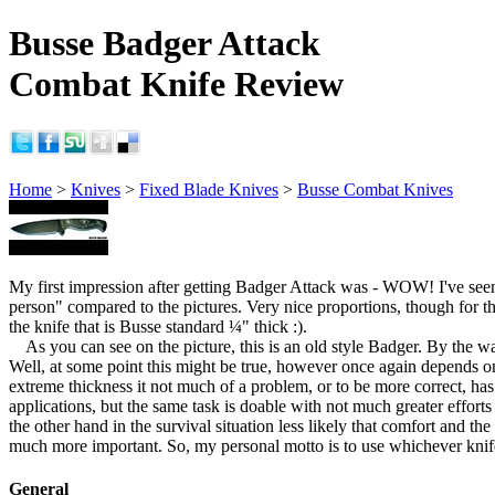
Busse Badger Attack
Combat Knife Review
Home
>
Knives
>
Fixed Blade Knives
>
Busse Combat Knives
My first impression after getting Badger Attack was - WOW! I've seen
person" compared to the pictures. Very nice proportions, though for the
the knife that is Busse standard ¼" thick :).
As you can see on the picture, this is an old style Badger. By the 
Well, at some point this might be true, however once again depends on 
extreme thickness it not much of a problem, or to be more correct, ha
applications, but the same task is doable with not much greater effort
the other hand in the survival situation less likely that comfort and th
much more important. So, my personal motto is to use whichever knife s
General