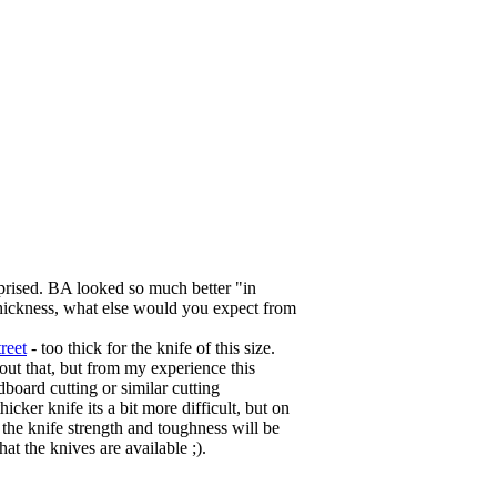
rprised. BA looked so much better "in
s thickness, what else would you expect from
reet
- too thick for the knife of this size.
out that, but from my experience this
dboard cutting or similar cutting
hicker knife its a bit more difficult, but on
e the knife strength and toughness will be
t the knives are available ;).