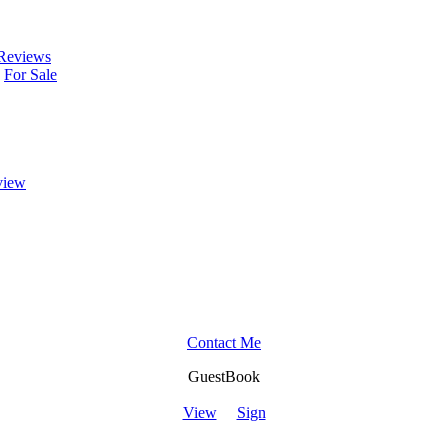
Reviews
For Sale
view
Contact Me
GuestBook
View
Sign