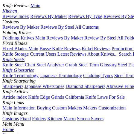
Knife Reviews
Main
Kitchen
Review Index
Reviews By Maker
Reviews By Type
Reviews By Ste
Customs
Reviews By Maker
Reviews By Steel
All Customs
Folding Knives
Foldinng Knives Main
Reviews By Maker
Review By Steel
All Fold
Fixed Blades
Fixed Blades Main
Busse Knife Reviews
Kukri Reviews
Production
Knife Storage
Current Users
Latest Reviews
About Knives...
Search 
Knife Steels
Knife Steel Chart
Steel Analyzer Graph
Steel Term Glossary
Steel El
Knife Glossaries
Knife Terminology
Japanese Terminology
Cladding Types
Steel Ter
Knife Sharpening
Sharpeners
Japanese Whetstones
Diamond Sharpeners
Abrasive Film
Knife Articles
Article index
Knife Edge Grinds
California Knife Laws
For Sale
Knife Links
Main
Information
Buying
Custom Makers
Makers
Customization
Knife Images
Customs
Fixed
Folders
Kitchen
Macro
Screen Savers
Main Menu
Home