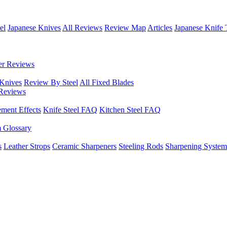
el
Japanese Knives
All Reviews
Review Map
Articles
Japanese Knife 
er Reviews
 Knives
Review By Steel
All Fixed Blades
Reviews
ement Effects
Knife Steel FAQ
Kitchen Steel FAQ
m Glossary
s
Leather Strops
Ceramic Sharpeners
Steeling Rods
Sharpening System