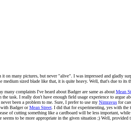
 it on many pictures, but never "alive". I was impressed and gladly su
 medium sized blade like that, it is quite heavy. Well, that's due to it
way many complaints I've heard about Badger are same as about
Mean St
the task. I really don't have enough field usage experience to argue ab
s never been a problem to me. Sure, I prefer to use my
Nimravus
for car
s with Badger or
Mean Street
. I did that for experimenting, yes with the t
e ease of cutting something like a cardboard will be less important, whil
eems to be more appropriate in the given situation ;) Well, provided tha