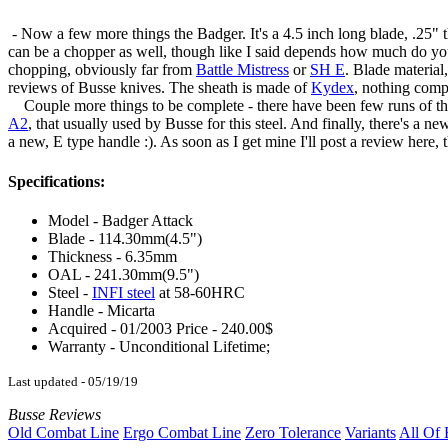
- Now a few more things the Badger. It's a 4.5 inch long blade, .25" 
can be a chopper as well, though like I said depends how much do you
chopping, obviously far from
Battle Mistress
or
SH E
. Blade material
reviews of Busse knives. The sheath is made of
Kydex
, nothing compl
Couple more things to be complete - there have been few runs of the 
A2
, that usually used by Busse for this steel. And finally, there's a 
a new, E type handle :). As soon as I get mine I'll post a review here
Specifications:
Model - Badger Attack
Blade - 114.30mm(4.5")
Thickness - 6.35mm
OAL - 241.30mm(9.5")
Steel -
INFI steel
at 58-60HRC
Handle - Micarta
Acquired - 01/2003 Price - 240.00$
Warranty - Unconditional Lifetime;
Last updated - 05/19/19
Busse Reviews
Old Combat Line
Ergo Combat Line
Zero Tolerance
Variants
All Of 