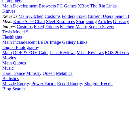
Computers
Main
Development
Browsers
PC Games
XBox
The Rig
Links
Knives
Reviews
Main
Kitchen
Customs
Folders
Fixed
Current Users
Search 
Misc.
Knife Steel Chart
Steel Resources
Sharpening
Articles
Glossary
Images
Customs
Fixed
Folders
Kitchen
Macro
Screen Savers
Tesla Model S
Flashlights
Main
Incandescent
LEDs
Image Gallery
Links
Digital Photography
Main
DOF & FOV Calc.
Lens Reviews
Misc. Reviews
EOS 20D re
Movies
Main
Quotes
Music
Hard Trance
Ministry
Queen
Metallica
Ballistics
Muzzle Energy
Power Factor
Recoil Energy
Shotgun Recoil
Blog
Search