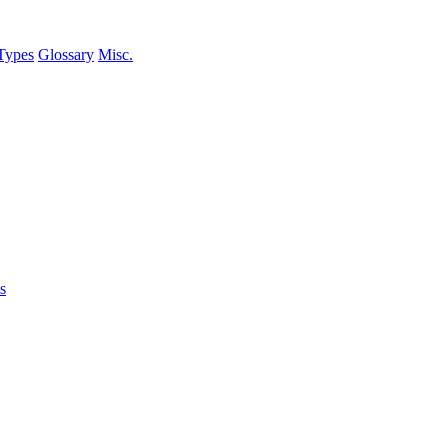
Types
Glossary
Misc.
s