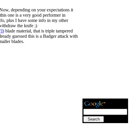
. Now, depending on your expectations it
his one is a very good performer in
fo, plus I have some info in my other
withdraw the knife ;)
FI
) blade material, that is triple tampered
already guessed this is a Badger attack with
maller blades.