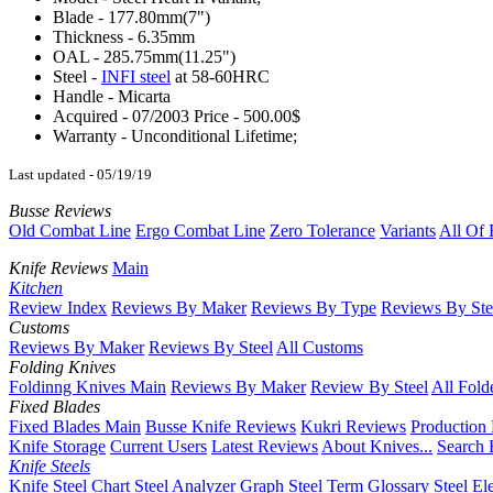
Blade - 177.80mm(7")
Thickness - 6.35mm
OAL - 285.75mm(11.25")
Steel -
INFI steel
at 58-60HRC
Handle - Micarta
Acquired - 07/2003 Price - 500.00$
Warranty - Unconditional Lifetime;
Last updated - 05/19/19
Busse Reviews
Old Combat Line
Ergo Combat Line
Zero Tolerance
Variants
All Of 
Knife Reviews
Main
Kitchen
Review Index
Reviews By Maker
Reviews By Type
Reviews By Ste
Customs
Reviews By Maker
Reviews By Steel
All Customs
Folding Knives
Foldinng Knives Main
Reviews By Maker
Review By Steel
All Fold
Fixed Blades
Fixed Blades Main
Busse Knife Reviews
Kukri Reviews
Production
Knife Storage
Current Users
Latest Reviews
About Knives...
Search 
Knife Steels
Knife Steel Chart
Steel Analyzer Graph
Steel Term Glossary
Steel El