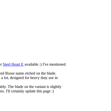
er
Steel Heart E
available ;) I've mentioned
) and Busse name etched on the blade.
 a lot, designed for heavy duty use in
ably. The blade on the variant is slightly
. I'll certainly update this page :)