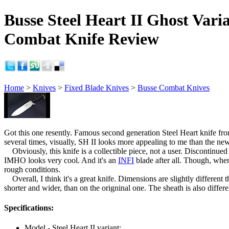
Busse Steel Heart II Ghost Vari
Combat Knife Review
Home
>
Knives
>
Fixed Blade Knives
>
Busse Combat Knives
Got this one resently. Famous second generation Steel Heart knife 
several times, visually, SH II looks more appealing to me than the new
Obviously, this knife is a collectible piece, not a user. Discontinue
IMHO looks very cool. And it's an
INFI
blade after all. Though, when 
rough conditions.
Overall, I think it's a great knife. Dimensions are slightly different 
shorter and wider, than on the origninal one. The sheath is also differ
Specifications:
Model - Steel Heart II variant;