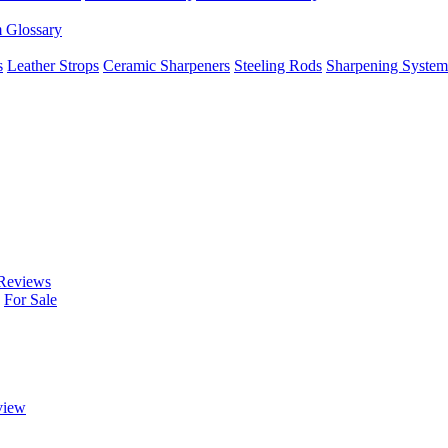
m Glossary
s
Leather Strops
Ceramic Sharpeners
Steeling Rods
Sharpening System
Reviews
For Sale
view