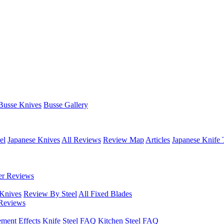
Busse Knives
Busse Gallery
el
Japanese Knives
All Reviews
Review Map
Articles
Japanese Knife 
er Reviews
 Knives
Review By Steel
All Fixed Blades
Reviews
ement Effects
Knife Steel FAQ
Kitchen Steel FAQ