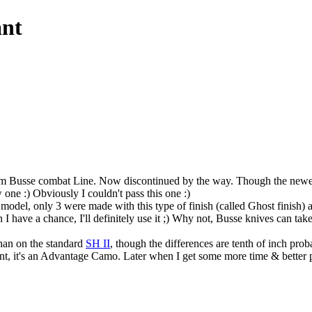
ant
from Busse combat Line. Now discontinued by the way. Though the new
 one :) Obviously I couldn't pass this one :)
d model, only 3 were made with this type of finish (called Ghost finish
I have a chance, I'll definitely use it ;) Why not, Busse knives can take
than on the standard
SH II
, though the differences are tenth of inch prob
ent, it's an Advantage Camo. Later when I get some more time & better pix