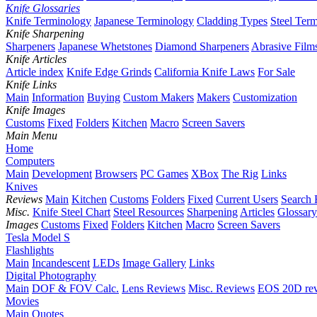
Knife Glossaries
Knife Terminology
Japanese Terminology
Cladding Types
Steel Ter
Knife Sharpening
Sharpeners
Japanese Whetstones
Diamond Sharpeners
Abrasive Film
Knife Articles
Article index
Knife Edge Grinds
California Knife Laws
For Sale
Knife Links
Main
Information
Buying
Custom Makers
Makers
Customization
Knife Images
Customs
Fixed
Folders
Kitchen
Macro
Screen Savers
Main Menu
Home
Computers
Main
Development
Browsers
PC Games
XBox
The Rig
Links
Knives
Reviews
Main
Kitchen
Customs
Folders
Fixed
Current Users
Search 
Misc.
Knife Steel Chart
Steel Resources
Sharpening
Articles
Glossary
Images
Customs
Fixed
Folders
Kitchen
Macro
Screen Savers
Tesla Model S
Flashlights
Main
Incandescent
LEDs
Image Gallery
Links
Digital Photography
Main
DOF & FOV Calc.
Lens Reviews
Misc. Reviews
EOS 20D re
Movies
Main
Quotes