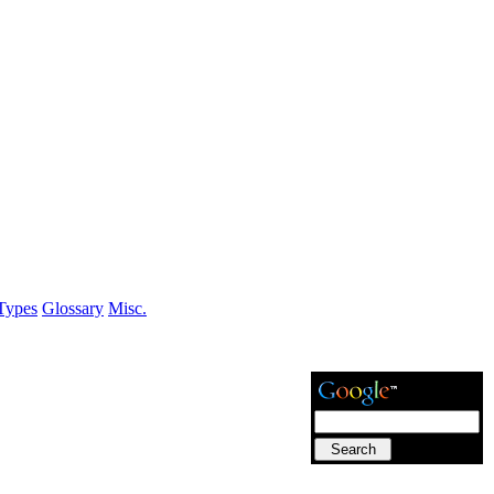
Types
Glossary
Misc.