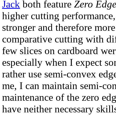
Jack
both feature
Zero Edg
higher cutting performance
stronger and therefore more
comparative cutting with diff
few slices on cardboard we
especially when I expect so
rather use semi-convex edg
me, I can maintain semi-co
maintenance of the zero edg
have neither necessary skills