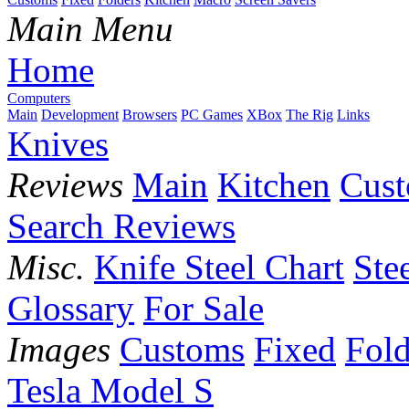
Main Menu
Home
Computers
Main
Development
Browsers
PC Games
XBox
The Rig
Links
Knives
Reviews
Main
Kitchen
Cus
Search Reviews
Misc.
Knife Steel Chart
Ste
Glossary
For Sale
Images
Customs
Fixed
Fold
Tesla Model S