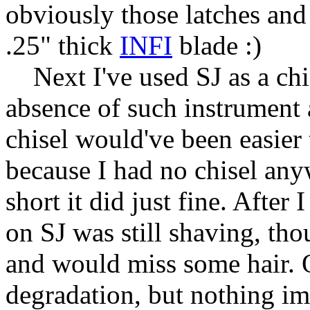
obviously those latches and
.25" thick
INFI
blade :)
Next I've used SJ as a chi
absence of such instrument 
chisel would've been easier
because I had no chisel any
short it did just fine. After
on SJ was still shaving, tho
and would miss some hair. 
degradation, but nothing imp