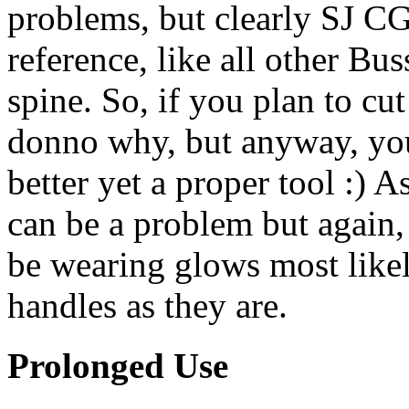
problems, but clearly SJ CG 
reference, like all other Bu
spine. So, if you plan to cut
donno why, but anyway, you'
better yet a proper tool :) A
can be a problem but again, i
be wearing glows most likely
handles as they are.
Prolonged Use