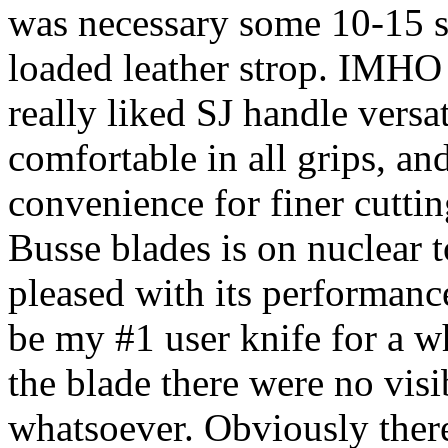
was necessary some 10-15 s
loaded leather strop. IMHO 
really liked SJ handle versat
comfortable in all grips, and
convenience for finer cutting
Busse blades is on nuclear t
pleased with its performance
be my #1 user knife for a wh
the blade there were no visi
whatsoever. Obviously there 