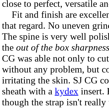
close to perfect, versatile a
Fit and finish are excellen
that regard. No uneven grind
The spine is very well polis
the
out of the box sharpnes
CG was able not only to cut
without any problem, but co
irritating the skin. SJ CG 
sheath with a
kydex
insert. 
though the strap isn't really 