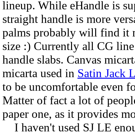
lineup. While eHandle is su
straight handle is more vers
palms probably will find it
size :) Currently all CG li
handle slabs. Canvas micart
micarta used in
Satin Jack 
to be uncomfortable even f
Matter of fact a lot of peop
paper one, as it provides mo
I haven't used SJ LE enoug