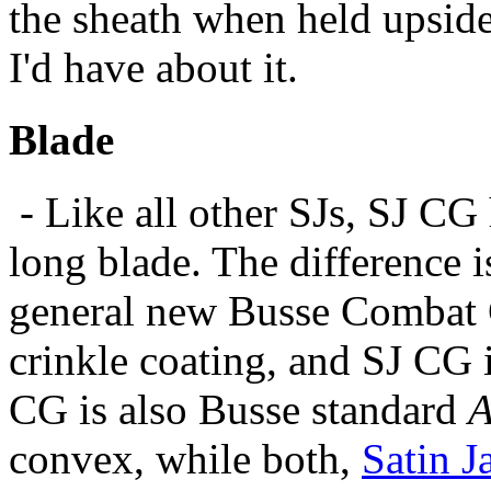
the sheath when held upside
I'd have about it.
Blade
- Like all other SJs, SJ CG 
long blade. The difference i
general new Busse Combat G
crinkle coating, and SJ CG 
CG is also Busse standard
A
convex, while both,
Satin J