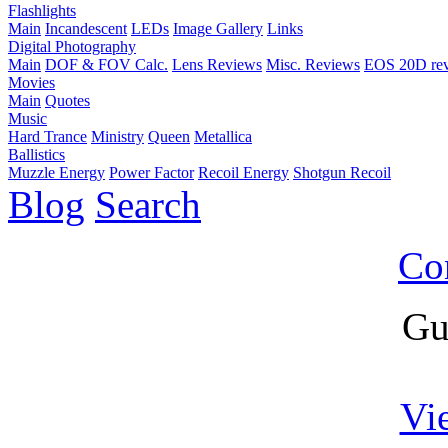
Flashlights
Main
Incandescent
LEDs
Image Gallery
Links
Digital Photography
Main
DOF & FOV Calc.
Lens Reviews
Misc. Reviews
EOS 20D re
Movies
Main
Quotes
Music
Hard Trance
Ministry
Queen
Metallica
Ballistics
Muzzle Energy
Power Factor
Recoil Energy
Shotgun Recoil
Blog
Search
Co
Gu
Vi