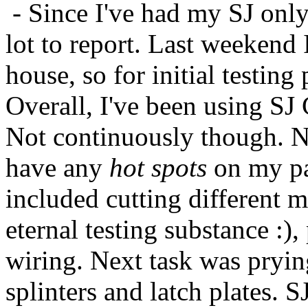
- Since I've had my SJ only
lot to report. Last weekend
house, so for initial testin
Overall, I've been using SJ
Not continuously though. Ne
have any
hot spots
on my pa
included cutting different m
eternal testing substance :),
wiring. Next task was prying
splinters and latch plates. S