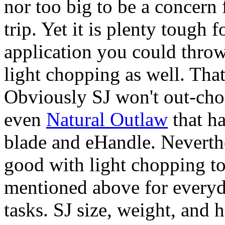
nor too big to be a concern
trip. Yet it is plenty tough 
application you could throw
light chopping as well. That 
Obviously SJ won't out-ch
even
Natural Outlaw
that ha
blade and eHandle. Neverthel
good with light chopping to
mentioned above for everyd
tasks. SJ size, weight, and h