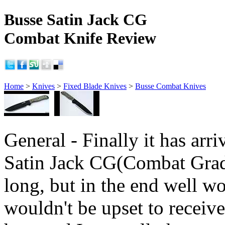
Busse Satin Jack CG
Combat Knife Review
Home
>
Knives
>
Fixed Blade Knives
>
Busse Combat Knives
General - Finally it has arri
Satin Jack CG(Combat Grad
long, but in the end well wo
wouldn't be upset to receive i