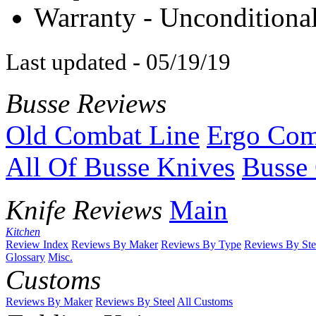
Warranty - Unconditional
Last updated - 05/19/19
Busse Reviews
Old Combat Line
Ergo Com
All Of Busse Knives
Busse 
Knife Reviews
Main
Kitchen
Review Index
Reviews By Maker
Reviews By Type
Reviews By Ste
Glossary
Misc.
Customs
Reviews By Maker
Reviews By Steel
All Customs