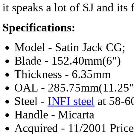
it speaks a lot of SJ and its 
Specifications:
Model - Satin Jack CG;
Blade - 152.40mm(6")
Thickness - 6.35mm
OAL - 285.75mm(11.25"
Steel -
INFI steel
at 58-
Handle - Micarta
Acquired - 11/2001 Price