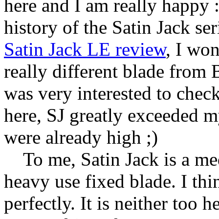
here and I am really happy :
history of the Satin Jack se
Satin Jack LE review
, I won
really different blade from
was very interested to check
here, SJ greatly exceeded m
were already high ;)
To me, Satin Jack is a medi
heavy use fixed blade. I thin
perfectly. It is neither too 