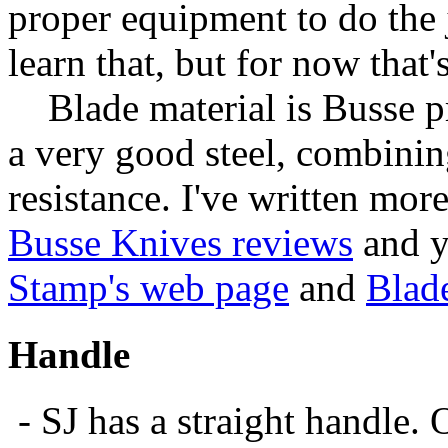
proper equipment to do the j
learn that, but for now that's
Blade material is Busse p
a very good steel, combini
resistance. I've written mor
Busse Knives reviews
and y
Stamp's web page
and
Blad
Handle
- SJ has a straight handle. 