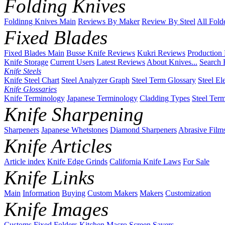
Folding Knives
Foldinng Knives Main
Reviews By Maker
Review By Steel
All Fold
Fixed Blades
Fixed Blades Main
Busse Knife Reviews
Kukri Reviews
Production
Knife Storage
Current Users
Latest Reviews
About Knives...
Search 
Knife Steels
Knife Steel Chart
Steel Analyzer Graph
Steel Term Glossary
Steel El
Knife Glossaries
Knife Terminology
Japanese Terminology
Cladding Types
Steel Ter
Knife Sharpening
Sharpeners
Japanese Whetstones
Diamond Sharpeners
Abrasive Film
Knife Articles
Article index
Knife Edge Grinds
California Knife Laws
For Sale
Knife Links
Main
Information
Buying
Custom Makers
Makers
Customization
Knife Images
Customs
Fixed
Folders
Kitchen
Macro
Screen Savers