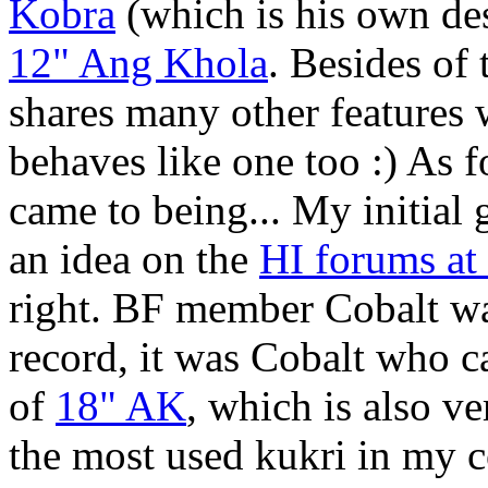
Kobra
(which is his own de
12" Ang Khola
. Besides of
shares many other features 
behaves like one too :) As
came to being... My initial 
an idea on the
HI forums a
right. BF member Cobalt wa
record, it was Cobalt who c
of
18" AK
, which is also v
the most used kukri in my co