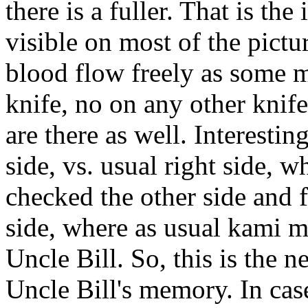
there is a fuller. That is the
visible on most of the pictur
blood flow freely as some m
knife, no on any other kni
are there as well. Interesti
side, vs. usual right side, w
checked the other side and f
side, where as usual kami m
Uncle Bill. So, this is the
Uncle Bill's memory. In cas