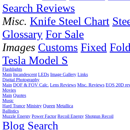
Search Reviews
Misc.
Knife Steel Chart
Ste
Glossary
For Sale
Images
Customs
Fixed
Fold
Tesla Model S
Flashlights
Main
Incandescent
LEDs
Image Gallery
Links
Digital Photography
Main
DOF & FOV Calc.
Lens Reviews
Misc. Reviews
EOS 20D re
Movies
Main
Quotes
Music
Hard Trance
Ministry
Queen
Metallica
Ballistics
Muzzle Energy
Power Factor
Recoil Energy
Shotgun Recoil
Blog
Search