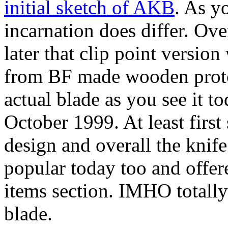
initial sketch of AKB
. As y
incarnation does differ. Ove
later that clip point versio
from BF made wooden proto
actual blade as you see it t
October 1999. At least firs
design and overall the knife
popular today too and offer
items section. IMHO totally
blade.