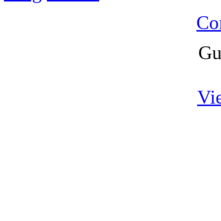
Co
Gu
Vi