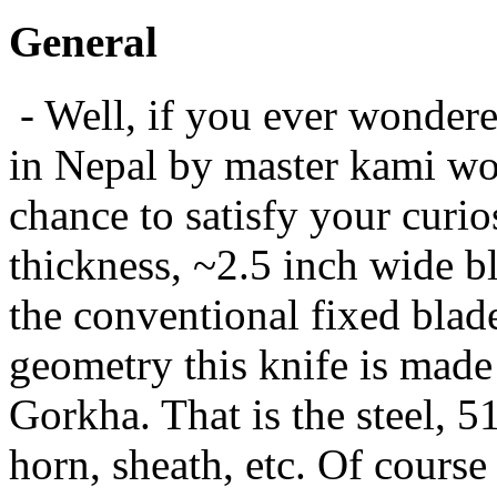
General
- Well, if you ever wonder
in Nepal by master kami wou
chance to satisfy your curi
thickness, ~2.5 inch wide b
the conventional fixed blad
geometry this knife is made 
Gorkha. That is the steel, 51
horn, sheath, etc. Of course 