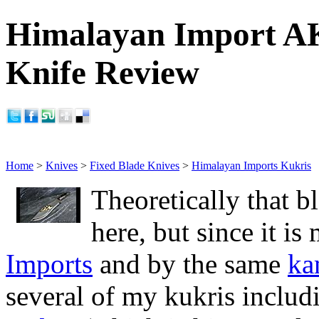
Himalayan Import A
Knife Review
Home
>
Knives
>
Fixed Blade Knives
>
Himalayan Imports Kukris
Theoretically that b
here, but since it i
Imports
and by the same
ka
several of my kukris inclu