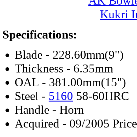
AK Bowie
Kukri I
Specifications:
Blade - 228.60mm(9")
Thickness - 6.35mm
OAL - 381.00mm(15")
Steel -
5160
58-60HRC
Handle - Horn
Acquired - 09/2005 Price