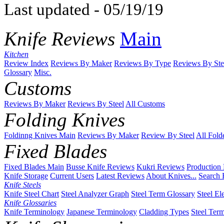
Last updated - 05/19/19
Knife Reviews
Main
Kitchen
Review Index
Reviews By Maker
Reviews By Type
Reviews By Ste
Glossary
Misc.
Customs
Reviews By Maker
Reviews By Steel
All Customs
Folding Knives
Foldinng Knives Main
Reviews By Maker
Review By Steel
All Fold
Fixed Blades
Fixed Blades Main
Busse Knife Reviews
Kukri Reviews
Production
Knife Storage
Current Users
Latest Reviews
About Knives...
Search 
Knife Steels
Knife Steel Chart
Steel Analyzer Graph
Steel Term Glossary
Steel El
Knife Glossaries
Knife Terminology
Japanese Terminology
Cladding Types
Steel Ter