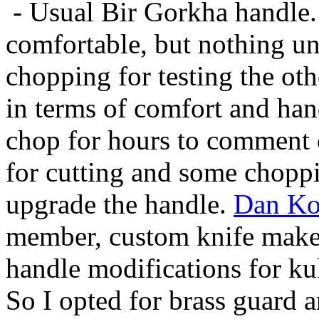
- Usual Bir Gorkha handle. 
comfortable, but nothing un
chopping for testing the oth
in terms of comfort and hand
chop for hours to comment o
for cutting and some choppi
upgrade the handle.
Dan Ko
member, custom knife maker
handle modifications for kuk
So I opted for brass guard 