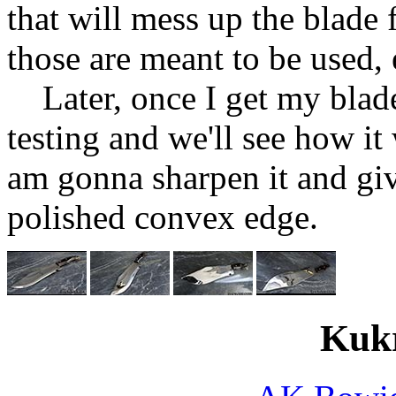
that will mess up the blade f
those are meant to be used, 
Later, once I get my blade
testing and we'll see how it
am gonna sharpen it and giv
polished convex edge.
Kukr