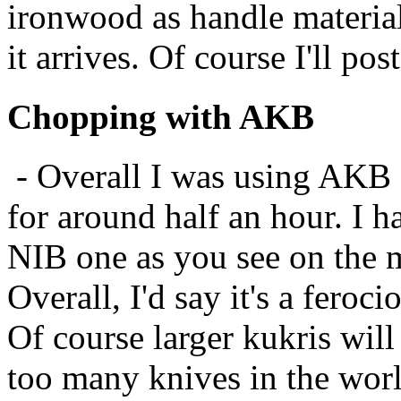
ironwood as handle material
it arrives. Of course I'll po
Chopping with AKB
- Overall I was using AKB 
for around half an hour. I ha
NIB one as you see on the m
Overall, I'd say it's a feroc
Of course larger kukris wil
too many knives in the wo