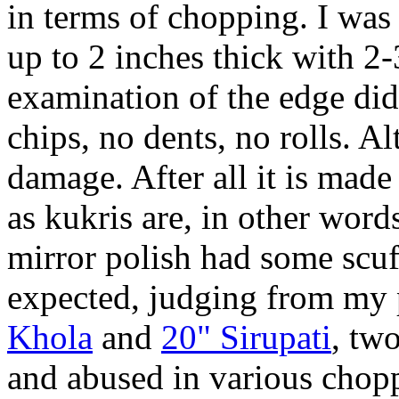
in terms of chopping. I was
up to 2 inches thick with 2-
examination of the edge did
chips, no dents, no rolls. 
damage. After all it is made
as kukris are, in other wor
mirror polish had some scuf
expected, judging from my 
Khola
and
20" Sirupati
, tw
and abused in various chopp