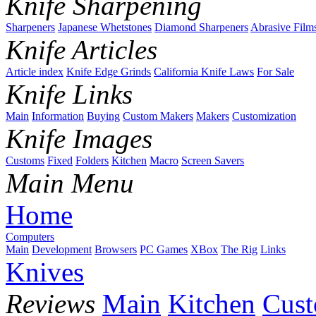
Knife Sharpening
Sharpeners
Japanese Whetstones
Diamond Sharpeners
Abrasive Film
Knife Articles
Article index
Knife Edge Grinds
California Knife Laws
For Sale
Knife Links
Main
Information
Buying
Custom Makers
Makers
Customization
Knife Images
Customs
Fixed
Folders
Kitchen
Macro
Screen Savers
Main Menu
Home
Computers
Main
Development
Browsers
PC Games
XBox
The Rig
Links
Knives
Reviews
Main
Kitchen
Cus