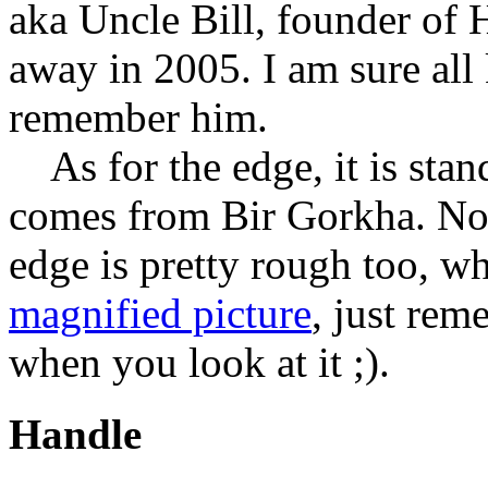
aka Uncle Bill, founder of
away in 2005. I am sure all 
remember him.
As for the edge, it is sta
comes from Bir Gorkha. Not
edge is pretty rough too, w
magnified picture
, just rem
when you look at it ;).
Handle