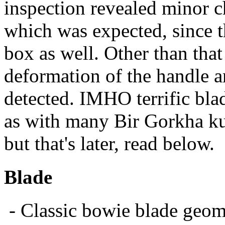
inspection revealed minor c
which was expected, since t
box as well. Other than that
deformation of the handle 
detected. IMHO terrific bla
as with many Bir Gorkha kukr
but that's later, read below.
Blade
- Classic bowie blade geomet