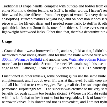
Traditional D shape handle, complete with buttcap and bolster from eithe
either Morimoto design feature, or SLT's. In other words, I haven't 
birchwood is quite different from other types of wood. Not very dense, bu
absorption). Buttcap features Miyabi logo and on occasion it does serv
piece with the Miyabi slicer and I needed some garlic to stuff in it. oth
quite thick, closer to 3mm thick, one of the thickest I have ever seen o
lightweight birchwood lacks. Other than that, there's a decorative pin o
Usage
- Granted that it was a borrowed knife, and a sujihiki at that, I didn't h
mentioned meat slicing above, and for that, the knife worked very well.
300mm Watanabe Sujihiki
and another one,
Watanabe 300mm Kintaro
more than just noticeable. Second, the steel. Watanabe sujihikis use on
edge as well. Although, I can't say SG2 steel at 63HRC is a handicap 
I mentioned in other reviews, some cooking gurus use the same knife for
enlightenment, and I doubt, even if I was at that level, I'd still keep 
and all I had left to test was veggies. Being realistic, I wasn't expe
performed surprisingly well. The success was credited to the very sha
benefits for push cutting too besides slicing :) Where the Miyabi sujih
with this knife that makes it not so hot for vegetables, lack of knuckle
narrower knives. It is slower and not as convenient, and I am not tryi