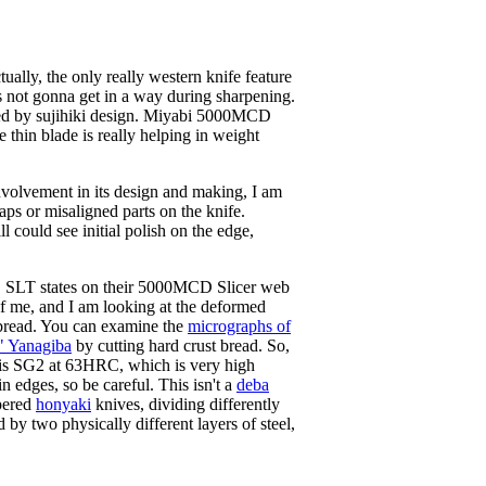
ctually, the only really western knife feature
 it's not gonna get in a way during sharpening.
tated by sujihiki design. Miyabi 5000MCD
 thin blade is really helping in weight
involvement in its design and making, I am
gaps or misaligned parts on the knife.
ll could see initial polish on the edge,
e, SLT states on their 5000MCD Slicer web
of me, and I am looking at the deformed
t bread. You can examine the
micrographs of
 Yanagiba
by cutting hard crust bread. So,
fe is SG2 at 63HRC, which is very high
n edges, so be careful. This isn't a
deba
mpered
honyaki
knives, dividing differently
d by two physically different layers of steel,