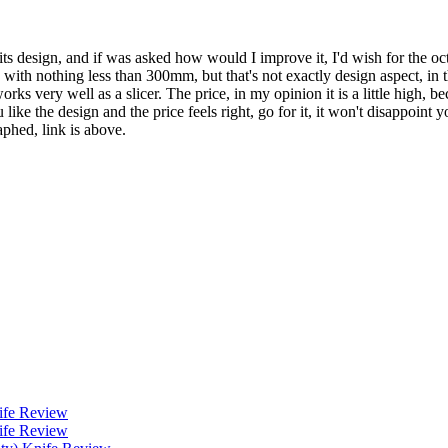
gs in its design, and if was asked how would I improve it, I'd wish for 
go with nothing less than 300mm, but that's not exactly design aspect, i
ks very well as a slicer. The price, in my opinion it is a little high, be
 like the design and the price feels right, go for it, it won't disappoint
aphed, link is above.
ife Review
ife Review