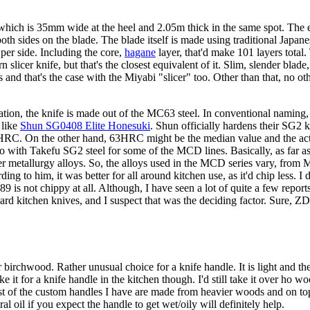
ich is 35mm wide at the heel and 2.05m thick in the same spot. The ed
oth sides on the blade. The blade itself is made using traditional Japan
 per side. Including the core,
hagane
layer, that'd make 101 layers total
ern slicer knife, but that's the closest equivalent of it. Slim, slender bla
 and that's the case with the Miyabi "slicer" too. Other than that, no othe
tion, the knife is made out of the MC63 steel. In conventional naming, 
 like
Shun SG0408 Elite Honesuki
. Shun officially hardens their SG2
63HRC. On the other hand, 63HRC might be the median value and the ac
o with Takefu SG2 steel for some of the MCD lines. Basically, as far as 
der metallurgy alloys. So, the alloys used in the MCD series vary, fr
ding to him, it was better for all around kitchen use, as it'd chip less. I
89 is not chippy at all. Although, I have seen a lot of quite a few rep
 hard kitchen knives, and I suspect that was the deciding factor. Sure
irchwood. Rather unusual choice for a knife handle. It is light and th
ike it for a knife handle in the kitchen though. I'd still take it over ho
 of the custom handles I have are made from heavier woods and on top 
l oil if you expect the handle to get wet/oily will definitely help.