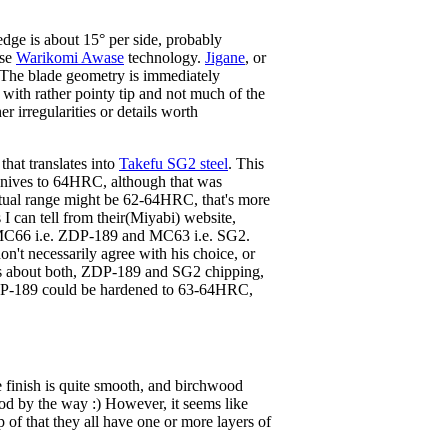
ge is about 15° per side, probably
ese
Warikomi Awase
technology.
Jigane
, or
. The blade geometry is immediately
de, with rather pointy tip and not much of the
r irregularities or details worth
that translates into
Takefu SG2 steel
. This
 knives to 64HRC, although that was
tual range might be 62-64HRC, that's more
I can tell from their(Miyabi) website,
om MC66 i.e. ZDP-189 and MC63 i.e. SG2.
 don't necessarily agree with his choice, or
orts about both, ZDP-189 and SG2 chipping,
, ZDP-189 could be hardened to 63-64HRC,
e finish is quite smooth, and birchwood
 wood by the way :) However, it seems like
of that they all have one or more layers of