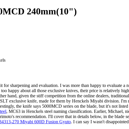
000MCD 240mm(10")
els
or sharpening and evaluation. I was more than happy to evaluate a new 
oo happy about all those exclusive knives, their price is relatively hi
ther hand, given the stiff competition from the online dealers, traditiona
SLT exclusive knife, made for them by Henckels Miyabi division. I'm n
estingly, the knife says 5000MCD series on the blade, but it's not liste
teel
, MC63 in Henckels steel naming classification. Earlier, Michael, 
moto's recommendation. I'll cover that in details below, in the blade sec
34313-270 Miyabi 600D Fusion Gyuto
. I can say I wasn't disappointed