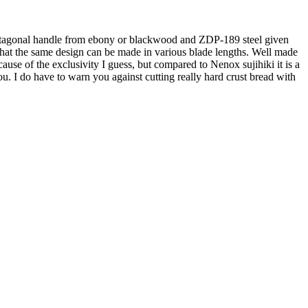
the octagonal handle from ebony or blackwood and ZDP-189 steel given
n that the same design can be made in various blade lengths. Well made
cause of the exclusivity I guess, but compared to Nenox sujihiki it is a
 you. I do have to warn you against cutting really hard crust bread with