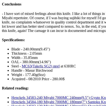
Conclusions
- I have sort of mixed feelings about this knife. I like a lot of thin
Miyabi repertoire. Of course, if I was buying sujihiki for myself I'd 
knife, no complaints whatsoever in quality control department and it wor
lot lower and has better steel compared to nenox. So, in the end, if you
this knife, again! The carnage it can incur is documented and microgr
Specifications:
Blade - 240.00mm(9.45")
Thickness - 2.05mm
Width - 35.85mm
OAL - 380.00mm(14.96")
Steel -
MC63(Takefu SG2) steel
at 63HRC
Handle - Masur Birchwood
Weight - 177.40g(6oz)
Acquired - 08/2010 Price - 280.00$
Related reading:
Henckels 34583-240 Miyabi 7000MC 240mm(9.5") Gyuto Kn
Henckels 34584-180 Miyabi 7000MC 180mm(7") Santoku Kn