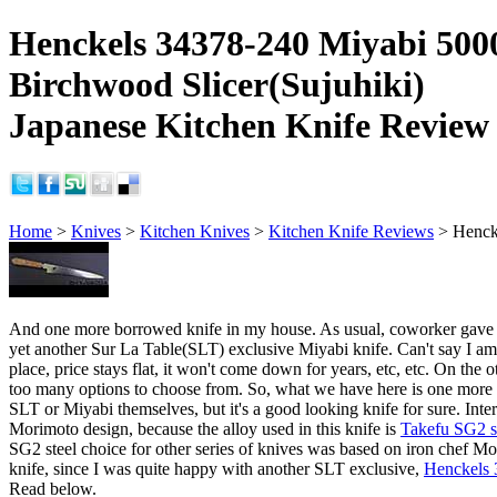
Henckels 34378-240 Miyabi 5
Birchwood Slicer(Sujuhiki)
Japanese Kitchen Knife Review
Home
>
Knives
>
Kitchen Knives
>
Kitchen Knife Reviews
> Henck
And one more borrowed knife in my house. As usual, coworker gave it f
yet another Sur La Table(SLT) exclusive Miyabi knife. Can't say I am t
place, price stays flat, it won't come down for years, etc, etc. On the o
too many options to choose from. So, what we have here is one more 
SLT or Miyabi themselves, but it's a good looking knife for sure. Inter
Morimoto design, because the alloy used in this knife is
Takefu SG2 s
SG2 steel choice for other series of knives was based on iron chef Mori
knife, since I was quite happy with another SLT exclusive,
Henckels 
Read below.