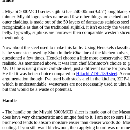
Blade
- Miyabi 5000MCD series sujihiki has 240.00mm(9.45") long blade, wh
thinner. Miyabi logo, series name and few other things are etched on b
outer cladding is made out of the 50 layers of damascus stainless steel
recognizable as that of the traditional sujihiki. it isn't exactly the west
belly. Typically, sujihikis are narrower then comparable western slicers
mentioning.
Now about the steel used to make this knife. Using Henckels classifica
is the same steel used by Shun in their
Elite
line of the kitchen knives,
questioned a few times. Henckel choose a little more conservative 
realistic. As mentioned above, it was iron chef Morimoto's choice to g
MCD line is using micro carbide steel, just a different name for pow
He felt it was better choice compared to
Hitachi ZDP-189 steel
. Accor
argumentation though. I've used both steels and in the kitchen, ZDP-1
which is understandable, westerners are not necessarily used to ultra
but that would be a waste of potential.
Handle
- The handle on the Miyabi 5000MCD slicer is made out of the Masur b
does have very characteristic and unique feel to it. I am not so sure I l
birchwood tends to absorb moisture easier than denser woods do. Most
coating. If you still want birchwood, then applying board was or minera