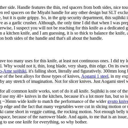
r side. Handle features the thin, red spacers from both sides, nice touch
seen red spacers on the Miyabi handle for any other design but SLT ex
t it is quite grippy. So, in the grip security department, this sujihiki i
e as a garlic crusher. Although, the only time I did that when I was prep
erwise, I suspect you will not be reaching for this knife as a dedicated g
n a kitchen knife, and I am guessing, it is so thick to balance the knife
n both sides of the handle and that's all about the handle.
ave too many uses for this knife, at least not continuous ones. I did try lo
 Why would not it, thin, long blade, very sharp, thin edge. On its own, 
-Ame sujihiki
, it's falling short, literally and figuratively. 300mm long
e of the best alloys for those types of knives,
Aogami 1 steel
, in my ex
by any stretch of imagination. Not for slicer knives. Just Aogami steel
 all common knife works, sort of do it all knife. Sujihiki is one of the 
and use my 40+ knives in the kitchen, because it's a lot more fun, but so 
cting ~36mm wide knife to match the performance of the wider
gyuto kniv
rp edge and the fact that many vegetables were cut in slicing motion or 
iki came short in veggie cutting, the rocking motion. Not enough belly to 
 space, because of the narrower blade. And again, to me that is an issue,
ng to use one knife for everything, so why bother.