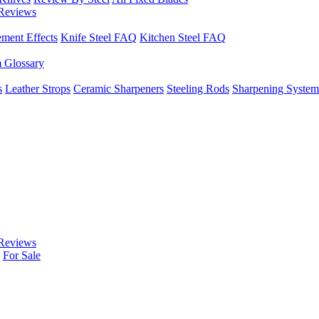
Reviews
ement Effects
Knife Steel FAQ
Kitchen Steel FAQ
m Glossary
s
Leather Strops
Ceramic Sharpeners
Steeling Rods
Sharpening System
Reviews
For Sale