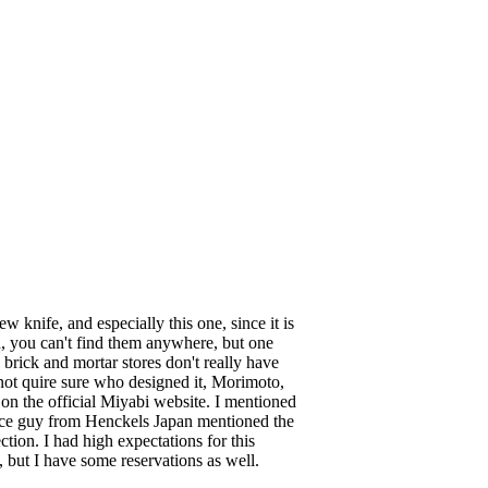
knife, and especially this one, since it is
gh, you can't find them anywhere, but one
l brick and mortar stores don't really have
ot quire sure who designed it, Morimoto,
d on the official Miyabi website. I mentioned
nice guy from Henckels Japan mentioned the
tion. I had high expectations for this
, but I have some reservations as well.