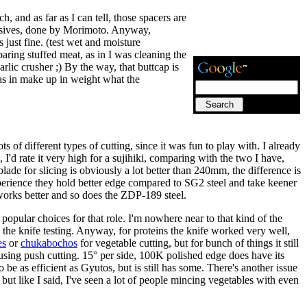
, and as far as I can tell, those spacers are
clusives, done by Morimoto. Anyway,
s just fine. (test wet and moisture
aring stuffed meat, as in I was cleaning the
arlic crusher ;) By the way, that buttcap is
, as in make up in weight what the
ts of different types of cutting, since it was fun to play with. I already
I'd rate it very high for a sujihiki, comparing with the two I have,
 blade for slicing is obviously a lot better than 240mm, the difference is
perience they hold better edge compared to SG2 steel and take keener
 works better and so does the ZDP-189 steel.
popular choices for that role. I'm nowhere near to that kind of the
is the knife testing. Anyway, for proteins the knife worked very well,
es
or
chukabochos
for vegetable cutting, but for bunch of things it still
using push cutting. 15° per side, 100K polished edge does have its
be as efficient as Gyutos, but is still has some. There's another issue
 but like I said, I've seen a lot of people mincing vegetables with even