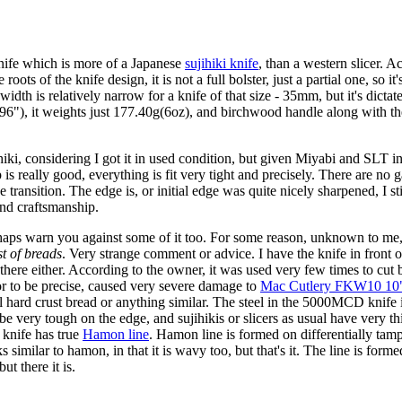
ife which is more of a Japanese
sujihiki knife
, than a western slicer. A
 roots of the knife design, it is not a full bolster, just a partial one, so
width is relatively narrow for a knife of that size - 35mm, but it's dic
.96"), it weights just 177.40g(6oz), and birchwood handle along with the
hiki, considering I got it in used condition, but given Miyabi and SLT 
 is really good, everything is fit very tight and precisely. There are no 
 transition. The edge is, or initial edge was quite nicely sharpened, I sti
and craftsmanship.
haps warn you against some of it too. For some reason, unknown to m
st of breads
. Very strange comment or advice. I have the knife in front 
 there either. According to the owner, it was used very few times to cu
or to be precise, caused very severe damage to
Mac Cutlery FKW10 10"
on all hard crust bread or anything similar. The steel in the 5000MCD kni
be very tough on the edge, and sujihikis or slicers as usual have very thi
 knife has true
Hamon line
. Hamon line is formed on differentially ta
similar to hamon, in that it is wavy too, but that's it. The line is forme
ut there it is.