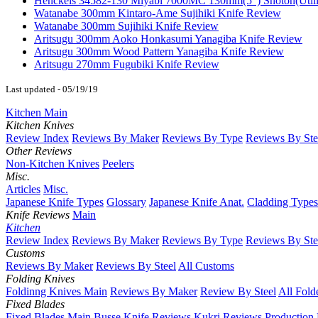
Henckels 34582-130 Miyabi 7000MC 130mm(5") Shotoh(Utili
Watanabe 300mm Kintaro-Ame Sujihiki Knife Review
Watanabe 300mm Sujihiki Knife Review
Aritsugu 300mm Aoko Honkasumi Yanagiba Knife Review
Aritsugu 300mm Wood Pattern Yanagiba Knife Review
Aritsugu 270mm Fugubiki Knife Review
Last updated - 05/19/19
Kitchen Main
Kitchen Knives
Review Index
Reviews By Maker
Reviews By Type
Reviews By Ste
Other Reviews
Non-Kitchen Knives
Peelers
Misc.
Articles
Misc.
Japanese Knife Types
Glossary
Japanese Knife Anat.
Cladding Types
Knife Reviews
Main
Kitchen
Review Index
Reviews By Maker
Reviews By Type
Reviews By Ste
Customs
Reviews By Maker
Reviews By Steel
All Customs
Folding Knives
Foldinng Knives Main
Reviews By Maker
Review By Steel
All Fold
Fixed Blades
Fixed Blades Main
Busse Knife Reviews
Kukri Reviews
Production