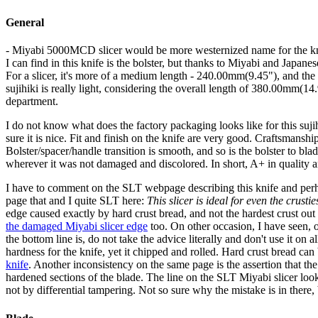
General
- Miyabi 5000MCD slicer would be more westernized name for the kn
I can find in this knife is the bolster, but thanks to Miyabi and Japanese
For a slicer, it's more of a medium length - 240.00mm(9.45"), and the 
sujihiki is really light, considering the overall length of 380.00mm(14
department.
I do not know what does the factory packaging looks like for this suji
sure it is nice. Fit and finish on the knife are very good. Craftsmanship
Bolster/spacer/handle transition is smooth, and so is the bolster to blade
wherever it was not damaged and discolored. In short, A+ in quality 
I have to comment on the SLT webpage describing this knife and per
page that and I quite SLT here:
This slicer is ideal for even the crustie
edge caused exactly by hard crust bread, and not the hardest crust out
the damaged Miyabi slicer edge
too. On other occasion, I have seen, 
the bottom line is, do not take the advice literally and don't use it 
hardness for the knife, yet it chipped and rolled. Hard crust bread can 
knife
. Another inconsistency on the same page is the assertion that the
hardened sections of the blade. The line on the SLT Miyabi slicer looks 
not by differential tampering. Not so sure why the mistake is in there, b