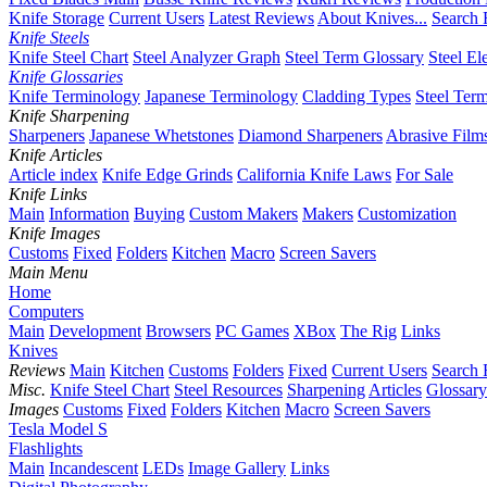
Knife Storage
Current Users
Latest Reviews
About Knives...
Search 
Knife Steels
Knife Steel Chart
Steel Analyzer Graph
Steel Term Glossary
Steel El
Knife Glossaries
Knife Terminology
Japanese Terminology
Cladding Types
Steel Ter
Knife Sharpening
Sharpeners
Japanese Whetstones
Diamond Sharpeners
Abrasive Film
Knife Articles
Article index
Knife Edge Grinds
California Knife Laws
For Sale
Knife Links
Main
Information
Buying
Custom Makers
Makers
Customization
Knife Images
Customs
Fixed
Folders
Kitchen
Macro
Screen Savers
Main Menu
Home
Computers
Main
Development
Browsers
PC Games
XBox
The Rig
Links
Knives
Reviews
Main
Kitchen
Customs
Folders
Fixed
Current Users
Search 
Misc.
Knife Steel Chart
Steel Resources
Sharpening
Articles
Glossary
Images
Customs
Fixed
Folders
Kitchen
Macro
Screen Savers
Tesla Model S
Flashlights
Main
Incandescent
LEDs
Image Gallery
Links