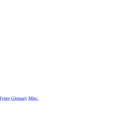
Types
Glossary
Misc.