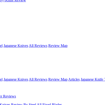
ty) Knife Review
el
Japanese Knives
All Reviews
Review Map
el
Japanese Knives
All Reviews
Review Map
Articles
Japanese Knife 
er Reviews
 Knives
Review By Steel
All Fixed Blades