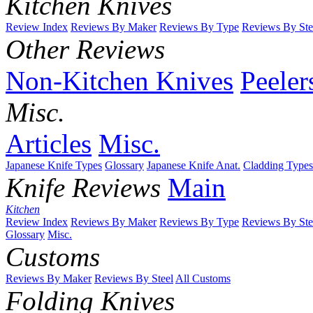
Kitchen Knives
Review Index
Reviews By Maker
Reviews By Type
Reviews By Ste
Other Reviews
Non-Kitchen Knives
Peeler
Misc.
Articles
Misc.
Japanese Knife Types
Glossary
Japanese Knife Anat.
Cladding Types
Knife Reviews
Main
Kitchen
Review Index
Reviews By Maker
Reviews By Type
Reviews By Ste
Glossary
Misc.
Customs
Reviews By Maker
Reviews By Steel
All Customs
Folding Knives