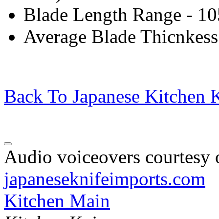
Blade Length Range - 1
Average Blade Thicnkess
Back To Japanese Kitchen K
Audio voiceovers courtesy o
japaneseknifeimports.com
Kitchen Main