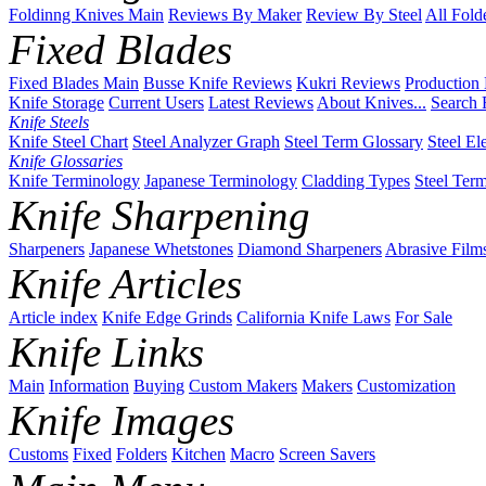
Foldinng Knives Main
Reviews By Maker
Review By Steel
All Fold
Fixed Blades
Fixed Blades Main
Busse Knife Reviews
Kukri Reviews
Production
Knife Storage
Current Users
Latest Reviews
About Knives...
Search 
Knife Steels
Knife Steel Chart
Steel Analyzer Graph
Steel Term Glossary
Steel El
Knife Glossaries
Knife Terminology
Japanese Terminology
Cladding Types
Steel Ter
Knife Sharpening
Sharpeners
Japanese Whetstones
Diamond Sharpeners
Abrasive Film
Knife Articles
Article index
Knife Edge Grinds
California Knife Laws
For Sale
Knife Links
Main
Information
Buying
Custom Makers
Makers
Customization
Knife Images
Customs
Fixed
Folders
Kitchen
Macro
Screen Savers