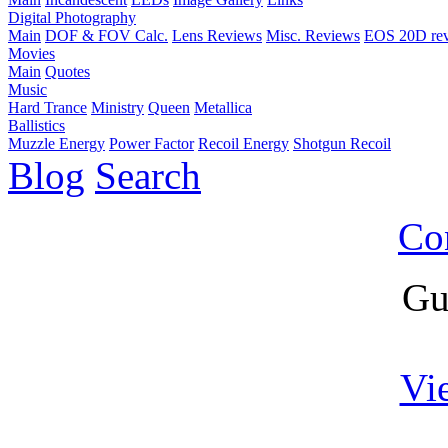
Digital Photography
Main
DOF & FOV Calc.
Lens Reviews
Misc. Reviews
EOS 20D re
Movies
Main
Quotes
Music
Hard Trance
Ministry
Queen
Metallica
Ballistics
Muzzle Energy
Power Factor
Recoil Energy
Shotgun Recoil
Blog
Search
Co
Gu
Vi