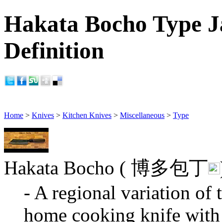
Hakata Bocho Type J
Definition
Home
>
Knives
>
Kitchen Knives
>
Miscellaneous
>
Type
Hakata Bocho ( 博多包丁
- A regional variation o
home cooking knife with 