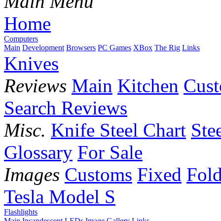
Main Menu
Home
Computers
Main
Development
Browsers
PC Games
XBox
The Rig
Links
Knives
Reviews
Main
Kitchen
Cus
Search Reviews
Misc.
Knife Steel Chart
Ste
Glossary
For Sale
Images
Customs
Fixed
Fold
Tesla Model S
Flashlights
Main
Incandescent
LEDs
Image Gallery
Links