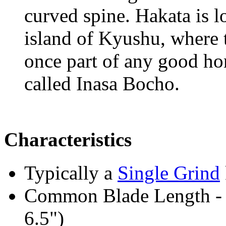
curved spine. Hakata is l
island of Kyushu, where t
once part of any good ho
called Inasa Bocho.
Characteristics
Typically a
Single Grind
Common Blade Length -
6.5")