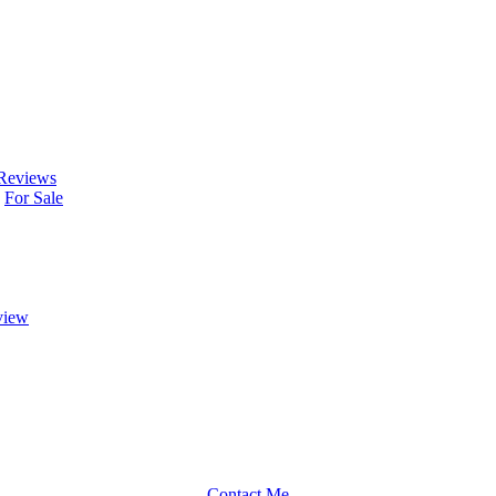
Reviews
For Sale
view
Contact Me