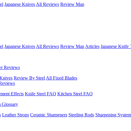
el
Japanese Knives
All Reviews
Review Map
el
Japanese Knives
All Reviews
Review Map
Articles
Japanese Knife 
er Reviews
 Knives
Review By Steel
All Fixed Blades
Reviews
ement Effects
Knife Steel FAQ
Kitchen Steel FAQ
m Glossary
s
Leather Strops
Ceramic Sharpeners
Steeling Rods
Sharpening System