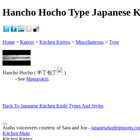
Hancho Hocho Type Japanese Ki
Home
>
Knives
>
Kitchen Knives
>
Miscellaneous
>
Type
Hancho Hocho ( 半丁包丁
)
- See
Magurokiri
.
Back To Japanese Kitchen Knife Types And Styles
Audio voiceovers courtesy of Sara and Jon -
japaneseknifeimports.c
Kitchen Main
Kitchen Knives