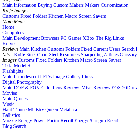
Main
Information
Buying
Custom Makers
Makers
Customization
Knife Images
Customs
Fixed
Folders
Kitchen
Macro
Screen Savers
Main Menu
Home
Computers
Main
Development
Browsers
PC Games
XBox
The Rig
Links
Knives
Reviews
Main
Kitchen
Customs
Folders
Fixed
Current Users
Search 
Misc.
Knife Steel Chart
Steel Resources
Sharpening
Articles
Glossary
Images
Customs
Fixed
Folders
Kitchen
Macro
Screen Savers
Tesla Model S
Flashlights
Main
Incandescent
LEDs
Image Gallery
Links
Digital Photography
Main
DOF & FOV Calc.
Lens Reviews
Misc. Reviews
EOS 20D re
Movies
Main
Quotes
Music
Hard Trance
Ministry
Queen
Metallica
Ballistics
Muzzle Energy
Power Factor
Recoil Energy
Shotgun Recoil
Blog
Search