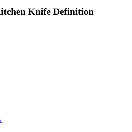
tchen Knife Definition
om