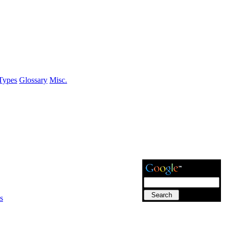
Types
Glossary
Misc.
s