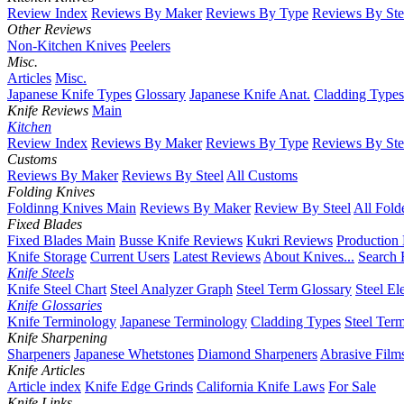
Review Index
Reviews By Maker
Reviews By Type
Reviews By Ste
Other Reviews
Non-Kitchen Knives
Peelers
Misc.
Articles
Misc.
Japanese Knife Types
Glossary
Japanese Knife Anat.
Cladding Types
Knife Reviews
Main
Kitchen
Review Index
Reviews By Maker
Reviews By Type
Reviews By Ste
Customs
Reviews By Maker
Reviews By Steel
All Customs
Folding Knives
Foldinng Knives Main
Reviews By Maker
Review By Steel
All Fold
Fixed Blades
Fixed Blades Main
Busse Knife Reviews
Kukri Reviews
Production
Knife Storage
Current Users
Latest Reviews
About Knives...
Search 
Knife Steels
Knife Steel Chart
Steel Analyzer Graph
Steel Term Glossary
Steel El
Knife Glossaries
Knife Terminology
Japanese Terminology
Cladding Types
Steel Ter
Knife Sharpening
Sharpeners
Japanese Whetstones
Diamond Sharpeners
Abrasive Film
Knife Articles
Article index
Knife Edge Grinds
California Knife Laws
For Sale
Knife Links