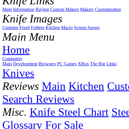
Knife Links
Main
Information
Buying
Custom Makers
Makers
Customization
Knife Images
Customs
Fixed
Folders
Kitchen
Macro
Screen Savers
Main Menu
Home
Computers
Main
Development
Browsers
PC Games
XBox
The Rig
Links
Knives
Reviews
Main
Kitchen
Cus
Search Reviews
Misc.
Knife Steel Chart
Ste
Glossary
For Sale