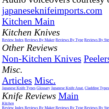
japaneseknifeimports.com
Kitchen Main
Kitchen Knives
Review Index
Reviews By Maker
Reviews By Type
Reviews By Ste
Other Reviews
Non-Kitchen Knives
Peeler
Misc.
Articles
Misc.
Japanese Knife Types
Glossary
Japanese Knife Anat.
Cladding Types
Knife Reviews
Main
Kitchen
Review Index
Reviews By Maker
Reviews By Type
Reviews By Ste