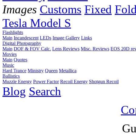
Images
Customs
Fixed
Fold
Tesla Model S
Flashlights
Main
Incandescent
LEDs
Image Gallery
Links
Digital Photography
Main
DOF & FOV Calc.
Lens Reviews
Misc. Reviews
EOS 20D re
Movies
Main
Quotes
Music
Hard Trance
Ministry
Queen
Metallica
Ballistics
Muzzle Energy
Power Factor
Recoil Energy
Shotgun Recoil
Blog
Search
Co
Gu