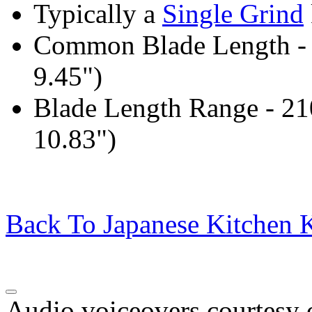
Typically a
Single Grind
Common Blade Length -
9.45")
Blade Length Range - 2
10.83")
Back To Japanese Kitchen K
Audio voiceovers courtesy o