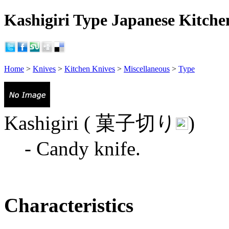
Kashigiri Type Japanese Kitche
Home
>
Knives
>
Kitchen Knives
>
Miscellaneous
>
Type
Kashigiri ( 菓子切り
)
- Candy knife.
Characteristics