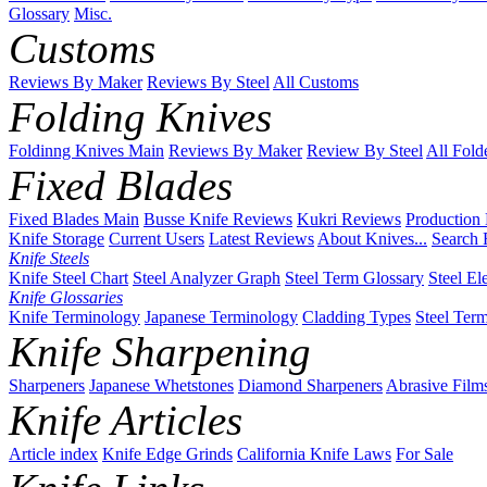
Glossary
Misc.
Customs
Reviews By Maker
Reviews By Steel
All Customs
Folding Knives
Foldinng Knives Main
Reviews By Maker
Review By Steel
All Fold
Fixed Blades
Fixed Blades Main
Busse Knife Reviews
Kukri Reviews
Production
Knife Storage
Current Users
Latest Reviews
About Knives...
Search 
Knife Steels
Knife Steel Chart
Steel Analyzer Graph
Steel Term Glossary
Steel El
Knife Glossaries
Knife Terminology
Japanese Terminology
Cladding Types
Steel Ter
Knife Sharpening
Sharpeners
Japanese Whetstones
Diamond Sharpeners
Abrasive Film
Knife Articles
Article index
Knife Edge Grinds
California Knife Laws
For Sale