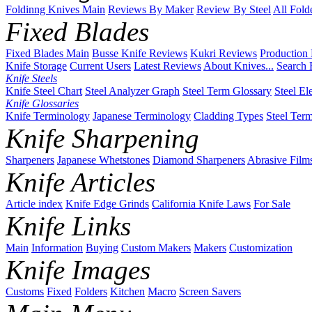
Foldinng Knives Main
Reviews By Maker
Review By Steel
All Fold
Fixed Blades
Fixed Blades Main
Busse Knife Reviews
Kukri Reviews
Production
Knife Storage
Current Users
Latest Reviews
About Knives...
Search 
Knife Steels
Knife Steel Chart
Steel Analyzer Graph
Steel Term Glossary
Steel El
Knife Glossaries
Knife Terminology
Japanese Terminology
Cladding Types
Steel Ter
Knife Sharpening
Sharpeners
Japanese Whetstones
Diamond Sharpeners
Abrasive Film
Knife Articles
Article index
Knife Edge Grinds
California Knife Laws
For Sale
Knife Links
Main
Information
Buying
Custom Makers
Makers
Customization
Knife Images
Customs
Fixed
Folders
Kitchen
Macro
Screen Savers