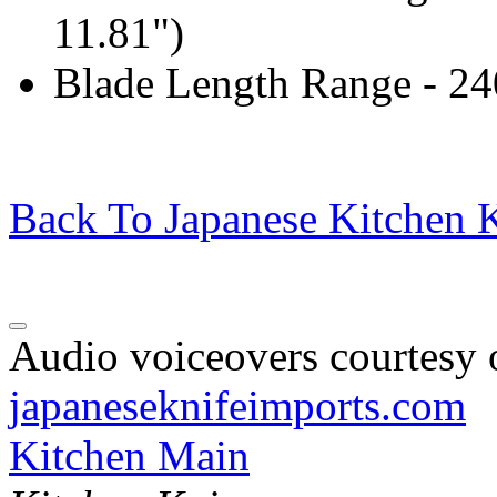
11.81")
Blade Length Range - 2
Back To Japanese Kitchen K
Audio voiceovers courtesy o
japaneseknifeimports.com
Kitchen Main