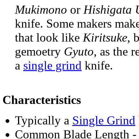
Mukimono
or
Hishigata
knife. Some makers mak
that look like
Kiritsuke
, 
gemoetry
Gyuto
, as the r
a
single grind
knife.
Characteristics
Typically a
Single Grind
Common Blade Length -