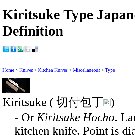
Kiritsuke Type Japan
Definition
Home
>
Knives
>
Kitchen Knives
>
Miscellaneous
>
Type
Kiritsuke ( 切付包丁
)
- Or
Kiritsuke Hocho
. La
kitchen knife. Point is d