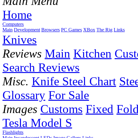
Main Menu
Home
Computers
Main
Development
Browsers
PC Games
XBox
The Rig
Links
Knives
Reviews
Main
Kitchen
Cus
Search Reviews
Misc.
Knife Steel Chart
Ste
Glossary
For Sale
Images
Customs
Fixed
Fold
Tesla Model S
Flashlights
Main
Incandescent
LEDs
Image Gallery
Links