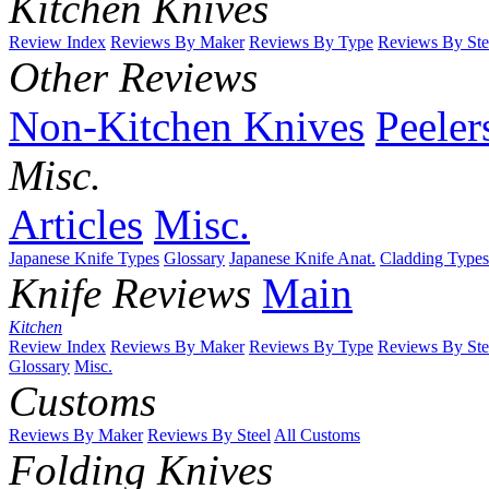
Kitchen Knives
Review Index
Reviews By Maker
Reviews By Type
Reviews By Ste
Other Reviews
Non-Kitchen Knives
Peeler
Misc.
Articles
Misc.
Japanese Knife Types
Glossary
Japanese Knife Anat.
Cladding Types
Knife Reviews
Main
Kitchen
Review Index
Reviews By Maker
Reviews By Type
Reviews By Ste
Glossary
Misc.
Customs
Reviews By Maker
Reviews By Steel
All Customs
Folding Knives