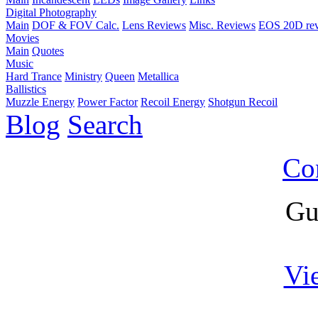
Digital Photography
Main
DOF & FOV Calc.
Lens Reviews
Misc. Reviews
EOS 20D re
Movies
Main
Quotes
Music
Hard Trance
Ministry
Queen
Metallica
Ballistics
Muzzle Energy
Power Factor
Recoil Energy
Shotgun Recoil
Blog
Search
Co
Gu
Vi