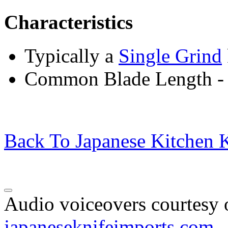
Characteristics
Typically a
Single Grind
Common Blade Length -
Back To Japanese Kitchen K
Audio voiceovers courtesy o
japaneseknifeimports.com