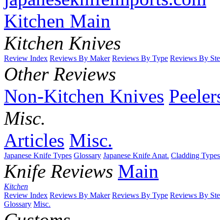
Kitchen Main
Kitchen Knives
Review Index
Reviews By Maker
Reviews By Type
Reviews By Ste
Other Reviews
Non-Kitchen Knives
Peeler
Misc.
Articles
Misc.
Japanese Knife Types
Glossary
Japanese Knife Anat.
Cladding Types
Knife Reviews
Main
Kitchen
Review Index
Reviews By Maker
Reviews By Type
Reviews By Ste
Glossary
Misc.
Customs