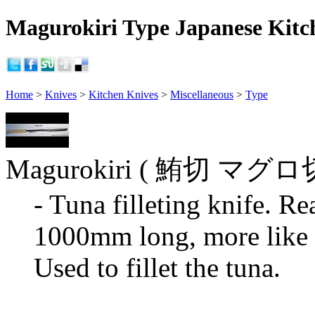
Magurokiri Type Japanese Kitch
Home
>
Knives
>
Kitchen Knives
>
Miscellaneous
>
Type
Magurokiri ( 鮪切 マグ
- Tuna filleting knife. Re
1000mm long, more like a
Used to fillet the tuna.