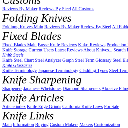
Reviews By Maker
Reviews By Steel
All Customs
Folding Knives
Foldinng Knives Main
Reviews By Maker
Review By Steel
All Fold
Fixed Blades
Fixed Blades Main
Busse Knife Reviews
Kukri Reviews
Production
Knife Storage
Current Users
Latest Reviews
About Knives...
Search 
Knife Steels
Knife Steel Chart
Steel Analyzer Graph
Steel Term Glossary
Steel El
Knife Glossaries
Knife Terminology
Japanese Terminology
Cladding Types
Steel Ter
Knife Sharpening
Sharpeners
Japanese Whetstones
Diamond Sharpeners
Abrasive Film
Knife Articles
Article index
Knife Edge Grinds
California Knife Laws
For Sale
Knife Links
Main
Information
Buying
Custom Makers
Makers
Customization