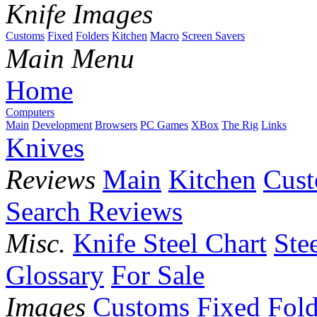
Knife Images
Customs
Fixed
Folders
Kitchen
Macro
Screen Savers
Main Menu
Home
Computers
Main
Development
Browsers
PC Games
XBox
The Rig
Links
Knives
Reviews
Main
Kitchen
Cus
Search Reviews
Misc.
Knife Steel Chart
Ste
Glossary
For Sale
Images
Customs
Fixed
Fold