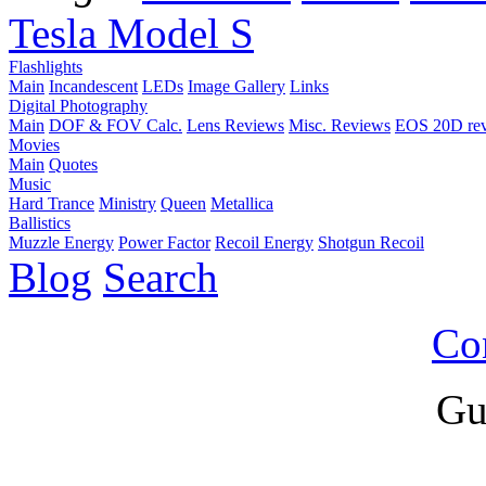
Tesla Model S
Flashlights
Main
Incandescent
LEDs
Image Gallery
Links
Digital Photography
Main
DOF & FOV Calc.
Lens Reviews
Misc. Reviews
EOS 20D re
Movies
Main
Quotes
Music
Hard Trance
Ministry
Queen
Metallica
Ballistics
Muzzle Energy
Power Factor
Recoil Energy
Shotgun Recoil
Blog
Search
Co
Gu