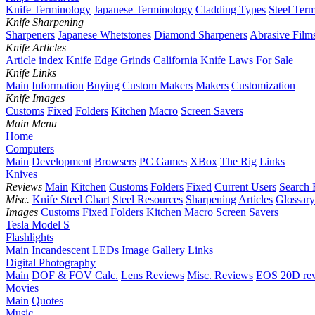
Knife Terminology
Japanese Terminology
Cladding Types
Steel Ter
Knife Sharpening
Sharpeners
Japanese Whetstones
Diamond Sharpeners
Abrasive Film
Knife Articles
Article index
Knife Edge Grinds
California Knife Laws
For Sale
Knife Links
Main
Information
Buying
Custom Makers
Makers
Customization
Knife Images
Customs
Fixed
Folders
Kitchen
Macro
Screen Savers
Main Menu
Home
Computers
Main
Development
Browsers
PC Games
XBox
The Rig
Links
Knives
Reviews
Main
Kitchen
Customs
Folders
Fixed
Current Users
Search 
Misc.
Knife Steel Chart
Steel Resources
Sharpening
Articles
Glossary
Images
Customs
Fixed
Folders
Kitchen
Macro
Screen Savers
Tesla Model S
Flashlights
Main
Incandescent
LEDs
Image Gallery
Links
Digital Photography
Main
DOF & FOV Calc.
Lens Reviews
Misc. Reviews
EOS 20D re
Movies
Main
Quotes
Music