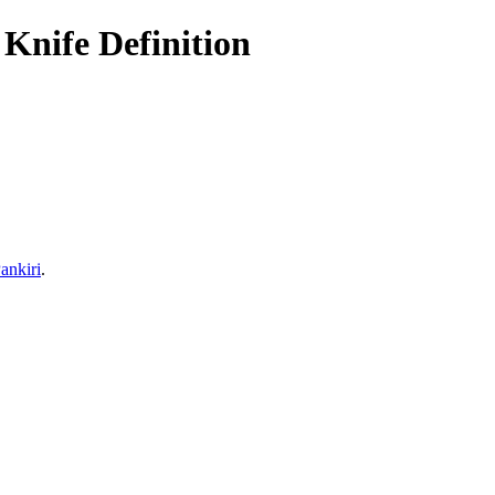
Knife Definition
ankiri
.