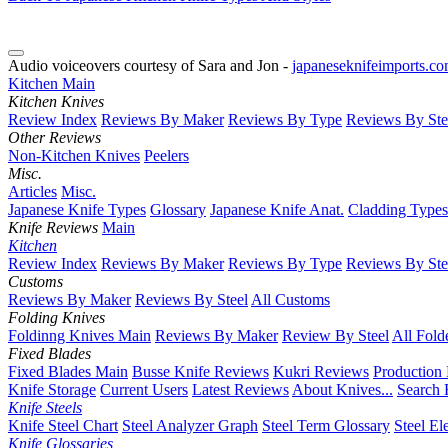
Audio voiceovers courtesy of Sara and Jon -
japaneseknifeimports.c
Kitchen Main
Kitchen Knives
Review Index
Reviews By Maker
Reviews By Type
Reviews By Ste
Other Reviews
Non-Kitchen Knives
Peelers
Misc.
Articles
Misc.
Japanese Knife Types
Glossary
Japanese Knife Anat.
Cladding Types
Knife Reviews
Main
Kitchen
Review Index
Reviews By Maker
Reviews By Type
Reviews By Ste
Customs
Reviews By Maker
Reviews By Steel
All Customs
Folding Knives
Foldinng Knives Main
Reviews By Maker
Review By Steel
All Fold
Fixed Blades
Fixed Blades Main
Busse Knife Reviews
Kukri Reviews
Production
Knife Storage
Current Users
Latest Reviews
About Knives...
Search 
Knife Steels
Knife Steel Chart
Steel Analyzer Graph
Steel Term Glossary
Steel El
Knife Glossaries