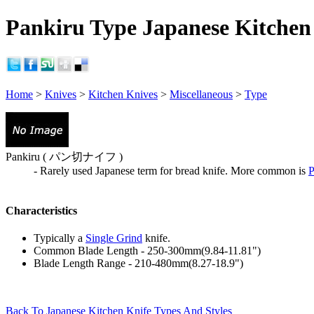
Pankiru Type Japanese Kitchen 
Home
>
Knives
>
Kitchen Knives
>
Miscellaneous
>
Type
Pankiru ( パン切ナイフ )
- Rarely used Japanese term for bread knife. More common is
P
Characteristics
Typically a
Single Grind
knife.
Common Blade Length - 250-300mm(9.84-11.81")
Blade Length Range - 210-480mm(8.27-18.9")
Back To Japanese Kitchen Knife Types And Styles