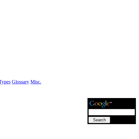
Types
Glossary
Misc.