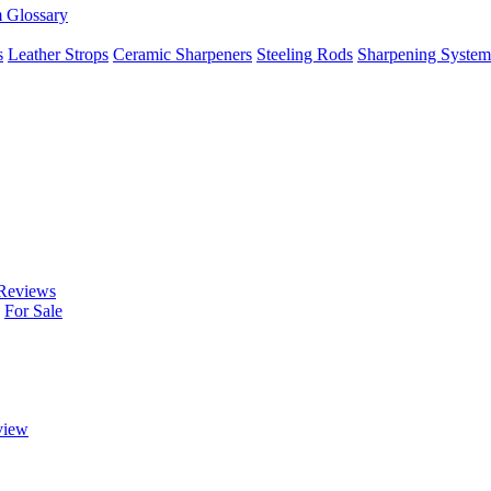
m Glossary
s
Leather Strops
Ceramic Sharpeners
Steeling Rods
Sharpening System
Reviews
For Sale
view