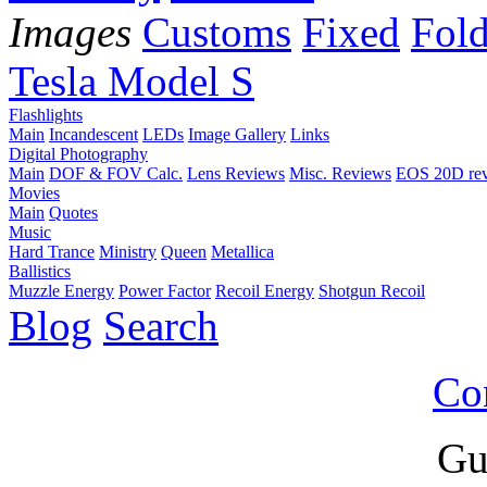
Images
Customs
Fixed
Fold
Tesla Model S
Flashlights
Main
Incandescent
LEDs
Image Gallery
Links
Digital Photography
Main
DOF & FOV Calc.
Lens Reviews
Misc. Reviews
EOS 20D re
Movies
Main
Quotes
Music
Hard Trance
Ministry
Queen
Metallica
Ballistics
Muzzle Energy
Power Factor
Recoil Energy
Shotgun Recoil
Blog
Search
Co
Gu