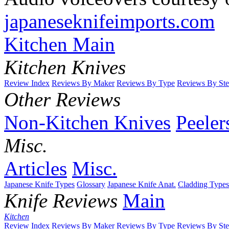
japaneseknifeimports.com
Kitchen Main
Kitchen Knives
Review Index
Reviews By Maker
Reviews By Type
Reviews By Ste
Other Reviews
Non-Kitchen Knives
Peeler
Misc.
Articles
Misc.
Japanese Knife Types
Glossary
Japanese Knife Anat.
Cladding Types
Knife Reviews
Main
Kitchen
Review Index
Reviews By Maker
Reviews By Type
Reviews By Ste