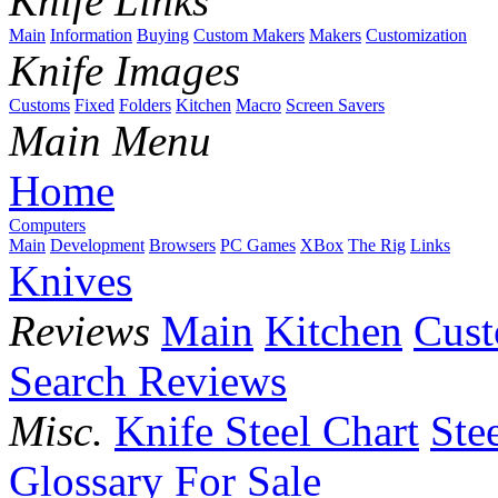
Knife Links
Main
Information
Buying
Custom Makers
Makers
Customization
Knife Images
Customs
Fixed
Folders
Kitchen
Macro
Screen Savers
Main Menu
Home
Computers
Main
Development
Browsers
PC Games
XBox
The Rig
Links
Knives
Reviews
Main
Kitchen
Cus
Search Reviews
Misc.
Knife Steel Chart
Ste
Glossary
For Sale