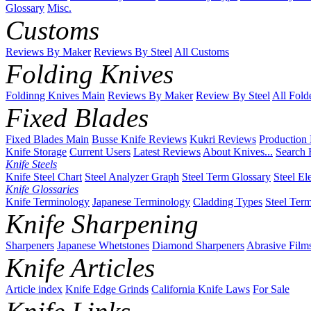
Glossary
Misc.
Customs
Reviews By Maker
Reviews By Steel
All Customs
Folding Knives
Foldinng Knives Main
Reviews By Maker
Review By Steel
All Fold
Fixed Blades
Fixed Blades Main
Busse Knife Reviews
Kukri Reviews
Production
Knife Storage
Current Users
Latest Reviews
About Knives...
Search 
Knife Steels
Knife Steel Chart
Steel Analyzer Graph
Steel Term Glossary
Steel El
Knife Glossaries
Knife Terminology
Japanese Terminology
Cladding Types
Steel Ter
Knife Sharpening
Sharpeners
Japanese Whetstones
Diamond Sharpeners
Abrasive Film
Knife Articles
Article index
Knife Edge Grinds
California Knife Laws
For Sale