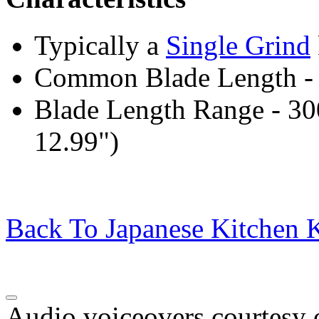
Typically a
Single Grind
Common Blade Length -
Blade Length Range - 3
12.99")
Back To Japanese Kitchen K
Audio voiceovers courtesy o