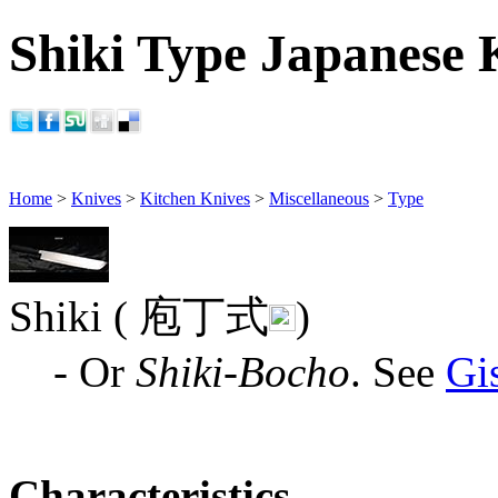
Shiki Type Japanese K
Home
>
Knives
>
Kitchen Knives
>
Miscellaneous
>
Type
Shiki ( 庖丁式
)
- Or
Shiki-Bocho
. See
Gi
Characteristics