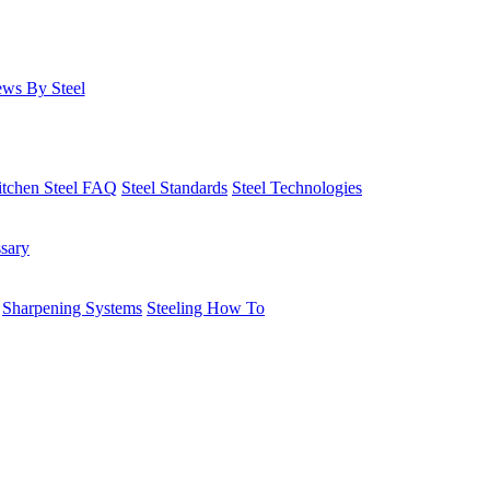
ws By Steel
itchen Steel FAQ
Steel Standards
Steel Technologies
ssary
Sharpening Systems
Steeling How To