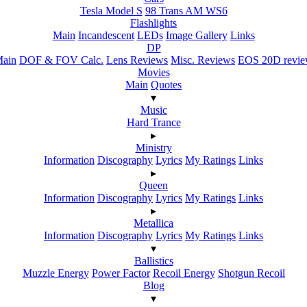
Tesla Model S
98 Trans AM WS6
Flashlights
Main
Incandescent
LEDs
Image Gallery
Links
DP
ain
DOF & FOV Calc.
Lens Reviews
Misc. Reviews
EOS 20D revi
Movies
Main
Quotes
▾
Music
Hard Trance
▸
Ministry
Information
Discography
Lyrics
My Ratings
Links
▸
Queen
Information
Discography
Lyrics
My Ratings
Links
▸
Metallica
Information
Discography
Lyrics
My Ratings
Links
▾
Ballistics
Muzzle Energy
Power Factor
Recoil Energy
Shotgun Recoil
Blog
▾