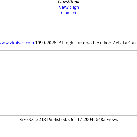
GuestBook
View
Sign
Contact
www.zknives.com
1999-2026. All rights reserved. Author: Zvi aka Gato
Size:931x213 Published: Oct-17-2004. 6482 views