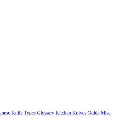
anese Knife Types
Glossary
Kitchen Knives Guide
Misc.