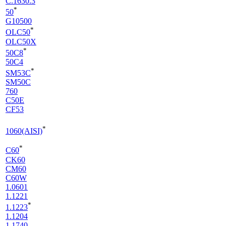
C.1630.3
*
50
G10500
*
OLC50
OLC50X
*
50C8
50C4
*
SM53C
SM50C
760
C50E
CF53
*
1060(AISI)
*
C60
CK60
CM60
C60W
1.0601
1.1221
*
1.1223
1.1204
1.1740