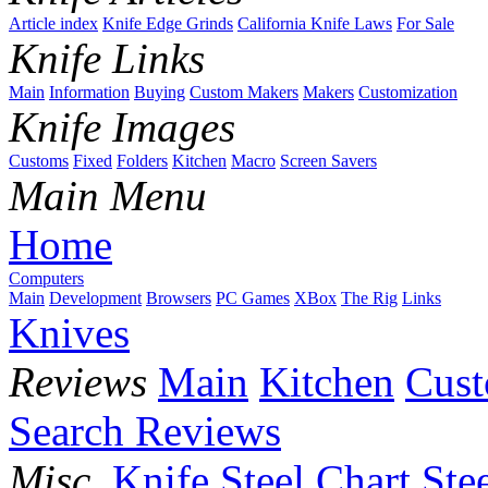
Article index
Knife Edge Grinds
California Knife Laws
For Sale
Knife Links
Main
Information
Buying
Custom Makers
Makers
Customization
Knife Images
Customs
Fixed
Folders
Kitchen
Macro
Screen Savers
Main Menu
Home
Computers
Main
Development
Browsers
PC Games
XBox
The Rig
Links
Knives
Reviews
Main
Kitchen
Cus
Search Reviews
Misc.
Knife Steel Chart
Ste