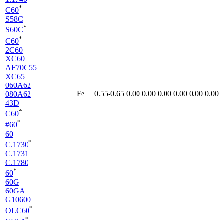
*
C60
S58C
*
S60C
*
C60
2C60
XC60
AF70C55
XC65
060A62
Fe
0.55-0.65
0.00
0.00
0.00
0.00
0.00
0.00
080A62
43D
*
C60
*
#60
60
*
C.1730
C.1731
C.1780
*
60
60G
60GA
G10600
*
OLC60
*