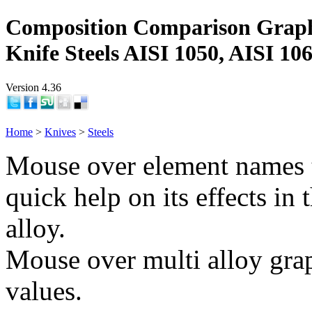
Composition Comparison Grap
Knife Steels AISI 1050, AISI 10
Version 4.36
Home
>
Knives
>
Steels
Mouse over element names 
quick help on its effects in 
alloy.
Mouse over multi alloy grap
values.