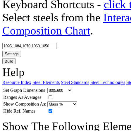
Keyboard Shortcuts -
click 
Select steels from the
Intera
Composition Chart
.
Settings
Build
Help
Resource Index
Steel Elements
Steel Standards
Steel Technologies
St
Set Graph Dimensions
Ranges As Averages
Show Composition As:
Hide Ref. Names
Show The Following Eleme