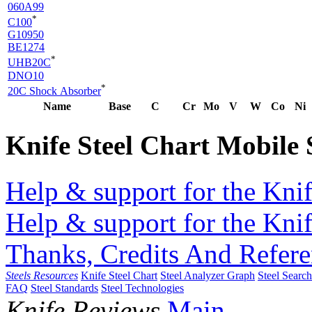
060A99
*
C100
G10950
BE1274
*
UHB20C
DNO10
*
20C Shock Absorber
Name
Base
C
Cr
Mo
V
W
Co
Ni
Knife Steel Chart Mobile
Help & support for the Knif
Help & support for the Knif
Thanks, Credits And Refere
Steels Resources
Knife Steel Chart
Steel Analyzer Graph
Steel Searc
FAQ
Steel Standards
Steel Technologies
Knife Reviews
Main