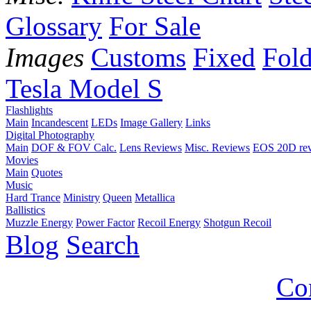
Glossary
For Sale
Images
Customs
Fixed
Fold
Tesla Model S
Flashlights
Main
Incandescent
LEDs
Image Gallery
Links
Digital Photography
Main
DOF & FOV Calc.
Lens Reviews
Misc. Reviews
EOS 20D re
Movies
Main
Quotes
Music
Hard Trance
Ministry
Queen
Metallica
Ballistics
Muzzle Energy
Power Factor
Recoil Energy
Shotgun Recoil
Blog
Search
Co