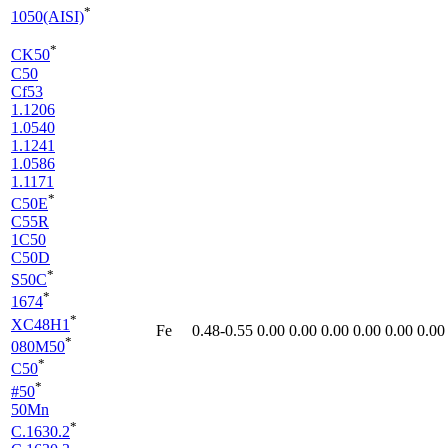
*
1050(AISI)
*
CK50
C50
Cf53
1.1206
1.0540
1.1241
1.0586
1.1171
*
C50E
C55R
1C50
C50D
*
S50C
*
1674
*
XC48H1
Fe
0.48-0.55
0.00
0.00
0.00
0.00
0.00
0.00
*
080M50
*
C50
*
#50
50Mn
*
C.1630.2