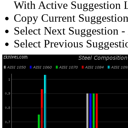
With Active Suggestion L
Copy Current Suggestion
Select Next Suggestion -
Select Previous Suggesti