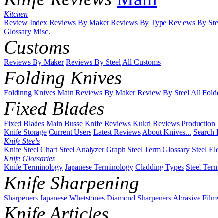
Kitchen
Review Index
Reviews By Maker
Reviews By Type
Reviews By Ste
Glossary
Misc.
Customs
Reviews By Maker
Reviews By Steel
All Customs
Folding Knives
Foldinng Knives Main
Reviews By Maker
Review By Steel
All Fold
Fixed Blades
Fixed Blades Main
Busse Knife Reviews
Kukri Reviews
Production
Knife Storage
Current Users
Latest Reviews
About Knives...
Search 
Knife Steels
Knife Steel Chart
Steel Analyzer Graph
Steel Term Glossary
Steel El
Knife Glossaries
Knife Terminology
Japanese Terminology
Cladding Types
Steel Ter
Knife Sharpening
Sharpeners
Japanese Whetstones
Diamond Sharpeners
Abrasive Film
Knife Articles