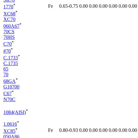
*
Fe
0.65-0.75
0.00
0.00
0.00
0.00
0.00
0.00
1770
*
XC68
XC70
*
060A67
70CS
70HS
*
C70
*
#70
*
C.1733
C.1735
65
70
*
68GA
G10700
*
C67
N70C
*
1084(AISI)
*
1.0616
*
Fe
0.80-0.93
0.00
0.00
0.00
0.00
0.00
0.00
XC85
050A86