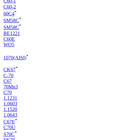
C60-1
C60-2
*
60C4
*
SM58C
*
SM58C
BE1221
C60E
WO5
*
1070(AISI)
*
CK67
C-70
C67
70Mn3
C70
1.1231
1.0603
1.1520
1.0643
*
C67E
C70U
*
S70C
SK70