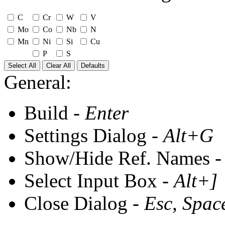
C
Cr
W
V
Mo
Co
Nb
N
Mn
Ni
Si
Cu
P
S
Select All
Clear All
Defaults
General:
Build -
Enter
Settings Dialog -
Alt+G
Show/Hide Ref. Names 
Select Input Box -
Alt+]
Close Dialog -
Esc, Spac