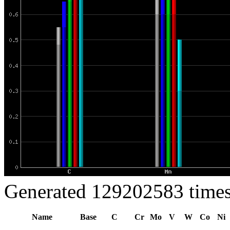
Generated 129202583 times
Name
Base
C
Cr
Mo
V
W
Co
Ni