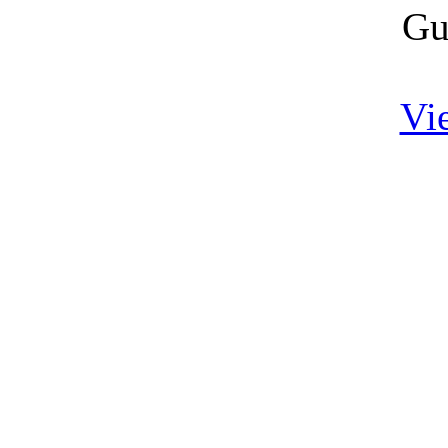
Gu
Vi