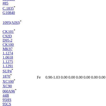
#85
*
C.1835
G10840
*
1095(AISI)
*
CK101
C92D
D95-2
CK100
MK97
1.1274
1.0618
1.1275
1.1291
*
SUP4
*
1870
Fe
0.90-1.03
0.00
0.00
0.00
0.00
0.00
0.00
*
XC100
XC90
*
060A96
44B
95HS
95CS