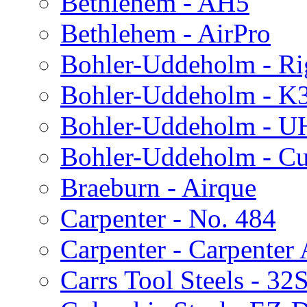
Bethlehem - AH5
Bethlehem - AirPro
Bohler-Uddeholm - Ri
Bohler-Uddeholm - K
Bohler-Uddeholm - 
Bohler-Uddeholm - Cu
Braeburn - Airque
Carpenter - No. 484
Carpenter - Carpenter
Carrs Tool Steels - 32