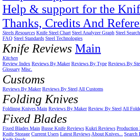
Help & support for the Knif
Thanks, Credits And Refere
Steels Resources
Knife Steel Chart
Steel Analyzer Graph
Steel Searc
FAQ
Steel Standards
Steel Technologies
Knife Reviews
Main
Kitchen
Review Index
Reviews By Maker
Reviews By Type
Reviews By Ste
Glossary
Misc.
Customs
Reviews By Maker
Reviews By Steel
All Customs
Folding Knives
Foldinng Knives Main
Reviews By Maker
Review By Steel
All Fold
Fixed Blades
Fixed Blades Main
Busse Knife Reviews
Kukri Reviews
Production
Knife Storage
Current Users
Latest Reviews
About Knives...
Search 
Knife Steels