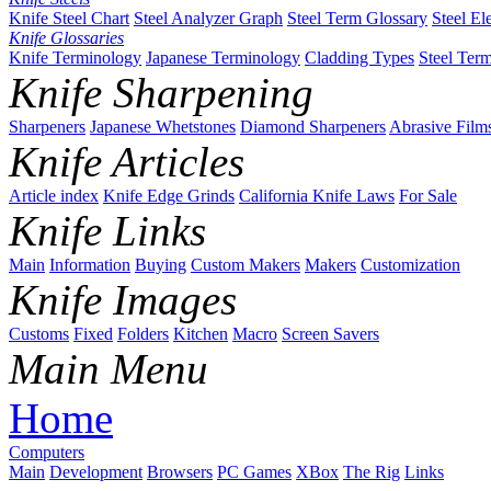
Knife Steel Chart
Steel Analyzer Graph
Steel Term Glossary
Steel El
Knife Glossaries
Knife Terminology
Japanese Terminology
Cladding Types
Steel Ter
Knife Sharpening
Sharpeners
Japanese Whetstones
Diamond Sharpeners
Abrasive Film
Knife Articles
Article index
Knife Edge Grinds
California Knife Laws
For Sale
Knife Links
Main
Information
Buying
Custom Makers
Makers
Customization
Knife Images
Customs
Fixed
Folders
Kitchen
Macro
Screen Savers
Main Menu
Home
Computers
Main
Development
Browsers
PC Games
XBox
The Rig
Links