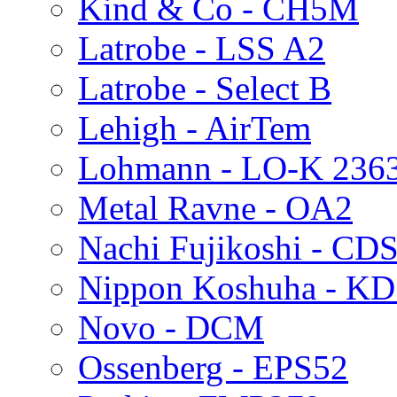
Kind & Co - CH5M
Latrobe - LSS A2
Latrobe - Select B
Lehigh - AirTem
Lohmann - LO-K 236
Metal Ravne - OA2
Nachi Fujikoshi - CD
Nippon Koshuha - K
Novo - DCM
Ossenberg - EPS52