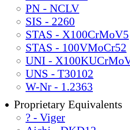
PN - NCLV
SIS - 2260
STAS - X100CrMoV5
STAS - 100VMoCr52
UNI - X100KUCrMo
UNS - T30102
W-Nr - 1.2363
Proprietary Equivalents
? - Viger