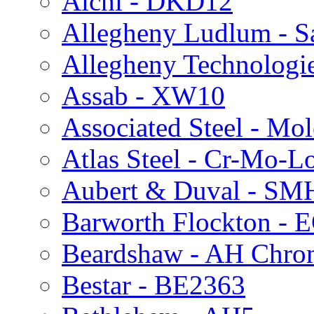
Aichi - DKD12
Allegheny Ludlum - 
Allegheny Technologie
Assab - XW10
Associated Steel - Mo
Atlas Steel - Cr-Mo-L
Aubert & Duval - S
Barworth Flockton - 
Beardshaw - AH Chro
Bestar - BE2363