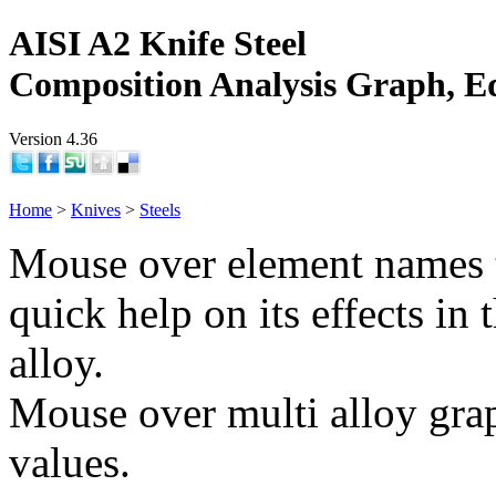
AISI A2 Knife Steel
Composition Analysis Graph, E
Version 4.36
Home
>
Knives
>
Steels
Mouse over element names 
quick help on its effects in 
alloy.
Mouse over multi alloy grap
values.