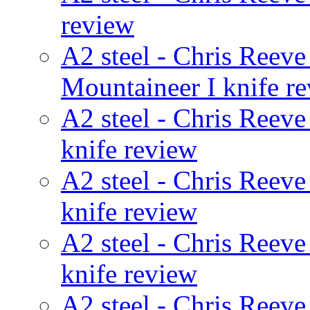
review
A2 steel - Chris Reeve
Mountaineer I knife r
A2 steel - Chris Reeve
knife review
A2 steel - Chris Reeve
knife review
A2 steel - Chris Reev
knife review
A2 steel - Chris Reev