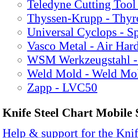
Teledyne Cutting Tool
Thyssen-Krupp - Thy
Universal Cyclops - Sp
Vasco Metal - Air Har
WSM Werkzeugstahl 
Weld Mold - Weld Mo
Zapp - LVC50
Knife Steel Chart Mobile
Help & support for the Knif