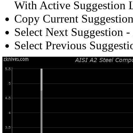
With Active Suggestion L
Copy Current Suggestion
Select Next Suggestion -
Select Previous Suggesti