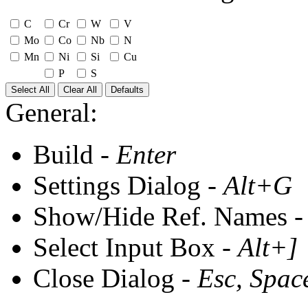
C
Cr
W
V
Mo
Co
Nb
N
Mn
Ni
Si
Cu
P
S
Select All
Clear All
Defaults
General:
Build -
Enter
Settings Dialog -
Alt+G
Show/Hide Ref. Names 
Select Input Box -
Alt+]
Close Dialog -
Esc, Spac