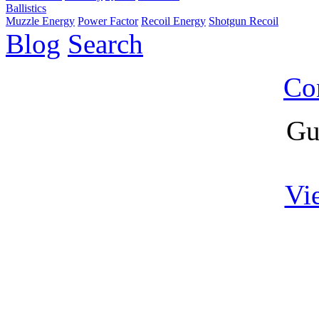
Ballistics
Muzzle Energy
Power Factor
Recoil Energy
Shotgun Recoil
Blog
Search
Co
Gu
Vi