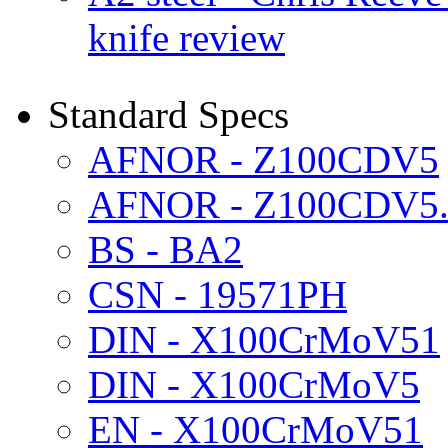
knife review
Standard Specs
AFNOR - Z100CDV5
AFNOR - Z100CDV5.
BS - BA2
CSN - 19571PH
DIN - X100CrMoV51
DIN - X100CrMoV5
EN - X100CrMoV51