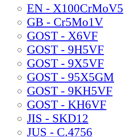
EN - X100CrMoV5
GB - Cr5Mo1V
GOST - X6VF
GOST - 9H5VF
GOST - 9X5VF
GOST - 95X5GM
GOST - 9KH5VF
GOST - KH6VF
JIS - SKD12
JUS - C.4756