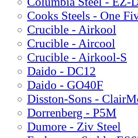
Columbia Steel - EZ-D
Cooks Steels - One Fi
Crucible - Airkool
Crucible - Aircool
Crucible - Airkool-S
Daido - DC12
Daido - GO40F
Disston-Sons - ClairM
Dorrenberg - P5M
Dumore - Ziv Steel