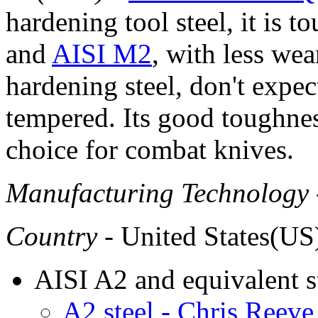
hardening tool steel, it is t
and
AISI M2
, with less wea
hardening steel, don't expect
tempered. Its good toughnes
choice for combat knives.
Manufacturing Technology
Country
- United States(US
AISI A2 and equivalent s
A2 steel - Chris Reeve