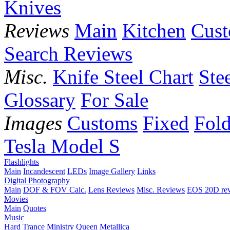
Knives
Reviews
Main
Kitchen
Cus
Search Reviews
Misc.
Knife Steel Chart
Ste
Glossary
For Sale
Images
Customs
Fixed
Fold
Tesla Model S
Flashlights
Main
Incandescent
LEDs
Image Gallery
Links
Digital Photography
Main
DOF & FOV Calc.
Lens Reviews
Misc. Reviews
EOS 20D re
Movies
Main
Quotes
Music
Hard Trance
Ministry
Queen
Metallica