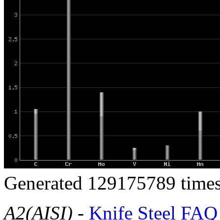
Generated 129175789 times
A2(AISI)
-
Knife Steel FAQ