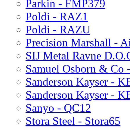
Parkin - FMP379
Poldi - RAZ1
Poldi - RAZU
Precision Marshall - A
SIJ Metal Ravne D.O.
Samuel Osborn & Co 
Sanderson Kayser - 
Sanderson Kayser - 
Sanyo - QC12
Stora Steel - Stora65