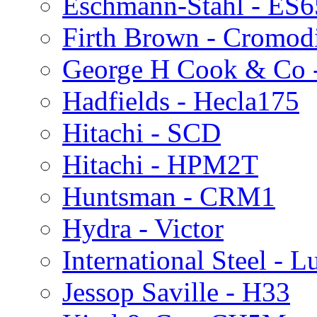
Eschmann-Stahl - ES
Firth Brown - Cromod
George H Cook & Co 
Hadfields - Hecla175
Hitachi - SCD
Hitachi - HPM2T
Huntsman - CRM1
Hydra - Victor
International Steel - 
Jessop Saville - H33