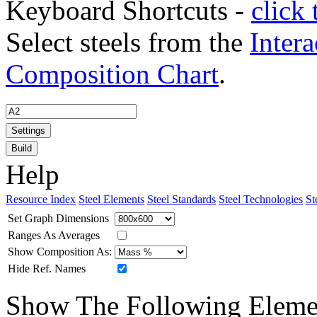
Keyboard Shortcuts -
click 
Select steels from the
Intera
Composition Chart
.
Settings
Build
Help
Resource Index
Steel Elements
Steel Standards
Steel Technologies
St
Set Graph Dimensions
Ranges As Averages
Show Composition As:
Hide Ref. Names
Show The Following Eleme