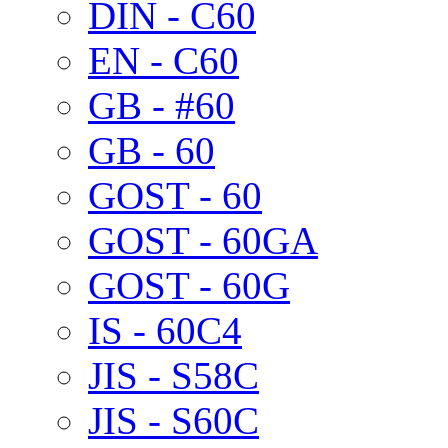
DIN - C60
EN - C60
GB - #60
GB - 60
GOST - 60
GOST - 60GA
GOST - 60G
IS - 60C4
JIS - S58C
JIS - S60C