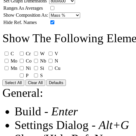
Set Graph Dimensions
Ranges As Averages
Show Composition As:
Hide Ref. Names
Show The Following Eleme
C
Cr
W
V
Mo
Co
Nb
N
Mn
Ni
Si
Cu
P
S
Select All
Clear All
Defaults
General:
Build -
Enter
Settings Dialog -
Alt+G