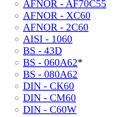
AFNOR - AF70C55
AFNOR - XC60
AFNOR - 2C60
AISI - 1060
BS - 43D
BS - 060A62
*
BS - 080A62
DIN - CK60
DIN - CM60
DIN - C60W