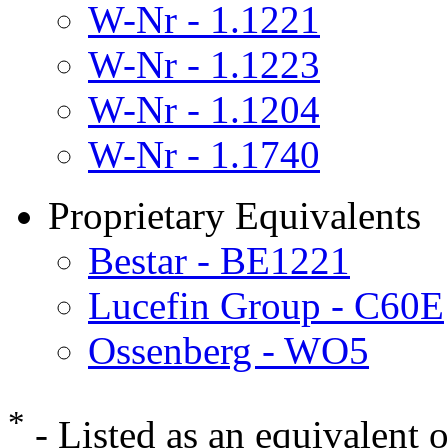
W-Nr - 1.1221
W-Nr - 1.1223
W-Nr - 1.1204
W-Nr - 1.1740
Proprietary Equivalents
Bestar - BE1221
Lucefin Group - C60E
Ossenberg - WO5
*
- Listed as an equivalent 