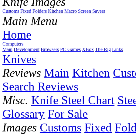
Knife Images
Customs
Fixed
Folders
Kitchen
Macro
Screen Savers
Main Menu
Home
Computers
Main
Development
Browsers
PC Games
XBox
The Rig
Links
Knives
Reviews
Main
Kitchen
Cus
Search Reviews
Misc.
Knife Steel Chart
Ste
Glossary
For Sale
Images
Customs
Fixed
Fold