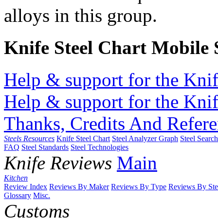
alloys in this group.
Knife Steel Chart Mobile
Help & support for the Knif
Help & support for the Knif
Thanks, Credits And Refere
Steels Resources
Knife Steel Chart
Steel Analyzer Graph
Steel Searc
FAQ
Steel Standards
Steel Technologies
Knife Reviews
Main
Kitchen
Review Index
Reviews By Maker
Reviews By Type
Reviews By Ste
Glossary
Misc.
Customs