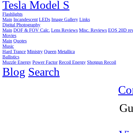
Tesla Model S
Flashlights
Main
Incandescent
LEDs
Image Gallery
Links
Digital Photography
Main
DOF & FOV Calc.
Lens Reviews
Misc. Reviews
EOS 20D re
Movies
Main
Quotes
Music
Hard Trance
Ministry
Queen
Metallica
Ballistics
Muzzle Energy
Power Factor
Recoil Energy
Shotgun Recoil
Blog
Search
Co
Gu