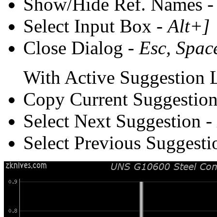
Show/Hide Ref. Names 
Select Input Box -
Alt+]
Close Dialog -
Esc, Spac
With Active Suggestion L
Copy Current Suggestion
Select Next Suggestion -
Select Previous Suggesti