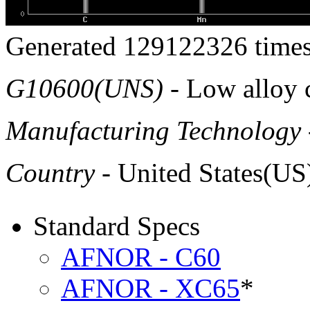
Generated 129122326 times
G10600(UNS)
- Low alloy c
Manufacturing Technology
Country
- United States(US
Standard Specs
AFNOR - C60
AFNOR - XC65
*