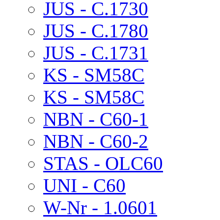
JUS - C.1730
JUS - C.1780
JUS - C.1731
KS - SM58C
KS - SM58C
NBN - C60-1
NBN - C60-2
STAS - OLC60
UNI - C60
W-Nr - 1.0601