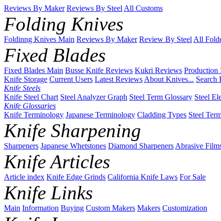
Reviews By Maker
Reviews By Steel
All Customs
Folding Knives
Foldinng Knives Main
Reviews By Maker
Review By Steel
All Fold
Fixed Blades
Fixed Blades Main
Busse Knife Reviews
Kukri Reviews
Production
Knife Storage
Current Users
Latest Reviews
About Knives...
Search 
Knife Steels
Knife Steel Chart
Steel Analyzer Graph
Steel Term Glossary
Steel El
Knife Glossaries
Knife Terminology
Japanese Terminology
Cladding Types
Steel Ter
Knife Sharpening
Sharpeners
Japanese Whetstones
Diamond Sharpeners
Abrasive Film
Knife Articles
Article index
Knife Edge Grinds
California Knife Laws
For Sale
Knife Links
Main
Information
Buying
Custom Makers
Makers
Customization