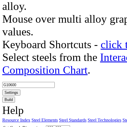
alloy.
Mouse over multi alloy grap
values.
Keyboard Shortcuts -
click 
Select steels from the
Intera
Composition Chart
.
Settings
Build
Help
Resource Index
Steel Elements
Steel Standards
Steel Technologies
St