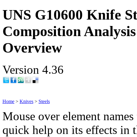
UNS G10600 Knife St
Composition Analysis
Overview
Version 4.36
Home
>
Knives
>
Steels
Mouse over element names 
quick help on its effects in 