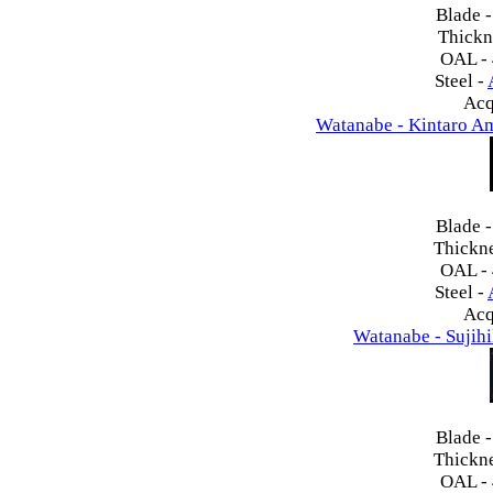
Blade 
Thickn
OAL -
Steel -
Acq
Watanabe - Kintaro A
Blade 
Thickn
OAL -
Steel -
Acq
Watanabe - Sujih
Blade 
Thickn
OAL -