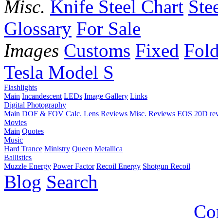
Misc.
Knife Steel Chart
Ste
Glossary
For Sale
Images
Customs
Fixed
Fold
Tesla Model S
Flashlights
Main
Incandescent
LEDs
Image Gallery
Links
Digital Photography
Main
DOF & FOV Calc.
Lens Reviews
Misc. Reviews
EOS 20D re
Movies
Main
Quotes
Music
Hard Trance
Ministry
Queen
Metallica
Ballistics
Muzzle Energy
Power Factor
Recoil Energy
Shotgun Recoil
Blog
Search
Co