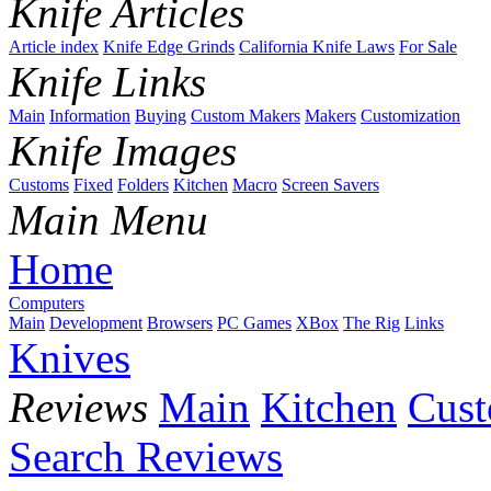
Knife Articles
Article index
Knife Edge Grinds
California Knife Laws
For Sale
Knife Links
Main
Information
Buying
Custom Makers
Makers
Customization
Knife Images
Customs
Fixed
Folders
Kitchen
Macro
Screen Savers
Main Menu
Home
Computers
Main
Development
Browsers
PC Games
XBox
The Rig
Links
Knives
Reviews
Main
Kitchen
Cus
Search Reviews