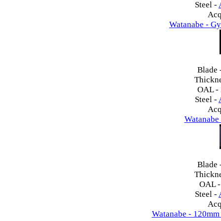
Steel -
Acq
Watanabe - Gy
Blade 
Thickn
OAL -
Steel -
Acq
Watanabe 
Blade 
Thickn
OAL 
Steel -
Acq
Watanabe - 120mm 