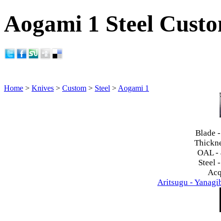
Aogami 1 Steel Cust
Home
>
Knives
>
Custom
>
Steel
>
Aogami 1
Blade 
Thickn
OAL -
Steel 
Acq
Aritsugu - Yanag