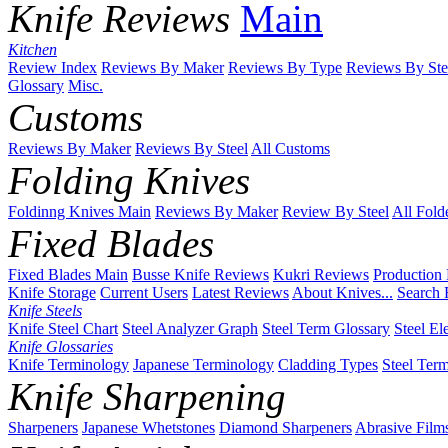
Knife Reviews
Main
Kitchen
Review Index
Reviews By Maker
Reviews By Type
Reviews By Ste
Glossary
Misc.
Customs
Reviews By Maker
Reviews By Steel
All Customs
Folding Knives
Foldinng Knives Main
Reviews By Maker
Review By Steel
All Fold
Fixed Blades
Fixed Blades Main
Busse Knife Reviews
Kukri Reviews
Production
Knife Storage
Current Users
Latest Reviews
About Knives...
Search 
Knife Steels
Knife Steel Chart
Steel Analyzer Graph
Steel Term Glossary
Steel El
Knife Glossaries
Knife Terminology
Japanese Terminology
Cladding Types
Steel Ter
Knife Sharpening
Sharpeners
Japanese Whetstones
Diamond Sharpeners
Abrasive Film