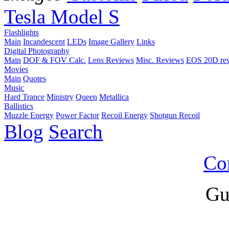
Tesla Model S
Flashlights
Main
Incandescent
LEDs
Image Gallery
Links
Digital Photography
Main
DOF & FOV Calc.
Lens Reviews
Misc. Reviews
EOS 20D re
Movies
Main
Quotes
Music
Hard Trance
Ministry
Queen
Metallica
Ballistics
Muzzle Energy
Power Factor
Recoil Energy
Shotgun Recoil
Blog
Search
Co
Gu