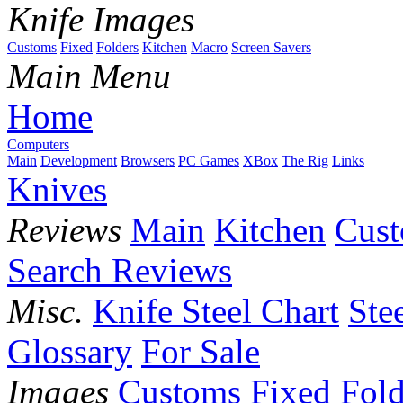
Knife Images
Customs
Fixed
Folders
Kitchen
Macro
Screen Savers
Main Menu
Home
Computers
Main
Development
Browsers
PC Games
XBox
The Rig
Links
Knives
Reviews
Main
Kitchen
Cus
Search Reviews
Misc.
Knife Steel Chart
Ste
Glossary
For Sale
Images
Customs
Fixed
Fold