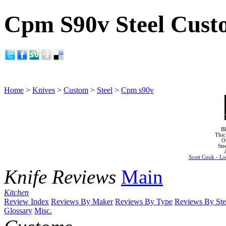
Cpm S90v Steel Cust
Home
>
Knives
>
Custom
>
Steel
>
Cpm s90v
Bl
Thic
O
Ste
Scott Cook - Lo
Knife Reviews
Main
Kitchen
Review Index
Reviews By Maker
Reviews By Type
Reviews By Ste
Glossary
Misc.