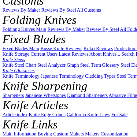
Customs
Reviews By Maker
Reviews By Steel
All Customs
Folding Knives
Foldinng Knives Main
Reviews By Maker
Review By Steel
All Fold
Fixed Blades
Fixed Blades Main
Busse Knife Reviews
Kukri Reviews
Production
Knife Storage
Current Users
Latest Reviews
About Knives...
Search 
Knife Steels
Knife Steel Chart
Steel Analyzer Graph
Steel Term Glossary
Steel El
Knife Glossaries
Knife Terminology
Japanese Terminology
Cladding Types
Steel Ter
Knife Sharpening
Sharpeners
Japanese Whetstones
Diamond Sharpeners
Abrasive Film
Knife Articles
Article index
Knife Edge Grinds
California Knife Laws
For Sale
Knife Links
Main
Information
Buying
Custom Makers
Makers
Customization