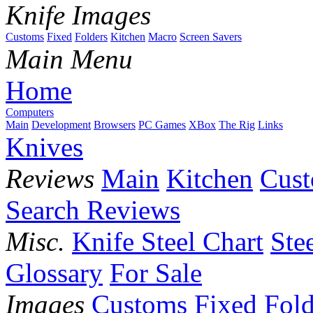
Knife Images
Customs
Fixed
Folders
Kitchen
Macro
Screen Savers
Main Menu
Home
Computers
Main
Development
Browsers
PC Games
XBox
The Rig
Links
Knives
Reviews
Main
Kitchen
Cus
Search Reviews
Misc.
Knife Steel Chart
Ste
Glossary
For Sale
Images
Customs
Fixed
Fold