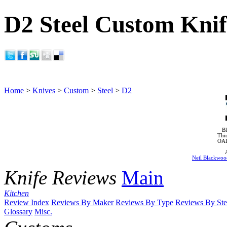
D2 Steel Custom Knif
Home
>
Knives
>
Custom
>
Steel
>
D2
Bl
Thi
OA
Neil Blackwoo
Knife Reviews
Main
Kitchen
Review Index
Reviews By Maker
Reviews By Type
Reviews By Ste
Glossary
Misc.