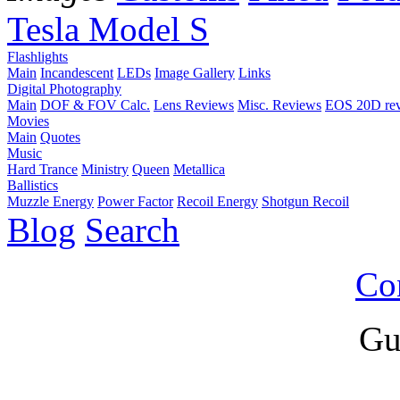
Tesla Model S
Flashlights
Main
Incandescent
LEDs
Image Gallery
Links
Digital Photography
Main
DOF & FOV Calc.
Lens Reviews
Misc. Reviews
EOS 20D re
Movies
Main
Quotes
Music
Hard Trance
Ministry
Queen
Metallica
Ballistics
Muzzle Energy
Power Factor
Recoil Energy
Shotgun Recoil
Blog
Search
Co
Gu