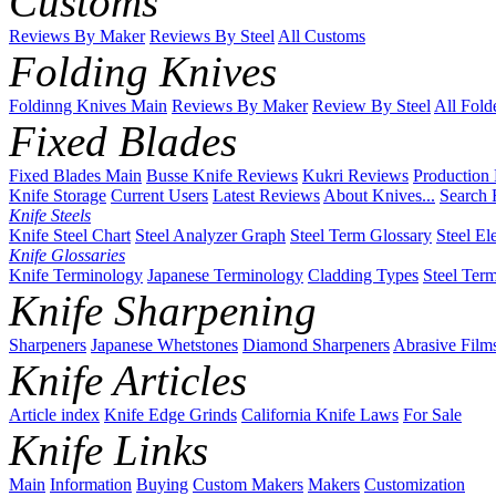
Customs
Reviews By Maker
Reviews By Steel
All Customs
Folding Knives
Foldinng Knives Main
Reviews By Maker
Review By Steel
All Fold
Fixed Blades
Fixed Blades Main
Busse Knife Reviews
Kukri Reviews
Production
Knife Storage
Current Users
Latest Reviews
About Knives...
Search 
Knife Steels
Knife Steel Chart
Steel Analyzer Graph
Steel Term Glossary
Steel El
Knife Glossaries
Knife Terminology
Japanese Terminology
Cladding Types
Steel Ter
Knife Sharpening
Sharpeners
Japanese Whetstones
Diamond Sharpeners
Abrasive Film
Knife Articles
Article index
Knife Edge Grinds
California Knife Laws
For Sale
Knife Links
Main
Information
Buying
Custom Makers
Makers
Customization