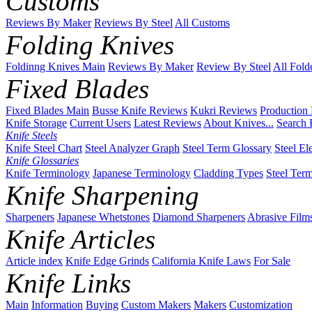
Customs
Reviews By Maker
Reviews By Steel
All Customs
Folding Knives
Foldinng Knives Main
Reviews By Maker
Review By Steel
All Fold
Fixed Blades
Fixed Blades Main
Busse Knife Reviews
Kukri Reviews
Production
Knife Storage
Current Users
Latest Reviews
About Knives...
Search 
Knife Steels
Knife Steel Chart
Steel Analyzer Graph
Steel Term Glossary
Steel El
Knife Glossaries
Knife Terminology
Japanese Terminology
Cladding Types
Steel Ter
Knife Sharpening
Sharpeners
Japanese Whetstones
Diamond Sharpeners
Abrasive Film
Knife Articles
Article index
Knife Edge Grinds
California Knife Laws
For Sale
Knife Links
Main
Information
Buying
Custom Makers
Makers
Customization