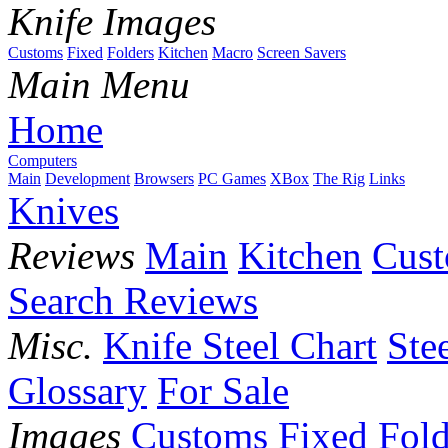
Knife Images
Customs
Fixed
Folders
Kitchen
Macro
Screen Savers
Main Menu
Home
Computers
Main
Development
Browsers
PC Games
XBox
The Rig
Links
Knives
Reviews
Main
Kitchen
Cus
Search Reviews
Misc.
Knife Steel Chart
Ste
Glossary
For Sale
Images
Customs
Fixed
Fold