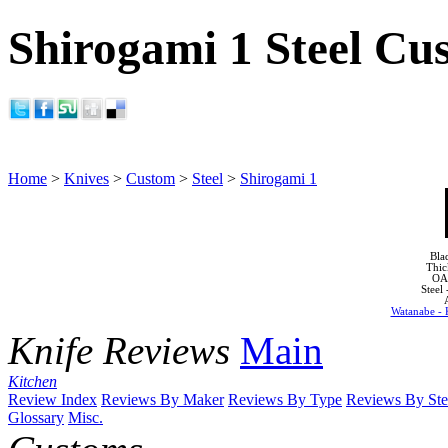
Shirogami 1 Steel Cu
Home
>
Knives
>
Custom
>
Steel
>
Shirogami 1
Bla
Thic
OA
Steel
Watanabe - 
Knife Reviews
Main
Kitchen
Review Index
Reviews By Maker
Reviews By Type
Reviews By Ste
Glossary
Misc.