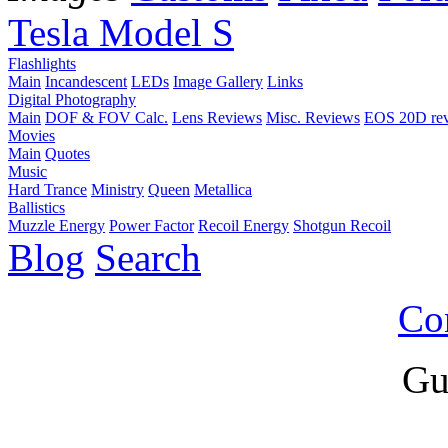
Tesla Model S
Flashlights
Main
Incandescent
LEDs
Image Gallery
Links
Digital Photography
Main
DOF & FOV Calc.
Lens Reviews
Misc. Reviews
EOS 20D re
Movies
Main
Quotes
Music
Hard Trance
Ministry
Queen
Metallica
Ballistics
Muzzle Energy
Power Factor
Recoil Energy
Shotgun Recoil
Blog
Search
Co
Gu