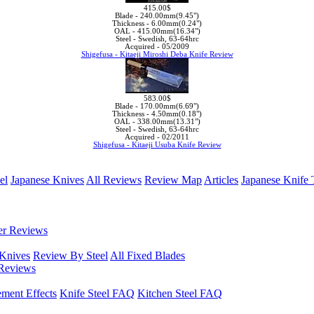
415.00$
Blade -
240.00mm(9.45")
Thickness -
6.00mm(0.24")
OAL -
415.00mm(16.34")
Steel -
Swedish, 63-64hrc
Acquired -
05/2009
Shigefusa - Kitaeji Miroshi Deba Knife Review
583.00$
Blade -
170.00mm(6.69")
Thickness -
4.50mm(0.18")
OAL -
338.00mm(13.31")
Steel -
Swedish, 63-64hrc
Acquired -
02/2011
Shigefusa - Kitaeji Usuba Knife Review
el
Japanese Knives
All Reviews
Review Map
Articles
Japanese Knife 
er Reviews
 Knives
Review By Steel
All Fixed Blades
Reviews
ement Effects
Knife Steel FAQ
Kitchen Steel FAQ