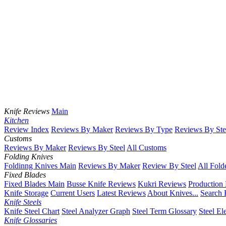
Knife Reviews
Main
Kitchen
Review Index
Reviews By Maker
Reviews By Type
Reviews By Ste
Customs
Reviews By Maker
Reviews By Steel
All Customs
Folding Knives
Foldinng Knives Main
Reviews By Maker
Review By Steel
All Fold
Fixed Blades
Fixed Blades Main
Busse Knife Reviews
Kukri Reviews
Production
Knife Storage
Current Users
Latest Reviews
About Knives...
Search 
Knife Steels
Knife Steel Chart
Steel Analyzer Graph
Steel Term Glossary
Steel El
Knife Glossaries