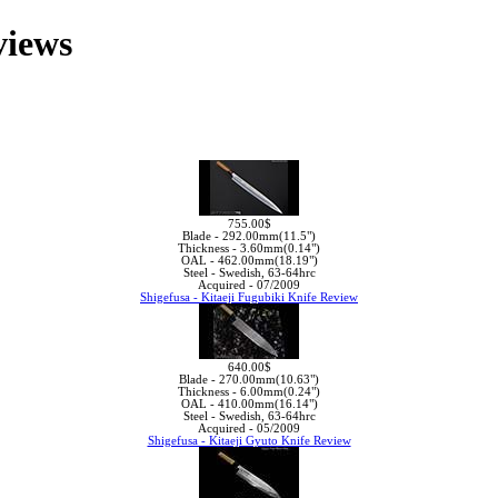
views
755.00$
Blade -
292.00mm(11.5")
Thickness -
3.60mm(0.14")
OAL -
462.00mm(18.19")
Steel -
Swedish, 63-64hrc
Acquired -
07/2009
Shigefusa - Kitaeji Fugubiki Knife Review
640.00$
Blade -
270.00mm(10.63")
Thickness -
6.00mm(0.24")
OAL -
410.00mm(16.14")
Steel -
Swedish, 63-64hrc
Acquired -
05/2009
Shigefusa - Kitaeji Gyuto Knife Review