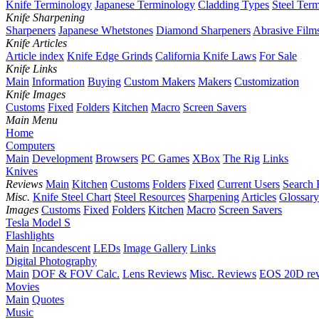
Knife Terminology
Japanese Terminology
Cladding Types
Steel Ter
Knife Sharpening
Sharpeners
Japanese Whetstones
Diamond Sharpeners
Abrasive Film
Knife Articles
Article index
Knife Edge Grinds
California Knife Laws
For Sale
Knife Links
Main
Information
Buying
Custom Makers
Makers
Customization
Knife Images
Customs
Fixed
Folders
Kitchen
Macro
Screen Savers
Main Menu
Home
Computers
Main
Development
Browsers
PC Games
XBox
The Rig
Links
Knives
Reviews
Main
Kitchen
Customs
Folders
Fixed
Current Users
Search 
Misc.
Knife Steel Chart
Steel Resources
Sharpening
Articles
Glossary
Images
Customs
Fixed
Folders
Kitchen
Macro
Screen Savers
Tesla Model S
Flashlights
Main
Incandescent
LEDs
Image Gallery
Links
Digital Photography
Main
DOF & FOV Calc.
Lens Reviews
Misc. Reviews
EOS 20D re
Movies
Main
Quotes
Music