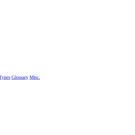
Types
Glossary
Misc.