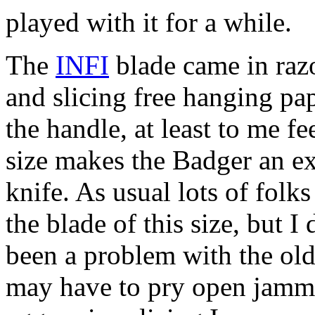
played with it for a while.
The
INFI
blade came in raz
and slicing free hanging pa
the handle, at least to me f
size makes the Badger an exc
knife. As usual lots of folks
the blade of this size, but I
been a problem with the old
may have to pry open jamme