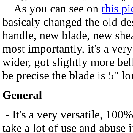
As you can see on
this pi
basicaly changed the old d
handle, new blade, new shea
most importantly, it's a ver
wider, got slightly more bel
be precise the blade is 5" l
General
- It's a very versatile, 100
take a lot of use and abuse i