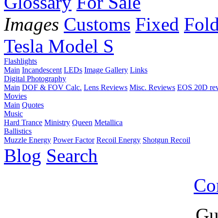
Glossary
For Sale
Images
Customs
Fixed
Fold
Tesla Model S
Flashlights
Main
Incandescent
LEDs
Image Gallery
Links
Digital Photography
Main
DOF & FOV Calc.
Lens Reviews
Misc. Reviews
EOS 20D re
Movies
Main
Quotes
Music
Hard Trance
Ministry
Queen
Metallica
Ballistics
Muzzle Energy
Power Factor
Recoil Energy
Shotgun Recoil
Blog
Search
Co
Gu