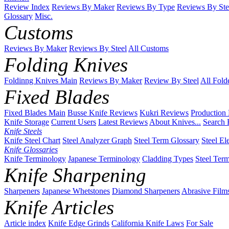
Review Index
Reviews By Maker
Reviews By Type
Reviews By Ste
Glossary
Misc.
Customs
Reviews By Maker
Reviews By Steel
All Customs
Folding Knives
Foldinng Knives Main
Reviews By Maker
Review By Steel
All Fold
Fixed Blades
Fixed Blades Main
Busse Knife Reviews
Kukri Reviews
Production
Knife Storage
Current Users
Latest Reviews
About Knives...
Search 
Knife Steels
Knife Steel Chart
Steel Analyzer Graph
Steel Term Glossary
Steel El
Knife Glossaries
Knife Terminology
Japanese Terminology
Cladding Types
Steel Ter
Knife Sharpening
Sharpeners
Japanese Whetstones
Diamond Sharpeners
Abrasive Film
Knife Articles
Article index
Knife Edge Grinds
California Knife Laws
For Sale