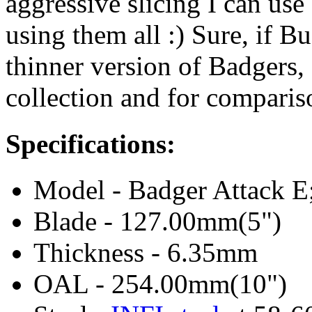
aggressive slicing I can use 
using them all :) Sure, if B
thinner version of Badgers, I
collection and for comparis
Specifications:
Model - Badger Attack E
Blade - 127.00mm(5")
Thickness - 6.35mm
OAL - 254.00mm(10")