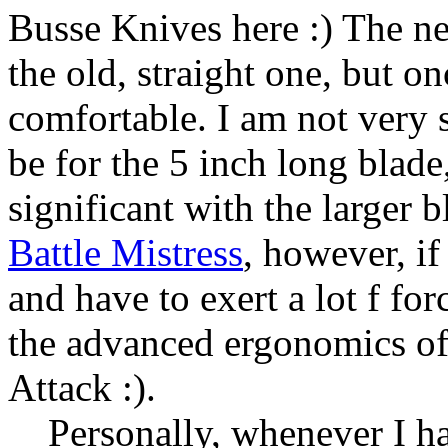
Busse Knives here :) The ne
the old, straight one, but on
comfortable. I am not very 
be for the 5 inch long blade
significant with the larger 
Battle Mistress
, however, i
and have to exert a lot f fo
the advanced ergonomics of
Attack :).
Personally, whenever I hav