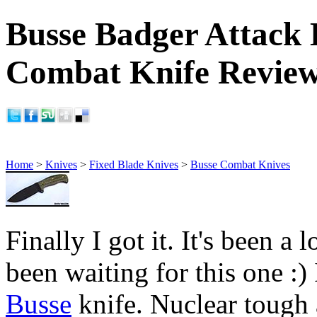
Busse Badger Attack 
Combat Knife Revie
Home
>
Knives
>
Fixed Blade Knives
>
Busse Combat Knives
Finally I got it. It's been a 
been waiting for this one :) I
Busse
knife. Nuclear tough an