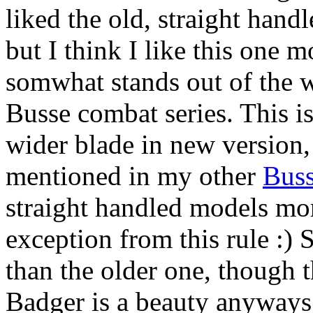
liked the old, straight hand
but I think I like this one 
somwhat stands out of the 
Busse combat series. This is
wider blade in new version, 
mentioned in my other
Bus
straight handled models mor
exception from this rule :)
than the older one, though t
Badger is a beauty anyways