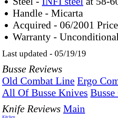
Steel -
INFI steel
at 58-
Handle - Micarta
Acquired - 06/2001 Price
Warranty - Unconditional
Last updated - 05/19/19
Busse Reviews
Old Combat Line
Ergo Com
All Of Busse Knives
Busse 
Knife Reviews
Main
Kitchen