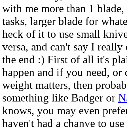
with me more than 1 blade, a
tasks, larger blade for whatev
heck of it to use small kniv
versa, and can't say I really
the end :) First of all it's 
happen and if you need, or 
weight matters, then probab
something like Badger or
N
knows, you may even prefer
haven't had a chanve to use