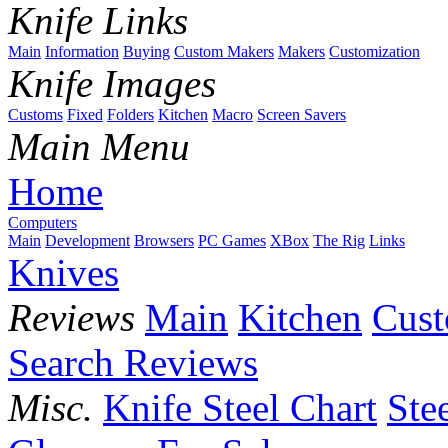
Knife Links
Main
Information
Buying
Custom Makers
Makers
Customization
Knife Images
Customs
Fixed
Folders
Kitchen
Macro
Screen Savers
Main Menu
Home
Computers
Main
Development
Browsers
PC Games
XBox
The Rig
Links
Knives
Reviews
Main
Kitchen
Cus
Search Reviews
Misc.
Knife Steel Chart
Ste