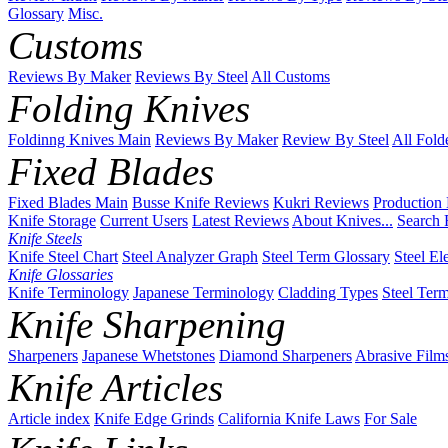
Glossary
Misc.
Customs
Reviews By Maker
Reviews By Steel
All Customs
Folding Knives
Foldinng Knives Main
Reviews By Maker
Review By Steel
All Fold
Fixed Blades
Fixed Blades Main
Busse Knife Reviews
Kukri Reviews
Production
Knife Storage
Current Users
Latest Reviews
About Knives...
Search 
Knife Steels
Knife Steel Chart
Steel Analyzer Graph
Steel Term Glossary
Steel El
Knife Glossaries
Knife Terminology
Japanese Terminology
Cladding Types
Steel Ter
Knife Sharpening
Sharpeners
Japanese Whetstones
Diamond Sharpeners
Abrasive Film
Knife Articles
Article index
Knife Edge Grinds
California Knife Laws
For Sale