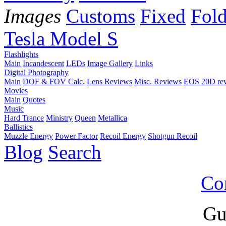
Images
Customs
Fixed
Fold
Tesla Model S
Flashlights
Main
Incandescent
LEDs
Image Gallery
Links
Digital Photography
Main
DOF & FOV Calc.
Lens Reviews
Misc. Reviews
EOS 20D re
Movies
Main
Quotes
Music
Hard Trance
Ministry
Queen
Metallica
Ballistics
Muzzle Energy
Power Factor
Recoil Energy
Shotgun Recoil
Blog
Search
Co
Gu