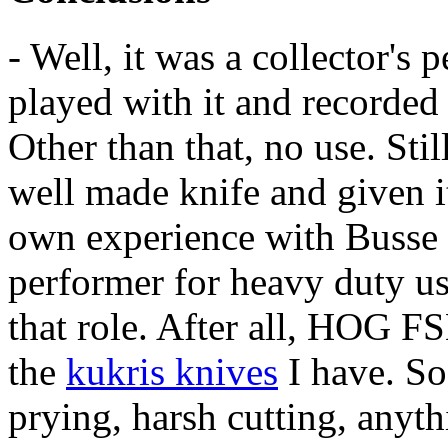
- Well, it was a collector's p
played with it and recorded 
Other than that, no use. Still
well made knife and given i
own experience with Busse 
performer for heavy duty use
that role. After all, HOG F
the
kukris knives
I have. So
prying, harsh cutting, anythi