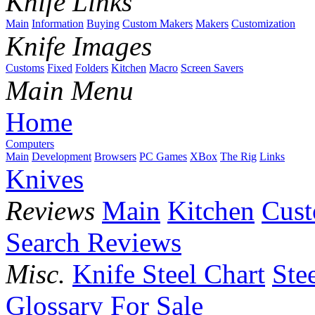
Knife Links
Main
Information
Buying
Custom Makers
Makers
Customization
Knife Images
Customs
Fixed
Folders
Kitchen
Macro
Screen Savers
Main Menu
Home
Computers
Main
Development
Browsers
PC Games
XBox
The Rig
Links
Knives
Reviews
Main
Kitchen
Cus
Search Reviews
Misc.
Knife Steel Chart
Ste
Glossary
For Sale