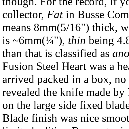
though. For the record, if y
collector,
Fat
in Busse Comba
means 8mm(5/16") thick, wh
is ~6mm(¼"),
thin
being 4.
than that is classified as
ano
Fusion Steel Heart was a hea
arrived packed in a box, no 
revealed the knife made by
on the large side fixed blade 
Blade finish was nice smoot