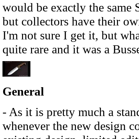
would be exactly the same S
but collectors have their ow
I'm not sure I get it, but wh
quite rare and it was a Buss
General
- As it is pretty much a sta
whenever the new design co