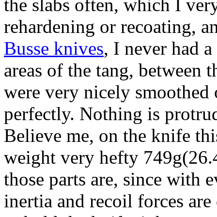
the slabs often, which I ver
rehardening or recoating, an
Busse knives
, I never had a
areas of the tang, between t
were very nicely smoothed o
perfectly. Nothing is protru
Believe me, on the knife 
weight very hefty 749g(26.
those parts are, since with
inertia and recoil forces ar