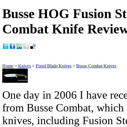
Busse HOG Fusion Ste
Combat Knife Revie
Home
>
Knives
>
Fixed Blade Knives
>
Busse Combat Knives
One day in 2006 I have rece
from Busse Combat, which 
knives, including Fusion St