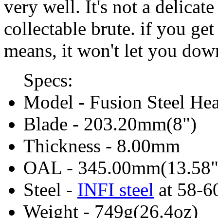
very well. It's not a delicate 
collectable brute. if you get
means, it won't let you dow
Specs:
Model - Fusion Steel Hea
Blade - 203.20mm(8")
Thickness - 8.00mm
OAL - 345.00mm(13.58"
Steel -
INFI steel
at 58-
Weight - 749g(26.4oz)