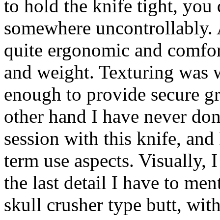
to hold the knife tight, you
somewhere uncontrollably. A
quite ergonomic and comforta
and weight. Texturing was 
enough to provide secure gri
other hand I have never don
session with this knife, and
term use aspects. Visually, 
the last detail I have to men
skull crusher type butt, wit