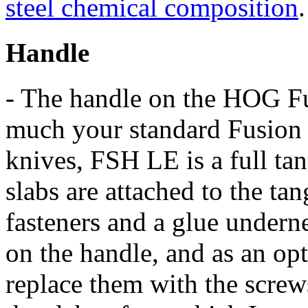
steel chemical composition
.
Handle
- The handle on the HOG Fus
much your standard Fusion t
knives, FSH LE is a full ta
slabs are attached to the ta
fasteners and a glue underne
on the handle, and as an op
replace them with the screw