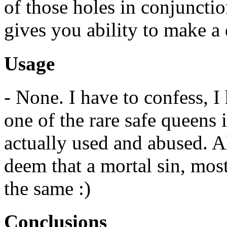
of those holes in conjunctio
gives you ability to make a 
Usage
- None. I have to confess, I
one of the rare safe queens 
actually used and abused. Al
deem that a mortal sin, most
the same :)
Conclusions