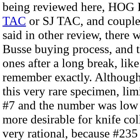
being reviewed here, HOG
TAC
or SJ TAC, and couple o
said in other review, there 
Busse buying process, and t
ones after a long break, lik
remember exactly. Although
this very rare specimen, limi
#7 and the number was low
more desirable for knife coll
very rational, because #235