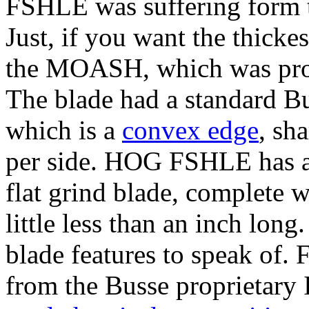
FSHLE was suffering form th
Just, if you want the thickes
the MOASH, which was prod
The blade had a standard Bu
which is a
convex edge
, sh
per side. HOG FSHLE has a d
flat grind blade, complete w
little less than an inch long
blade features to speak of. F
from the Busse proprietary I