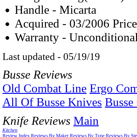
Handle - Micarta
Acquired - 03/2006 Price
Warranty - Unconditional
Last updated - 05/19/19
Busse Reviews
Old Combat Line
Ergo Com
All Of Busse Knives
Busse 
Knife Reviews
Main
Kitchen
Review Index
Reviews By Maker
Reviews By Type
Reviews By Ste