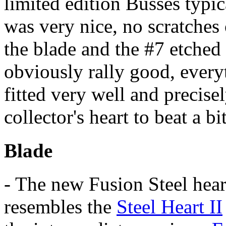
limited edition Busses typic
was very nice, no scratches
the blade and the #7 etched
obviously rally good, ever
fitted very well and precise
collector's heart to beat a bit
Blade
- The new Fusion Steel hea
resembles the
Steel Heart II