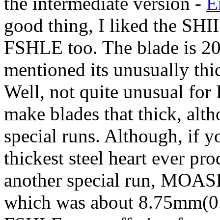
the intermediate version -
E
good thing, I liked the SHII
FSHLE too. The blade is 2
mentioned its unusually thi
Well, not quite unusual for
make blades that thick, alth
special runs. Although, if
thickest steel heart ever pr
another special run, MOASH,
which was about 8.75mm(0.