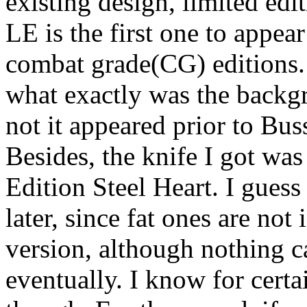
existing design, limited edi
LE is the first one to appea
combat grade(CG) editions. 
what exactly was the backgr
not it appeared prior to Buss
Besides, the knife I got was
Edition Steel Heart. I guess
later, since fat ones are not
version, although nothing can
eventually. I know for cert