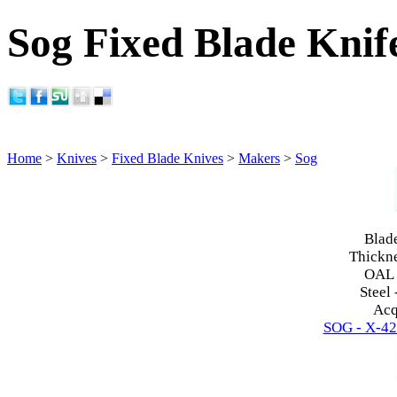
Sog Fixed Blade Knif
Home
>
Knives
>
Fixed Blade Knives
>
Makers
>
Sog
Blad
Thickn
OAL
Steel 
Acq
SOG - X-42