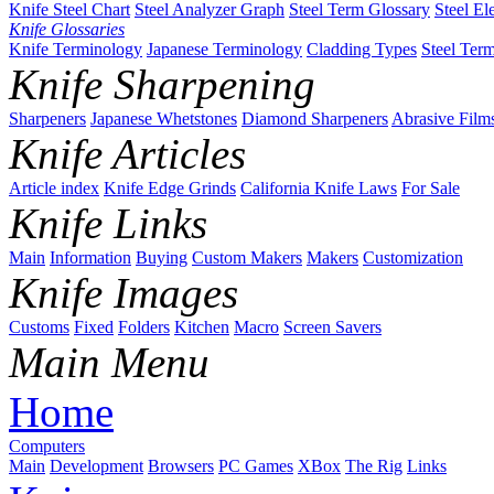
Knife Steel Chart
Steel Analyzer Graph
Steel Term Glossary
Steel El
Knife Glossaries
Knife Terminology
Japanese Terminology
Cladding Types
Steel Ter
Knife Sharpening
Sharpeners
Japanese Whetstones
Diamond Sharpeners
Abrasive Film
Knife Articles
Article index
Knife Edge Grinds
California Knife Laws
For Sale
Knife Links
Main
Information
Buying
Custom Makers
Makers
Customization
Knife Images
Customs
Fixed
Folders
Kitchen
Macro
Screen Savers
Main Menu
Home
Computers
Main
Development
Browsers
PC Games
XBox
The Rig
Links