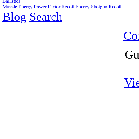
Ballistics
Muzzle Energy
Power Factor
Recoil Energy
Shotgun Recoil
Blog
Search
Co
Gu
Vi