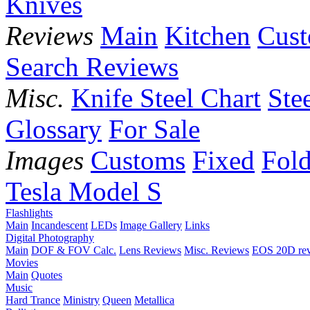
Knives
Reviews
Main
Kitchen
Cus
Search Reviews
Misc.
Knife Steel Chart
Ste
Glossary
For Sale
Images
Customs
Fixed
Fold
Tesla Model S
Flashlights
Main
Incandescent
LEDs
Image Gallery
Links
Digital Photography
Main
DOF & FOV Calc.
Lens Reviews
Misc. Reviews
EOS 20D re
Movies
Main
Quotes
Music
Hard Trance
Ministry
Queen
Metallica