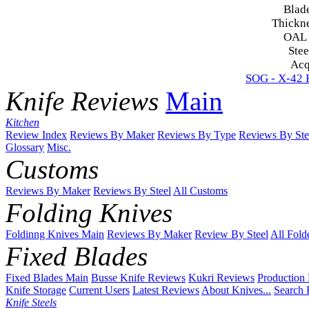
Blad
Thickn
OAL
Stee
Acq
SOG - X-42 F
Knife Reviews
Main
Kitchen
Review Index
Reviews By Maker
Reviews By Type
Reviews By Ste
Glossary
Misc.
Customs
Reviews By Maker
Reviews By Steel
All Customs
Folding Knives
Foldinng Knives Main
Reviews By Maker
Review By Steel
All Fold
Fixed Blades
Fixed Blades Main
Busse Knife Reviews
Kukri Reviews
Production
Knife Storage
Current Users
Latest Reviews
About Knives...
Search 
Knife Steels