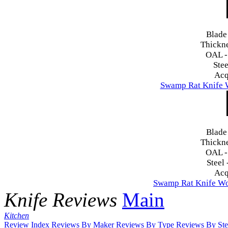
Blade
Thickn
OAL 
Stee
Acq
Swamp Rat Knife 
Blade
Thickn
OAL 
Steel 
Acq
Swamp Rat Knife Wo
Knife Reviews
Main
Kitchen
Review Index
Reviews By Maker
Reviews By Type
Reviews By Ste