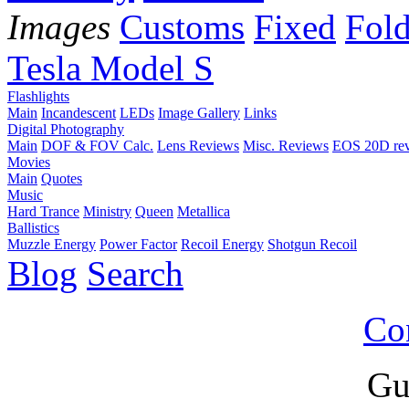
Images
Customs
Fixed
Fold
Tesla Model S
Flashlights
Main
Incandescent
LEDs
Image Gallery
Links
Digital Photography
Main
DOF & FOV Calc.
Lens Reviews
Misc. Reviews
EOS 20D re
Movies
Main
Quotes
Music
Hard Trance
Ministry
Queen
Metallica
Ballistics
Muzzle Energy
Power Factor
Recoil Energy
Shotgun Recoil
Blog
Search
Co
Gu