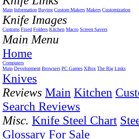
Knife Links
Main
Information
Buying
Custom Makers
Makers
Customization
Knife Images
Customs
Fixed
Folders
Kitchen
Macro
Screen Savers
Main Menu
Home
Computers
Main
Development
Browsers
PC Games
XBox
The Rig
Links
Knives
Reviews
Main
Kitchen
Cus
Search Reviews
Misc.
Knife Steel Chart
Ste
Glossary
For Sale