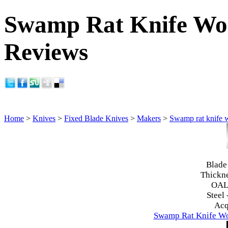
Swamp Rat Knife Wor
Reviews
Home
>
Knives
>
Fixed Blade Knives
>
Makers
>
Swamp rat knife 
Blade
Thickn
OAL
Steel 
Acq
Swamp Rat Knife Wo