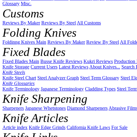
Glossary
Misc.
Customs
Reviews By Maker
Reviews By Steel
All Customs
Folding Knives
Foldinng Knives Main
Reviews By Maker
Review By Steel
All Fold
Fixed Blades
Fixed Blades Main
Busse Knife Reviews
Kukri Reviews
Production
Knife Storage
Current Users
Latest Reviews
About Knives...
Search 
Knife Steels
Knife Steel Chart
Steel Analyzer Graph
Steel Term Glossary
Steel El
Knife Glossaries
Knife Terminology
Japanese Terminology
Cladding Types
Steel Ter
Knife Sharpening
Sharpeners
Japanese Whetstones
Diamond Sharpeners
Abrasive Film
Knife Articles
Article index
Knife Edge Grinds
California Knife Laws
For Sale