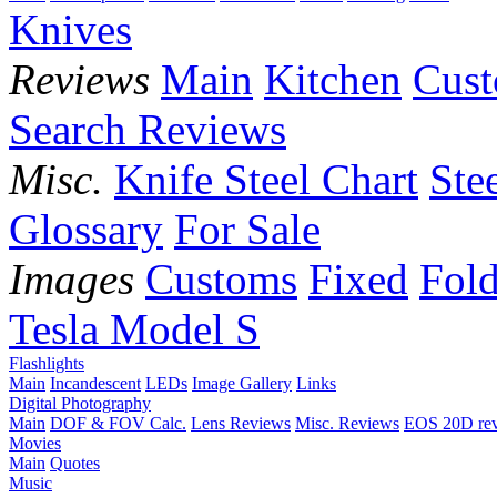
Knives
Reviews
Main
Kitchen
Cus
Search Reviews
Misc.
Knife Steel Chart
Ste
Glossary
For Sale
Images
Customs
Fixed
Fold
Tesla Model S
Flashlights
Main
Incandescent
LEDs
Image Gallery
Links
Digital Photography
Main
DOF & FOV Calc.
Lens Reviews
Misc. Reviews
EOS 20D re
Movies
Main
Quotes
Music