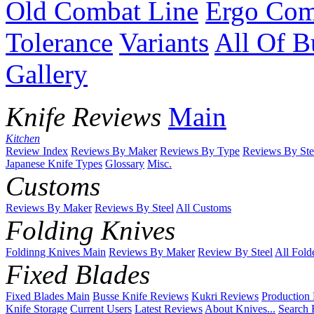
Old Combat Line
Ergo Com
Tolerance
Variants
All Of B
Gallery
Knife Reviews
Main
Kitchen
Review Index
Reviews By Maker
Reviews By Type
Reviews By Ste
Japanese Knife Types
Glossary
Misc.
Customs
Reviews By Maker
Reviews By Steel
All Customs
Folding Knives
Foldinng Knives Main
Reviews By Maker
Review By Steel
All Fold
Fixed Blades
Fixed Blades Main
Busse Knife Reviews
Kukri Reviews
Production
Knife Storage
Current Users
Latest Reviews
About Knives...
Search 