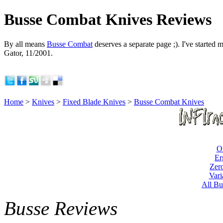
Busse Combat Knives Reviews
By all means
Busse Combat
deserves a separate page ;). I've started m
Gator, 11/2001.
Home
>
Knives
>
Fixed Blade Knives
>
Busse Combat Knives
O
Er
Zero
Vari
All Bu
Busse Reviews