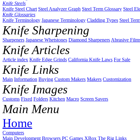
Knife Steels
Knife Steel Chart
Steel Analyzer Graph
Steel Term Glossary
Steel El
Knife Glossaries
Knife Terminology
Japanese Terminology
Cladding Types
Steel Ter
Knife Sharpening
Sharpeners
Japanese Whetstones
Diamond Sharpeners
Abrasive Film
Knife Articles
Article index
Knife Edge Grinds
California Knife Laws
For Sale
Knife Links
Main
Information
Buying
Custom Makers
Makers
Customization
Knife Images
Customs
Fixed
Folders
Kitchen
Macro
Screen Savers
Main Menu
Home
Computers
Main
Development
Browsers
PC Games
XBox
The Rig
Links