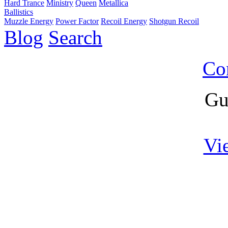
Hard Trance
Ministry
Queen
Metallica
Ballistics
Muzzle Energy
Power Factor
Recoil Energy
Shotgun Recoil
Blog
Search
Co
Gu
Vi