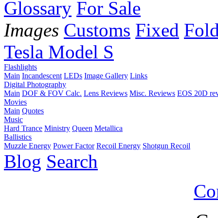
Glossary
For Sale
Images
Customs
Fixed
Fold
Tesla Model S
Flashlights
Main
Incandescent
LEDs
Image Gallery
Links
Digital Photography
Main
DOF & FOV Calc.
Lens Reviews
Misc. Reviews
EOS 20D re
Movies
Main
Quotes
Music
Hard Trance
Ministry
Queen
Metallica
Ballistics
Muzzle Energy
Power Factor
Recoil Energy
Shotgun Recoil
Blog
Search
Co