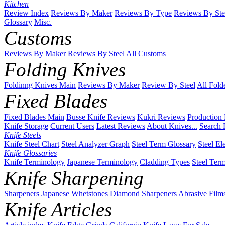
Kitchen
Review Index
Reviews By Maker
Reviews By Type
Reviews By Ste
Glossary
Misc.
Customs
Reviews By Maker
Reviews By Steel
All Customs
Folding Knives
Foldinng Knives Main
Reviews By Maker
Review By Steel
All Fold
Fixed Blades
Fixed Blades Main
Busse Knife Reviews
Kukri Reviews
Production
Knife Storage
Current Users
Latest Reviews
About Knives...
Search 
Knife Steels
Knife Steel Chart
Steel Analyzer Graph
Steel Term Glossary
Steel El
Knife Glossaries
Knife Terminology
Japanese Terminology
Cladding Types
Steel Ter
Knife Sharpening
Sharpeners
Japanese Whetstones
Diamond Sharpeners
Abrasive Film
Knife Articles