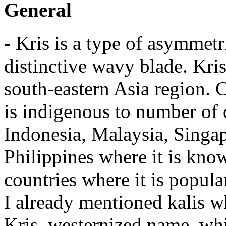
General
- Kris is a type of asymmetr
distinctive wavy blade. Kri
south-eastern Asia region. C
is indigenous to number of c
Indonesia, Malaysia, Singap
Philippines where it is kno
countries where it is popula
I already mentioned kalis wh
Kris, westernized name, whi