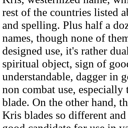
rest of the countries listed
and spelling. Plus half a do
names, though none of them 
designed use, it's rather dua
spiritual object, sign of goo
understandable, dagger in ge
non combat use, especially 
blade. On the other hand, t
Kris blades so different and
good candidate for use in v