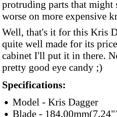
protruding parts that might 
worse on more expensive kn
Well, that's it for this Kris 
quite well made for its pric
cabinet I'll put it in there. No
pretty good eye candy ;)
Specifications:
Model - Kris Dagger
Blade - 184.00mm(7.24"