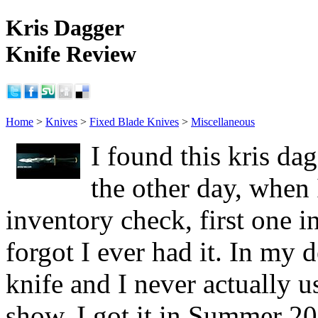
Kris Dagger
Knife Review
Home
>
Knives
>
Fixed Blade Knives
>
Miscellaneous
I found this kris da
the other day, when
inventory check, first one in
forgot I ever had it. In my d
knife and I never actually u
show, I got it in Summer 20