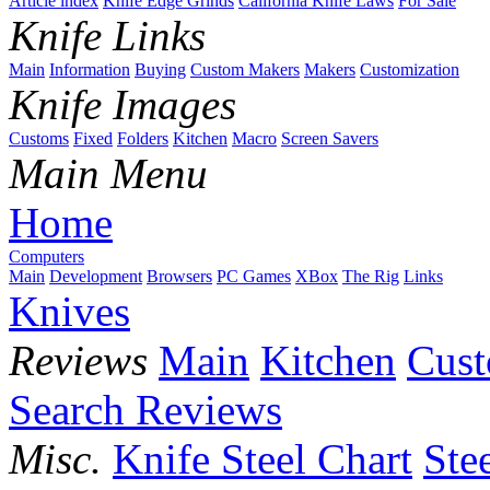
Article index
Knife Edge Grinds
California Knife Laws
For Sale
Knife Links
Main
Information
Buying
Custom Makers
Makers
Customization
Knife Images
Customs
Fixed
Folders
Kitchen
Macro
Screen Savers
Main Menu
Home
Computers
Main
Development
Browsers
PC Games
XBox
The Rig
Links
Knives
Reviews
Main
Kitchen
Cus
Search Reviews
Misc.
Knife Steel Chart
Ste