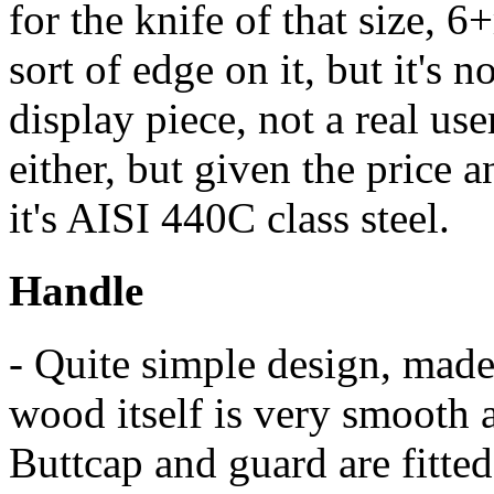
for the knife of that size, 
sort of edge on it, but it's no
display piece, not a real use
either, but given the price a
it's AISI 440C class steel.
Handle
- Quite simple design, made
wood itself is very smooth 
Buttcap and guard are fitted