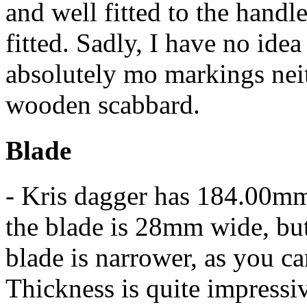
and well fitted to the handl
fitted. Sadly, I have no ide
absolutely mo markings neit
wooden scabbard.
Blade
- Kris dagger has 184.00mm(
the blade is 28mm wide, but t
blade is narrower, as you ca
Thickness is quite impressiv