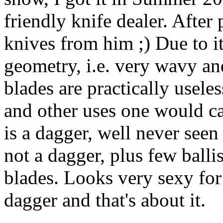
friendly knife dealer. After
knives from him ;) Due to it
geometry, i.e. very wavy an
blades are practically useless
and other uses one would cal
is a dagger, well never seen
not a dagger, plus few balli
blades. Looks very sexy for 
dagger and that's about it.