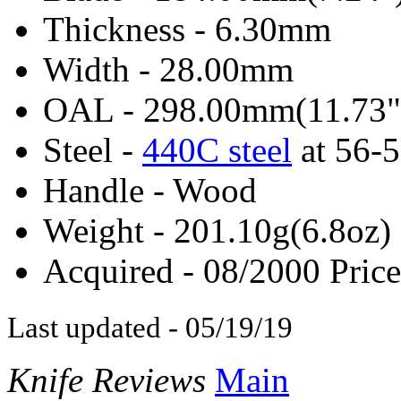
Thickness - 6.30mm
Width - 28.00mm
OAL - 298.00mm(11.73"
Steel -
440C steel
at 56-
Handle - Wood
Weight - 201.10g(6.8oz)
Acquired - 08/2000 Price
Last updated - 05/19/19
Knife Reviews
Main