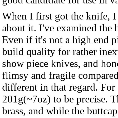
When I first got the knife, I
about it. I've examined the 
Even if it's not a high end pi
build quality for rather inex
show piece knives, and hone
flimsy and fragile compared 
different in that regard. For 
201g(~7oz) to be precise. T
brass, and while the buttcap i