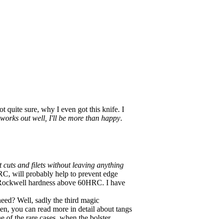
 quite sure, why I even got this knife. I
it works out well, I'll be more than happy
.
 cuts and filets without leaving anything
58HRC, will probably help to prevent edge
e Rockwell hardness above 60HRC. I have
eed? Well, sadly the third magic
tchen, you can read more in detail about tangs
ne of the rare cases, when the bolster