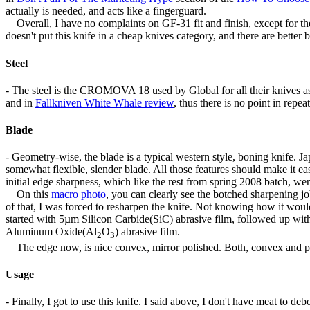
actually is needed, and acts like a fingerguard.
Overall, I have no complaints on GF-31 fit and finish, except for the
doesn't put this knife in a cheap knives category, and there are better bu
Steel
- The steel is the CROMOVA 18 used by Global for all their knives as
and in
Fallkniven White Whale review
, thus there is no point in rep
Blade
- Geometry-wise, the blade is a typical western style, boning knife. 
somewhat flexible, slender blade. All those features should make it ea
initial edge sharpness, which like the rest from spring 2008 batch, were
On this
macro photo
, you can clearly see the botched sharpening jo
of that, I was forced to resharpen the knife. Not knowing how it would
started with 5µm Silicon Carbide(SiC) abrasive film, followed up w
Aluminum Oxide(Al
O
) abrasive film.
2
3
The edge now, is nice convex, mirror polished. Both, convex and pol
Usage
- Finally, I got to use this knife. I said above, I don't have meat to de