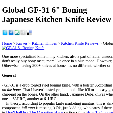
Global GF-31 6" Boning
Japanese Kitchen Knife Review
Home
>
Knives
>
Kitchen Knives
>
Kitchen Knife Reviews
> Globa
One more specialized knife in my kitchen, also a part of rather unsucc
don't really buy bony meat, more like once in a blue moon. However, 
Otherwise, having 200+ knives at home, it's no different, whether or 
General
- GF-31 is a drop forged steel boning knife, with a bolster. According t
on the bone.
That I haven't tested yet, but looks like it'll make easy ge
chipping on the bones. On the other hand, Japanese Deba knives whi
one at 63HRC, another at 61HRC.
In theory, according to popular knife marketing mantras, this is alm
component,
full tang
is missing ;) Ok, just kidding, who cares if there 
in
Don't Fall For The Marketing Hype
section of the
How To Choose 