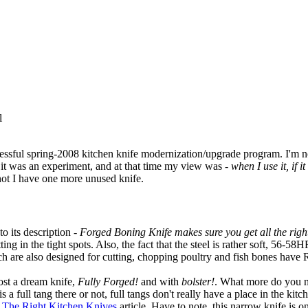
l
essful spring-2008 kitchen knife modernization/upgrade program. I'm not
it was an experiment, and at that time my view was -
when I use it, if 
not I have one more unused knife.
o its description -
Forged Boning Knife makes sure you get all the right
tting in the tight spots. Also, the fact that the steel is rather soft, 56-
ch are also designed for cutting, chopping poultry and fish bones hav
ost a dream knife,
Fully Forged!
and with
bolster!
. What more do you n
is a full tang there or not, full tangs don't really have a place in the ki
The Right Kitchen Knives
article. Have to note, this narrow knife is o