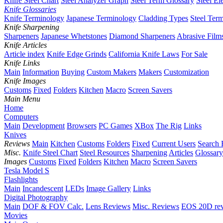
Knife Steel Chart
Steel Analyzer Graph
Steel Term Glossary
Steel El
Knife Glossaries
Knife Terminology
Japanese Terminology
Cladding Types
Steel Ter
Knife Sharpening
Sharpeners
Japanese Whetstones
Diamond Sharpeners
Abrasive Film
Knife Articles
Article index
Knife Edge Grinds
California Knife Laws
For Sale
Knife Links
Main
Information
Buying
Custom Makers
Makers
Customization
Knife Images
Customs
Fixed
Folders
Kitchen
Macro
Screen Savers
Main Menu
Home
Computers
Main
Development
Browsers
PC Games
XBox
The Rig
Links
Knives
Reviews
Main
Kitchen
Customs
Folders
Fixed
Current Users
Search 
Misc.
Knife Steel Chart
Steel Resources
Sharpening
Articles
Glossary
Images
Customs
Fixed
Folders
Kitchen
Macro
Screen Savers
Tesla Model S
Flashlights
Main
Incandescent
LEDs
Image Gallery
Links
Digital Photography
Main
DOF & FOV Calc.
Lens Reviews
Misc. Reviews
EOS 20D re
Movies