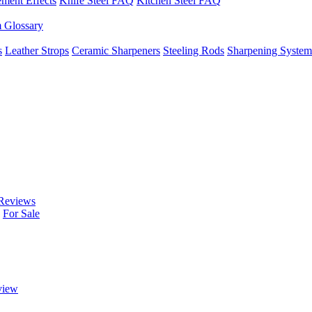
ement Effects
Knife Steel FAQ
Kitchen Steel FAQ
m Glossary
s
Leather Strops
Ceramic Sharpeners
Steeling Rods
Sharpening System
Reviews
For Sale
view