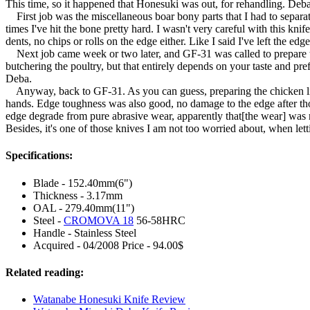
This time, so it happened that Honesuki was out, for rehandling. Debas
First job was the miscellaneous boar bony parts that I had to separate
times I've hit the bone pretty hard. I wasn't very careful with this k
dents, no chips or rolls on the edge either. Like I said I've left the e
Next job came week or two later, and GF-31 was called to prepare the
butchering the poultry, but that entirely depends on your taste and pr
Deba.
Anyway, back to GF-31. As you can guess, preparing the chicken like
hands. Edge toughness was also good, no damage to the edge after thos
edge degrade from pure abrasive wear, apparently that[the wear] was resu
Besides, it's one of those knives I am not too worried about, when lett
Specifications:
Blade - 152.40mm(6")
Thickness - 3.17mm
OAL - 279.40mm(11")
Steel -
CROMOVA 18
56-58HRC
Handle - Stainless Steel
Acquired - 04/2008 Price - 94.00$
Related reading:
Watanabe Honesuki Knife Review