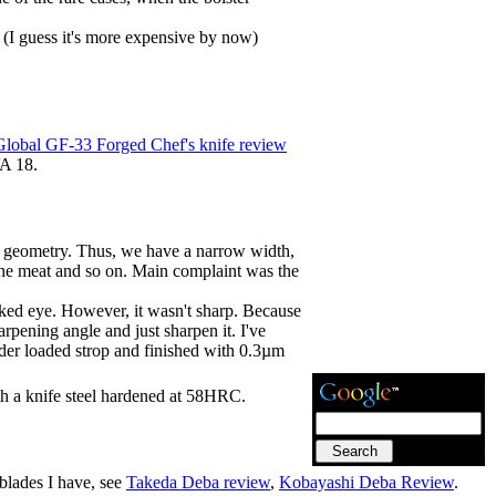
 (I guess it's more expensive by now)
Global GF-33 Forged Chef's knife review
VA 18.
ade geometry. Thus, we have a narrow width,
t the meat and so on. Main complaint was the
naked eye. However, it wasn't sharp. Because
rpening angle and just sharpen it. I've
er loaded strop and finished with 0.3µm
th a knife steel hardened at 58HRC.
 blades I have, see
Takeda Deba review
,
Kobayashi Deba Review
.