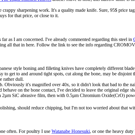
 crappy sharpening work. It's a quality made knife. Sure, 95$ price tag
ys for that price, or close to it.
 far as I am concerned. I've already commented regarding this steel in
eating all that in here. Follow the link to see the info regarding CROMO
Japanese style boning and filleting knives have completely different bl
sy to get to and around tight spots, cut along the bone, may be disjoin
 rather dull.
b. Obviously it's magnified over 40x, so it didn't look that bad to the 
 behave on the bone contact, I've decided to leave the original edge sha
ith 2µm SiC abrasive film, then with 0.5µm Chromium Oxide(CrO) powd
ishing, should reduce chipping, but I'm not too worried about that wi
bone often. For poultry I use
Watanabe Honesuki
, or one the heavy duty