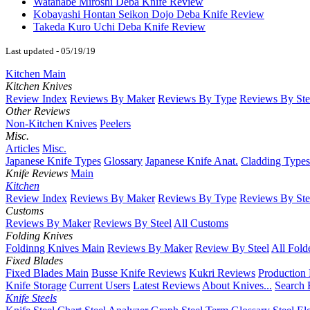
Watanabe Miroshi Deba Knife Review
Kobayashi Hontan Seikon Dojo Deba Knife Review
Takeda Kuro Uchi Deba Knife Review
Last updated - 05/19/19
Kitchen Main
Kitchen Knives
Review Index
Reviews By Maker
Reviews By Type
Reviews By Ste
Other Reviews
Non-Kitchen Knives
Peelers
Misc.
Articles
Misc.
Japanese Knife Types
Glossary
Japanese Knife Anat.
Cladding Types
Knife Reviews
Main
Kitchen
Review Index
Reviews By Maker
Reviews By Type
Reviews By Ste
Customs
Reviews By Maker
Reviews By Steel
All Customs
Folding Knives
Foldinng Knives Main
Reviews By Maker
Review By Steel
All Fold
Fixed Blades
Fixed Blades Main
Busse Knife Reviews
Kukri Reviews
Production
Knife Storage
Current Users
Latest Reviews
About Knives...
Search 
Knife Steels