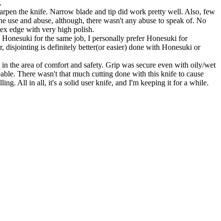
.
harpen the knife. Narrow blade and tip did work pretty well. Also, few
 the use and abuse, although, there wasn't any abuse to speak of. No
nvex edge with very high polish.
Honesuki for the same job, I personally prefer Honesuki for
disjointing is definitely better(or easier) done with Honesuki or
n the area of comfort and safety. Grip was secure even with oily/wet
able. There wasn't that much cutting done with this knife to cause
. All in all, it's a solid user knife, and I'm keeping it for a while.