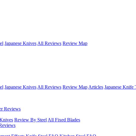
el
Japanese Knives
All Reviews
Review Map
el
Japanese Knives
All Reviews
Review Map
Articles
Japanese Knife 
er Reviews
 Knives
Review By Steel
All Fixed Blades
Reviews