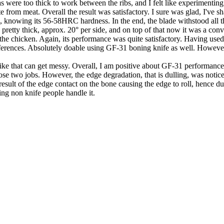
 were too thick to work between the ribs, and I felt like experimenting
 from meat. Overall the result was satisfactory. I sure was glad, I've s
nife, knowing its 56-58HRC hardness. In the end, the blade withstood all
dge pretty thick, approx. 20° per side, and on top of that now it was a co
 chicken. Again, its performance was quite satisfactory. Having used 
eferences. Absolutely doable using GF-31 boning knife as well. However, 
 that can get messy. Overall, I am positive about GF-31 performance i
e two jobs. However, the edge degradation, that is dulling, was notice
lt of the edge contact on the bone causing the edge to roll, hence dulling
ing non knife people handle it.