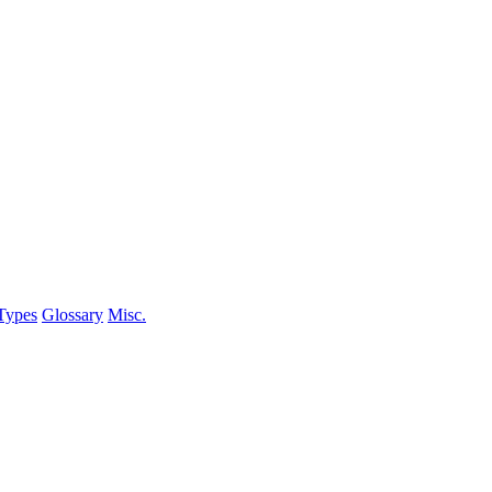
Types
Glossary
Misc.