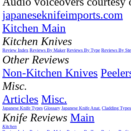
Audio voiceovers courtesy o
japaneseknifeimports.com
Kitchen Main
Kitchen Knives
Review Index
Reviews By Maker
Reviews By Type
Reviews By Ste
Other Reviews
Non-Kitchen Knives
Peeler
Misc.
Articles
Misc.
Japanese Knife Types
Glossary
Japanese Knife Anat.
Cladding Types
Knife Reviews
Main
Kitchen