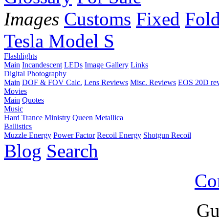
Images
Customs
Fixed
Fold
Tesla Model S
Flashlights
Main
Incandescent
LEDs
Image Gallery
Links
Digital Photography
Main
DOF & FOV Calc.
Lens Reviews
Misc. Reviews
EOS 20D re
Movies
Main
Quotes
Music
Hard Trance
Ministry
Queen
Metallica
Ballistics
Muzzle Energy
Power Factor
Recoil Energy
Shotgun Recoil
Blog
Search
Co
Gu