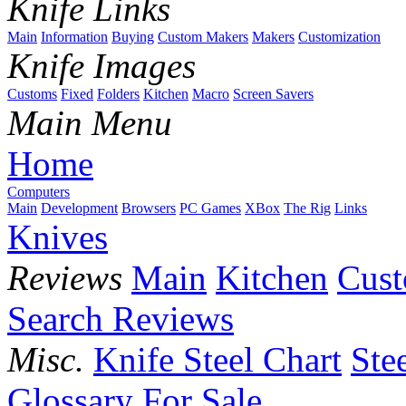
Knife Links
Main
Information
Buying
Custom Makers
Makers
Customization
Knife Images
Customs
Fixed
Folders
Kitchen
Macro
Screen Savers
Main Menu
Home
Computers
Main
Development
Browsers
PC Games
XBox
The Rig
Links
Knives
Reviews
Main
Kitchen
Cus
Search Reviews
Misc.
Knife Steel Chart
Ste
Glossary
For Sale