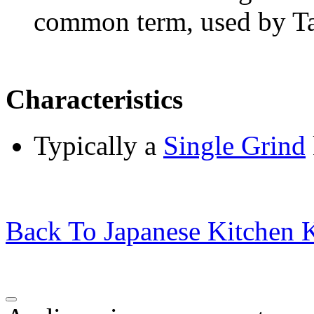
common term, used by T
Characteristics
Typically a
Single Grind
Back To Japanese Kitchen K