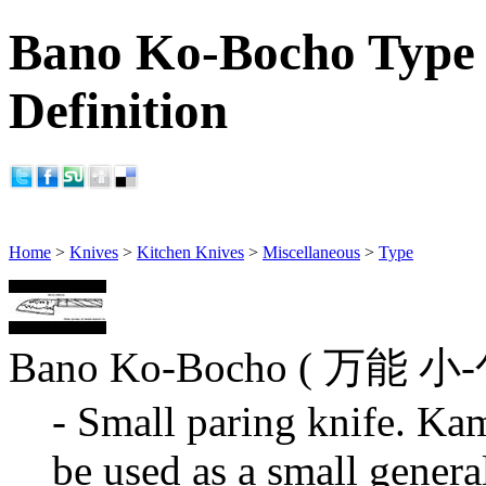
Bano Ko-Bocho Type 
Definition
Home
>
Knives
>
Kitchen Knives
>
Miscellaneous
>
Type
Bano Ko-Bocho ( 万能 
- Small paring knife. Kam
be used as a small genera