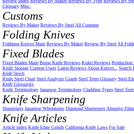
Review Index
Reviews By Maker
Reviews By Type
Reviews By Ste
Glossary
Misc.
Customs
Reviews By Maker
Reviews By Steel
All Customs
Folding Knives
Foldinng Knives Main
Reviews By Maker
Review By Steel
All Fold
Fixed Blades
Fixed Blades Main
Busse Knife Reviews
Kukri Reviews
Production
Knife Storage
Current Users
Latest Reviews
About Knives...
Search 
Knife Steels
Knife Steel Chart
Steel Analyzer Graph
Steel Term Glossary
Steel El
Knife Glossaries
Knife Terminology
Japanese Terminology
Cladding Types
Steel Ter
Knife Sharpening
Sharpeners
Japanese Whetstones
Diamond Sharpeners
Abrasive Film
Knife Articles
Article index
Knife Edge Grinds
California Knife Laws
For Sale