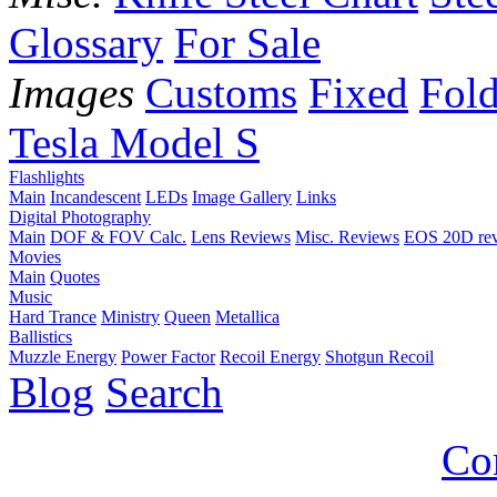
Glossary
For Sale
Images
Customs
Fixed
Fold
Tesla Model S
Flashlights
Main
Incandescent
LEDs
Image Gallery
Links
Digital Photography
Main
DOF & FOV Calc.
Lens Reviews
Misc. Reviews
EOS 20D re
Movies
Main
Quotes
Music
Hard Trance
Ministry
Queen
Metallica
Ballistics
Muzzle Energy
Power Factor
Recoil Energy
Shotgun Recoil
Blog
Search
Co