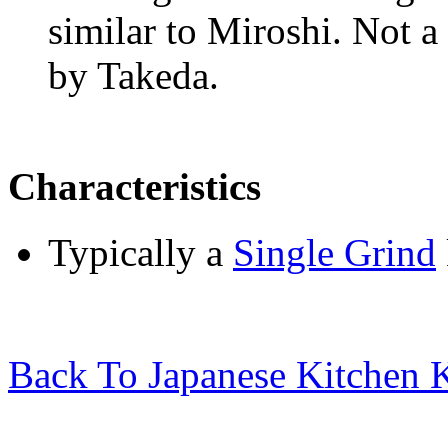
similar to
Miroshi
. Not 
by Takeda.
Characteristics
Typically a
Single Grind
Back To Japanese Kitchen K