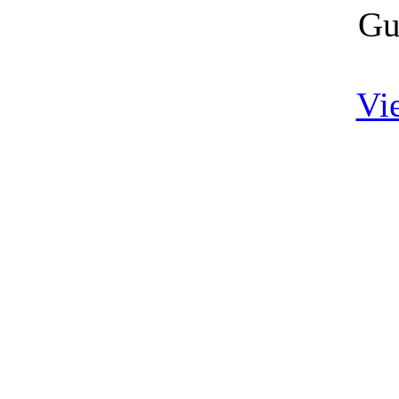
Gu
Vi