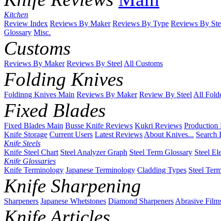
Kitchen
Review Index
Reviews By Maker
Reviews By Type
Reviews By Ste
Glossary
Misc.
Customs
Reviews By Maker
Reviews By Steel
All Customs
Folding Knives
Foldinng Knives Main
Reviews By Maker
Review By Steel
All Fold
Fixed Blades
Fixed Blades Main
Busse Knife Reviews
Kukri Reviews
Production
Knife Storage
Current Users
Latest Reviews
About Knives...
Search 
Knife Steels
Knife Steel Chart
Steel Analyzer Graph
Steel Term Glossary
Steel El
Knife Glossaries
Knife Terminology
Japanese Terminology
Cladding Types
Steel Ter
Knife Sharpening
Sharpeners
Japanese Whetstones
Diamond Sharpeners
Abrasive Film
Knife Articles