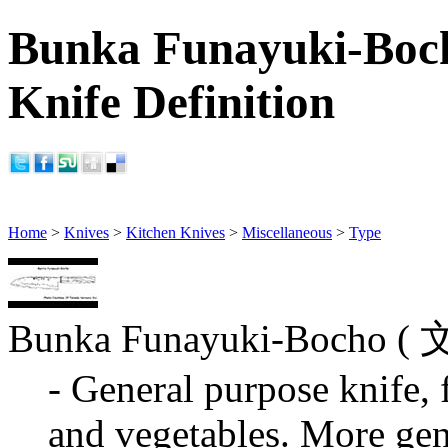
Bunka Funayuki-Boch
Knife Definition
Home
>
Knives
>
Kitchen Knives
>
Miscellaneous
>
Type
Bunka Funayuki-Bocho
- General purpose knife, f
and vegetables. More gen