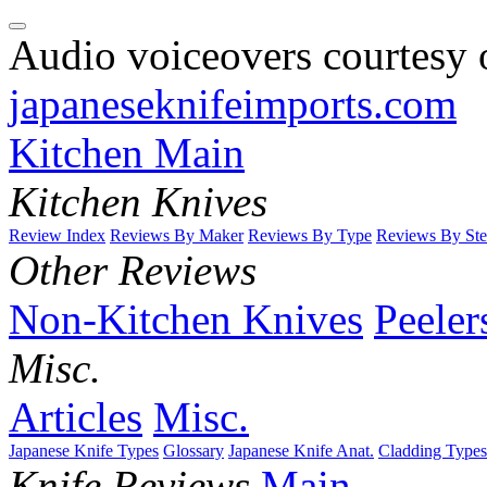
Audio voiceovers courtesy o
japaneseknifeimports.com
Kitchen Main
Kitchen Knives
Review Index
Reviews By Maker
Reviews By Type
Reviews By Ste
Other Reviews
Non-Kitchen Knives
Peeler
Misc.
Articles
Misc.
Japanese Knife Types
Glossary
Japanese Knife Anat.
Cladding Types
Knife Reviews
Main