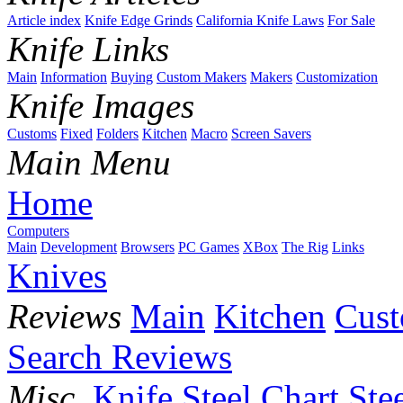
Article index
Knife Edge Grinds
California Knife Laws
For Sale
Knife Links
Main
Information
Buying
Custom Makers
Makers
Customization
Knife Images
Customs
Fixed
Folders
Kitchen
Macro
Screen Savers
Main Menu
Home
Computers
Main
Development
Browsers
PC Games
XBox
The Rig
Links
Knives
Reviews
Main
Kitchen
Cus
Search Reviews
Misc.
Knife Steel Chart
Ste