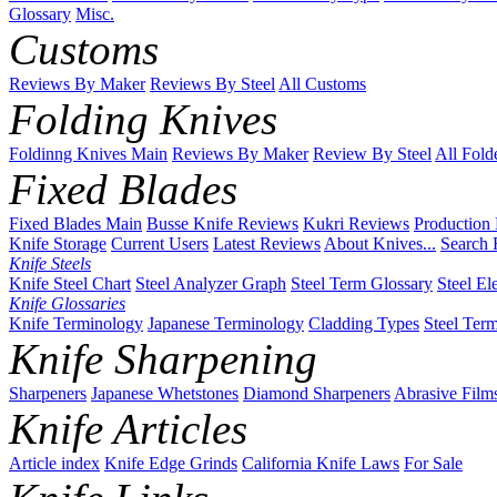
Glossary
Misc.
Customs
Reviews By Maker
Reviews By Steel
All Customs
Folding Knives
Foldinng Knives Main
Reviews By Maker
Review By Steel
All Fold
Fixed Blades
Fixed Blades Main
Busse Knife Reviews
Kukri Reviews
Production
Knife Storage
Current Users
Latest Reviews
About Knives...
Search 
Knife Steels
Knife Steel Chart
Steel Analyzer Graph
Steel Term Glossary
Steel El
Knife Glossaries
Knife Terminology
Japanese Terminology
Cladding Types
Steel Ter
Knife Sharpening
Sharpeners
Japanese Whetstones
Diamond Sharpeners
Abrasive Film
Knife Articles
Article index
Knife Edge Grinds
California Knife Laws
For Sale