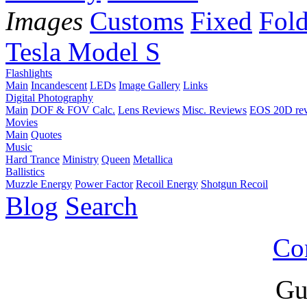
Images
Customs
Fixed
Fold
Tesla Model S
Flashlights
Main
Incandescent
LEDs
Image Gallery
Links
Digital Photography
Main
DOF & FOV Calc.
Lens Reviews
Misc. Reviews
EOS 20D re
Movies
Main
Quotes
Music
Hard Trance
Ministry
Queen
Metallica
Ballistics
Muzzle Energy
Power Factor
Recoil Energy
Shotgun Recoil
Blog
Search
Co
Gu