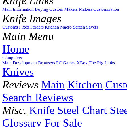
Knife Links
Main
Information
Buying
Custom Makers
Makers
Customization
Knife Images
Customs
Fixed
Folders
Kitchen
Macro
Screen Savers
Main Menu
Home
Computers
Main
Development
Browsers
PC Games
XBox
The Rig
Links
Knives
Reviews
Main
Kitchen
Cus
Search Reviews
Misc.
Knife Steel Chart
Ste
Glossary
For Sale