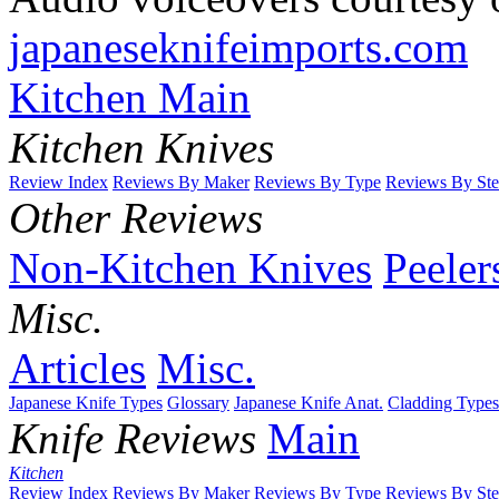
japaneseknifeimports.com
Kitchen Main
Kitchen Knives
Review Index
Reviews By Maker
Reviews By Type
Reviews By Ste
Other Reviews
Non-Kitchen Knives
Peeler
Misc.
Articles
Misc.
Japanese Knife Types
Glossary
Japanese Knife Anat.
Cladding Types
Knife Reviews
Main
Kitchen
Review Index
Reviews By Maker
Reviews By Type
Reviews By Ste