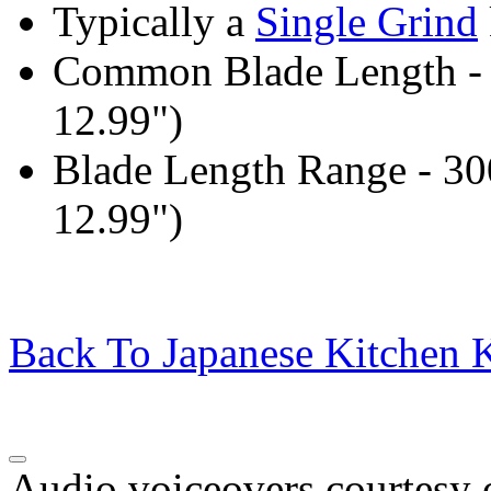
Typically a
Single Grind
Common Blade Length -
12.99")
Blade Length Range - 3
12.99")
Back To Japanese Kitchen K
Audio voiceovers courtesy o