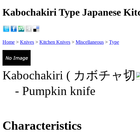
Kabochakiri Type Japanese Kitc
Home
>
Knives
>
Kitchen Knives
>
Miscellaneous
>
Type
Kabochakiri ( カボチャ切
- Pumpkin knife
Characteristics