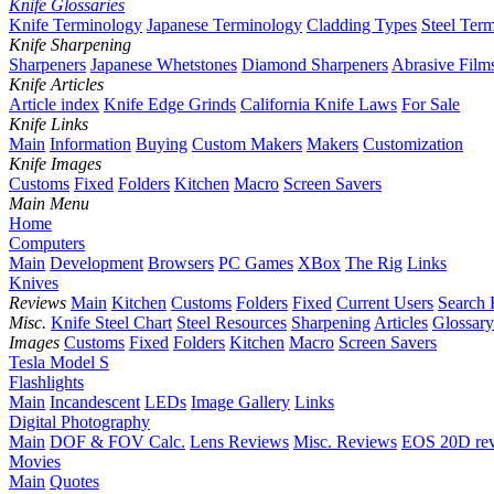
Knife Glossaries
Knife Terminology
Japanese Terminology
Cladding Types
Steel Ter
Knife Sharpening
Sharpeners
Japanese Whetstones
Diamond Sharpeners
Abrasive Film
Knife Articles
Article index
Knife Edge Grinds
California Knife Laws
For Sale
Knife Links
Main
Information
Buying
Custom Makers
Makers
Customization
Knife Images
Customs
Fixed
Folders
Kitchen
Macro
Screen Savers
Main Menu
Home
Computers
Main
Development
Browsers
PC Games
XBox
The Rig
Links
Knives
Reviews
Main
Kitchen
Customs
Folders
Fixed
Current Users
Search 
Misc.
Knife Steel Chart
Steel Resources
Sharpening
Articles
Glossary
Images
Customs
Fixed
Folders
Kitchen
Macro
Screen Savers
Tesla Model S
Flashlights
Main
Incandescent
LEDs
Image Gallery
Links
Digital Photography
Main
DOF & FOV Calc.
Lens Reviews
Misc. Reviews
EOS 20D re
Movies
Main
Quotes