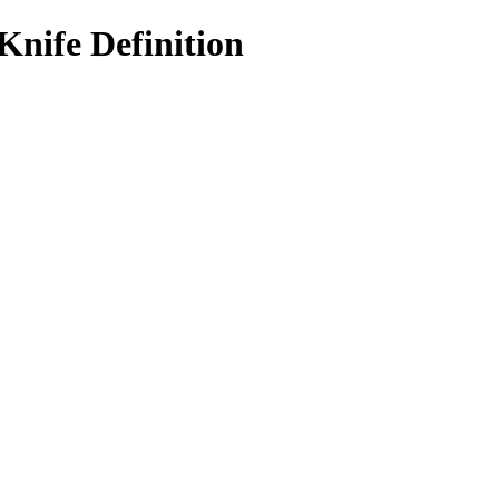
Knife Definition