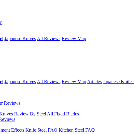
om
el
Japanese Knives
All Reviews
Review Map
el
Japanese Knives
All Reviews
Review Map
Articles
Japanese Knife 
er Reviews
 Knives
Review By Steel
All Fixed Blades
Reviews
ement Effects
Knife Steel FAQ
Kitchen Steel FAQ