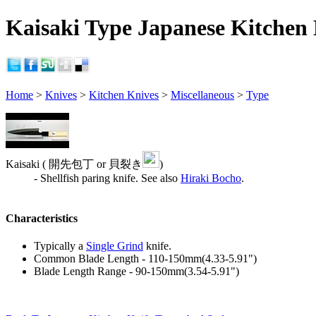
Kaisaki Type Japanese Kitchen 
Home
>
Knives
>
Kitchen Knives
>
Miscellaneous
>
Type
Kaisaki ( 開先包丁 or 貝裂き
)
- Shellfish paring knife. See also
Hiraki Bocho
.
Characteristics
Typically a
Single Grind
knife.
Common Blade Length - 110-150mm(4.33-5.91")
Blade Length Range - 90-150mm(3.54-5.91")