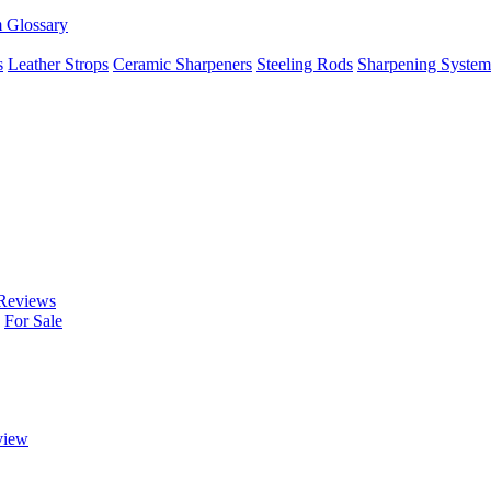
m Glossary
s
Leather Strops
Ceramic Sharpeners
Steeling Rods
Sharpening System
Reviews
For Sale
view