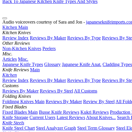
Back To Japanese Kitchen Knife Types And Styles
Audio voiceovers courtesy of Sara and Jon -
japaneseknifeimports.c
Kitchen Main
Kitchen Knives
Review Index
Reviews By Maker
Reviews By Type
Reviews By Ste
Other Reviews
Non-Kitchen Knives
Peelers
Misc.
Articles
Misc.
Japanese Knife Types
Glossary
Japanese Knife Anat.
Cladding Types
Knife Reviews
Main
Kitchen
Review Index
Reviews By Maker
Reviews By Type
Reviews By Ste
Customs
Reviews By Maker
Reviews By Steel
All Customs
Folding Knives
Foldinng Knives Main
Reviews By Maker
Review By Steel
All Fold
Fixed Blades
Fixed Blades Main
Busse Knife Reviews
Kukri Reviews
Production
Knife Storage
Current Users
Latest Reviews
About Knives...
Search 
Knife Steels
Knife Steel Chart
Steel Analyzer Graph
Steel Term Glossary
Steel El