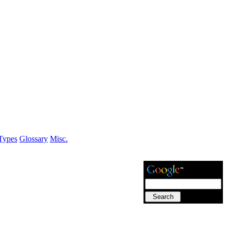
Types
Glossary
Misc.