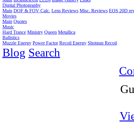
Digital Photography
Main
DOF & FOV Calc.
Lens Reviews
Misc. Reviews
EOS 20D re
Movies
Main
Quotes
Music
Hard Trance
Ministry
Queen
Metallica
Ballistics
Muzzle Energy
Power Factor
Recoil Energy
Shotgun Recoil
Blog
Search
Co
Gu
Vi