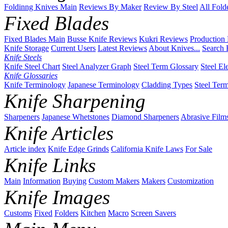
Foldinng Knives Main
Reviews By Maker
Review By Steel
All Fold
Fixed Blades
Fixed Blades Main
Busse Knife Reviews
Kukri Reviews
Production
Knife Storage
Current Users
Latest Reviews
About Knives...
Search 
Knife Steels
Knife Steel Chart
Steel Analyzer Graph
Steel Term Glossary
Steel El
Knife Glossaries
Knife Terminology
Japanese Terminology
Cladding Types
Steel Ter
Knife Sharpening
Sharpeners
Japanese Whetstones
Diamond Sharpeners
Abrasive Film
Knife Articles
Article index
Knife Edge Grinds
California Knife Laws
For Sale
Knife Links
Main
Information
Buying
Custom Makers
Makers
Customization
Knife Images
Customs
Fixed
Folders
Kitchen
Macro
Screen Savers