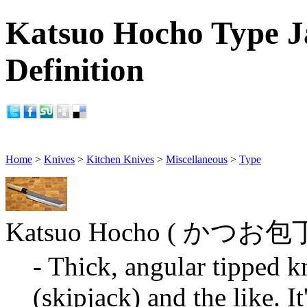
Katsuo Hocho Type J
Definition
Home
>
Knives
>
Kitchen Knives
>
Miscellaneous
>
Type
Katsuo Hocho ( かつお包
- Thick, angular tipped k
(skipjack) and the like. It