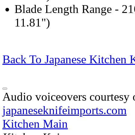
Blade Length Range - 2
11.81")
Back To Japanese Kitchen K
Audio voiceovers courtesy o
japaneseknifeimports.com
Kitchen Main