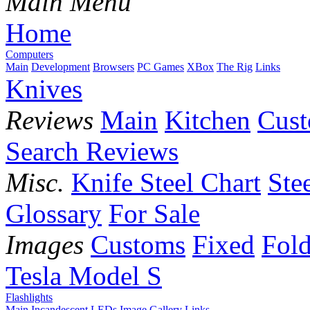
Main Menu
Home
Computers
Main
Development
Browsers
PC Games
XBox
The Rig
Links
Knives
Reviews
Main
Kitchen
Cus
Search Reviews
Misc.
Knife Steel Chart
Ste
Glossary
For Sale
Images
Customs
Fixed
Fold
Tesla Model S
Flashlights
Main
Incandescent
LEDs
Image Gallery
Links