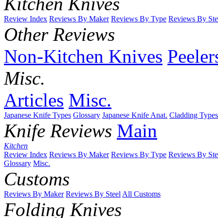
Kitchen Knives
Review Index
Reviews By Maker
Reviews By Type
Reviews By Ste
Other Reviews
Non-Kitchen Knives
Peeler
Misc.
Articles
Misc.
Japanese Knife Types
Glossary
Japanese Knife Anat.
Cladding Types
Knife Reviews
Main
Kitchen
Review Index
Reviews By Maker
Reviews By Type
Reviews By Ste
Glossary
Misc.
Customs
Reviews By Maker
Reviews By Steel
All Customs
Folding Knives