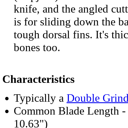
knife, and the angled cut
is for sliding down the b
tough dorsal fins. It's th
bones too.
Characteristics
Typically a
Double Grin
Common Blade Length -
10.63")