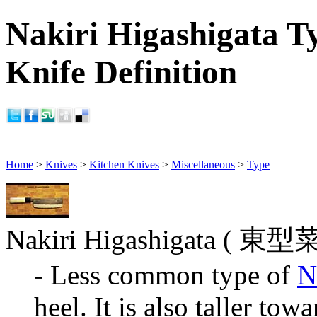
Nakiri Higashigata T
Knife Definition
Home
>
Knives
>
Kitchen Knives
>
Miscellaneous
>
Type
Nakiri Higashigata ( 東型
- Less common type of
N
heel. It is also taller towa