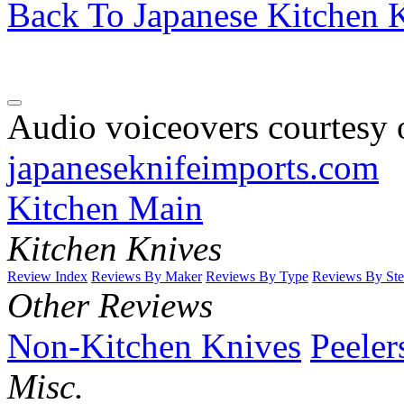
Back To Japanese Kitchen K
Audio voiceovers courtesy o
japaneseknifeimports.com
Kitchen Main
Kitchen Knives
Review Index
Reviews By Maker
Reviews By Type
Reviews By Ste
Other Reviews
Non-Kitchen Knives
Peeler
Misc.