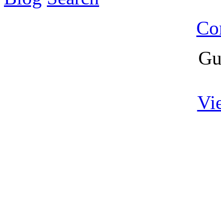
Co
Gu
Vi