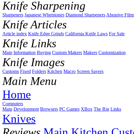
Knife Sharpening
Sharpeners
Japanese Whetstones
Diamond Sharpeners
Abrasive Film
Knife Articles
Article index
Knife Edge Grinds
California Knife Laws
For Sale
Knife Links
Main
Information
Buying
Custom Makers
Makers
Customization
Knife Images
Customs
Fixed
Folders
Kitchen
Macro
Screen Savers
Main Menu
Home
Computers
Main
Development
Browsers
PC Games
XBox
The Rig
Links
Knives
Reviews
Main
Kitchen
Cus