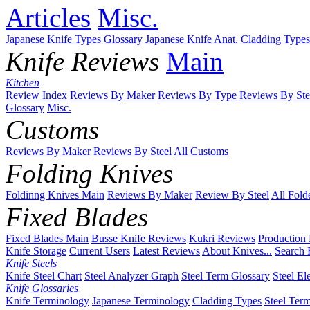
Articles
Misc.
Japanese Knife Types
Glossary
Japanese Knife Anat.
Cladding Types
Knife Reviews
Main
Kitchen
Review Index
Reviews By Maker
Reviews By Type
Reviews By Ste
Glossary
Misc.
Customs
Reviews By Maker
Reviews By Steel
All Customs
Folding Knives
Foldinng Knives Main
Reviews By Maker
Review By Steel
All Fold
Fixed Blades
Fixed Blades Main
Busse Knife Reviews
Kukri Reviews
Production
Knife Storage
Current Users
Latest Reviews
About Knives...
Search 
Knife Steels
Knife Steel Chart
Steel Analyzer Graph
Steel Term Glossary
Steel El
Knife Glossaries
Knife Terminology
Japanese Terminology
Cladding Types
Steel Ter