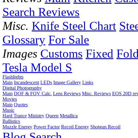
Search Reviews
Misc.
Knife Steel Chart
Ste
Glossary
For Sale
Images
Customs
Fixed
Fold
Tesla Model S
Flashlights
Main
Incandescent
LEDs
Image Gallery
Links
Digital Photography
Main
DOF & FOV Calc.
Lens Reviews
Misc. Reviews
EOS 20D re
Movies
Main
Quotes
Music
Hard Trance
Ministry
Queen
Metallica
Ballistics
Muzzle Energy
Power Factor
Recoil Energy
Shotgun Recoil
Blog
Search