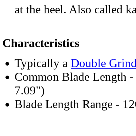
at the heel. Also called k
Characteristics
Typically a
Double Grin
Common Blade Length -
7.09")
Blade Length Range - 1