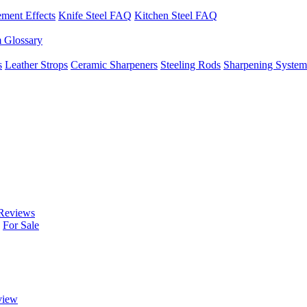
ement Effects
Knife Steel FAQ
Kitchen Steel FAQ
m Glossary
s
Leather Strops
Ceramic Sharpeners
Steeling Rods
Sharpening System
Reviews
For Sale
view