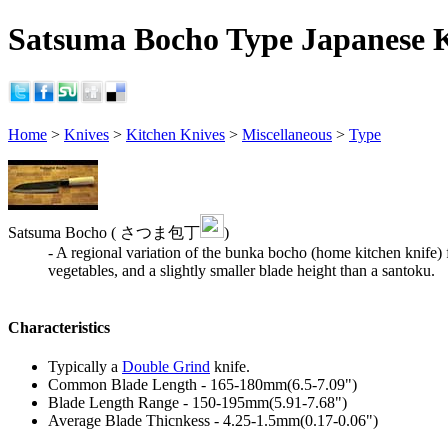
Satsuma Bocho Type Japanese K
Home
>
Knives
>
Kitchen Knives
>
Miscellaneous
>
Type
Satsuma Bocho ( さつま包丁
)
- A regional variation of the bunka bocho (home kitchen knife) 
vegetables, and a slightly smaller blade height than a santoku.
Characteristics
Typically a
Double Grind
knife.
Common Blade Length - 165-180mm(6.5-7.09")
Blade Length Range - 150-195mm(5.91-7.68")
Average Blade Thicnkess - 4.25-1.5mm(0.17-0.06")