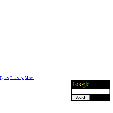
Types
Glossary
Misc.