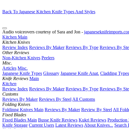
Back To Japanese Kitchen Knife Types And Styles
Audio voiceovers courtesy of Sara and Jon -
japaneseknifeimports.c
Kitchen Main
Kitchen Knives
Review Index
Reviews By Maker
Reviews By Type
Reviews By Ste
Other Reviews
Non-Kitchen Knives
Peelers
Misc.
Articles
Misc.
Japanese Knife Types
Glossary
Japanese Knife Anat.
Cladding Types
Knife Reviews
Main
Kitchen
Review Index
Reviews By Maker
Reviews By Type
Reviews By Ste
Customs
Reviews By Maker
Reviews By Steel
All Customs
Folding Knives
Foldinng Knives Main
Reviews By Maker
Review By Steel
All Fold
Fixed Blades
Fixed Blades Main
Busse Knife Reviews
Kukri Reviews
Production
Knife Storage
Current Users
Latest Reviews
About Knives...
Search 