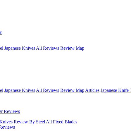
om
el
Japanese Knives
All Reviews
Review Map
el
Japanese Knives
All Reviews
Review Map
Articles
Japanese Knife 
er Reviews
 Knives
Review By Steel
All Fixed Blades
Reviews