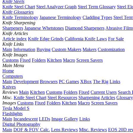
Knife Steels
Knife Steel Chart
Steel Analyzer Graph
Steel Term Glossary
Steel El
Knife Glossaries
Knife Terminology
Japanese Terminology
Cladding Types
Steel Ter
Knife Sharpening
Sharpeners
Japanese Whetstones
Diamond Sharpeners
Abrasive Film
Knife Articles
Article index
Knife Edge Grinds
California Knife Laws
For Sale
Knife Links
Main
Information
Buying
Custom Makers
Makers
Customization
Knife Images
Customs
Fixed
Folders
Kitchen
Macro
Screen Savers
Main Menu
Home
Computers
Main
Development
Browsers
PC Games
XBox
The Rig
Links
Knives
Reviews
Main
Kitchen
Customs
Folders
Fixed
Current Users
Search 
Misc.
Knife Steel Chart
Steel Resources
Sharpening
Articles
Glossary
Images
Customs
Fixed
Folders
Kitchen
Macro
Screen Savers
Tesla Model S
Flashlights
Main
Incandescent
LEDs
Image Gallery
Links
Digital Photography
Main
DOF & FOV Calc.
Lens Reviews
Misc. Reviews
EOS 20D re