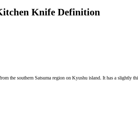
itchen Knife Definition
from the southern Satsuma region on Kyushu island. It has a slightly th