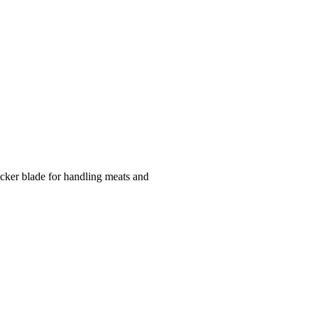
icker blade for handling meats and