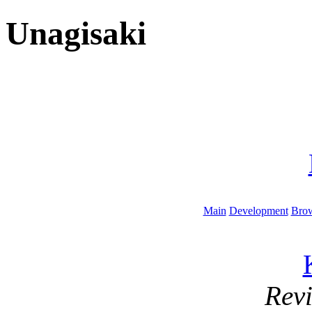
Unagisaki
Main
Development
Brow
Rev