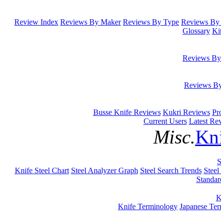
Review Index
Reviews By Maker
Reviews By Type
Reviews By 
Glossary
Ki
Reviews By
Reviews B
Busse Knife Reviews
Kukri Reviews
Pr
Current Users
Latest Re
Misc.
Kni
S
Knife Steel Chart
Steel Analyzer Graph
Steel Search Trends
Steel
Standar
K
Knife Terminology
Japanese Te