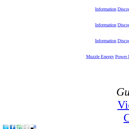
Information
Disco
Information
Disco
Information
Disco
Muzzle Energy
Power 
Gu
V
C