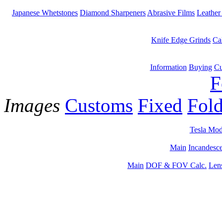
Japanese Whetstones
Diamond Sharpeners
Abrasive Films
Leather
Knife Edge Grinds
Ca
Information
Buying
Cu
F
Images
Customs
Fixed
Fold
Tesla Mod
Main
Incandesce
Main
DOF & FOV Calc.
Len