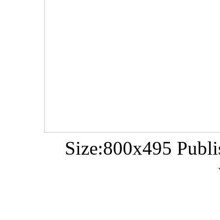
Size:800x495 Publi