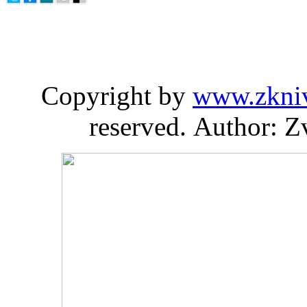
Copyright by
www.zkni
reserved. Author: Z