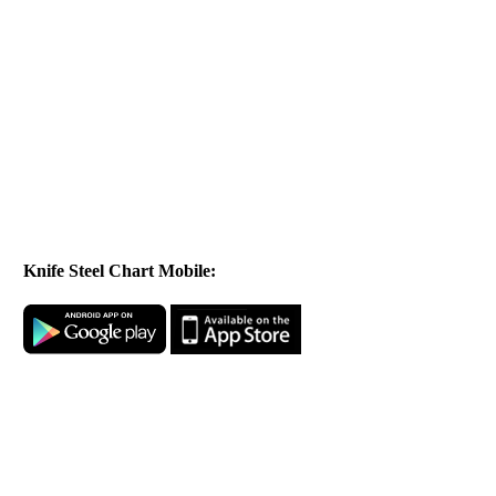
Knife Steel Chart Mobile: