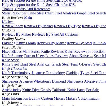
Help & support for the Knife Steel Chart for Android.
Help & support for the Knife Steel Chart for iOS.
Thanks, Credits And References
Steels Resources
Knife Steel Chart
Steel Analyzer Graph
Steel Searc
Knife Reviews
Main
Kitchen
Review Index
Reviews By Maker
Reviews By Type
Reviews By Ste
Customs
Reviews By Maker
Reviews By Steel
All Customs
Folding Knives
Foldinng Knives Main
Reviews By Maker
Review By Steel
All Fold
Fixed Blades
Fixed Blades Main
Busse Knife Reviews
Kukri Reviews
Production
Knife Storage
Current Users
Latest Reviews
About Knives...
Search 
Knife Steels
Knife Steel Chart
Steel Analyzer Graph
Steel Term Glossary
Steel El
Knife Glossaries
Knife Terminology
Japanese Terminology
Cladding Types
Steel Ter
Knife Sharpening
Sharpeners
Japanese Whetstones
Diamond Sharpeners
Abrasive Film
Knife Articles
Article index
Knife Edge Grinds
California Knife Laws
For Sale
Knife Links
Main
Information
Buying
Custom Makers
Makers
Customization
Knife Images