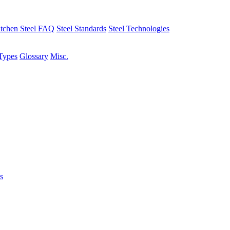
tchen Steel FAQ
Steel Standards
Steel Technologies
Types
Glossary
Misc.
s