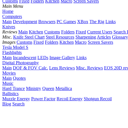
Customs
Fixed
Folders
Kitchen
Macro
Screen Savers
Main Menu
Home
Computers
Main
Development
Browsers
PC Games
XBox
The Rig
Links
Knives
Reviews
Main
Kitchen
Customs
Folders
Fixed
Current Users
Search 
Misc.
Knife Steel Chart
Steel Resources
Sharpening
Articles
Glossary
Images
Customs
Fixed
Folders
Kitchen
Macro
Screen Savers
Tesla Model S
Flashlights
Main
Incandescent
LEDs
Image Gallery
Links
Digital Photography
Main
DOF & FOV Calc.
Lens Reviews
Misc. Reviews
EOS 20D re
Movies
Main
Quotes
Music
Hard Trance
Ministry
Queen
Metallica
Ballistics
Muzzle Energy
Power Factor
Recoil Energy
Shotgun Recoil
Blog
Search