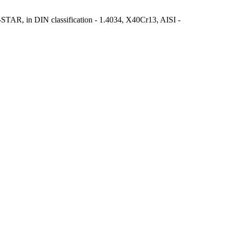
ed S-STAR, in DIN classification - 1.4034, X40Cr13, AISI -