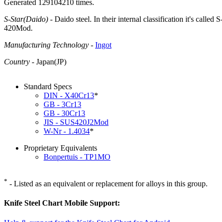
Generated 129104210 times.
S-Star(Daido)
- Daido steel. In their internal classification it's call
420Mod.
Manufacturing Technology
-
Ingot
Country
- Japan(JP)
Standard Specs
DIN - X40Cr13
*
GB - 3Cr13
GB - 30Cr13
JIS - SUS420J2Mod
W-Nr - 1.4034
*
Proprietary Equivalents
Bonpertuis - TP1MO
*
- Listed as an equivalent or replacement for alloys in this group.
Knife Steel Chart Mobile Support: