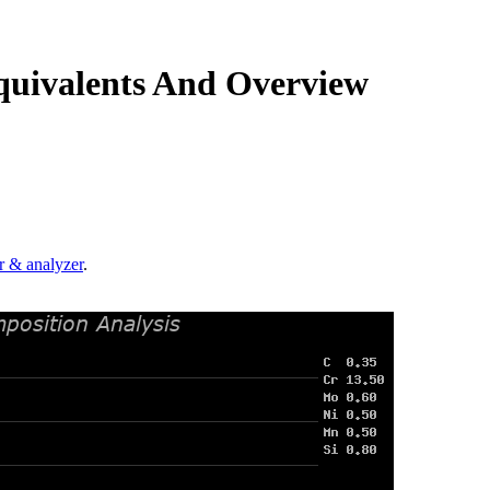
quivalents And Overview
.
r & analyzer
.