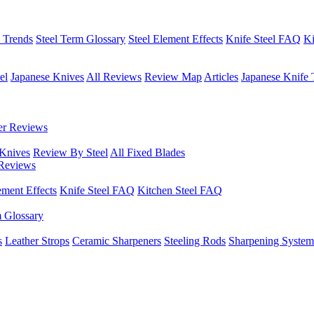
h Trends
Steel Term Glossary
Steel Element Effects
Knife Steel FAQ
Ki
el
Japanese Knives
All Reviews
Review Map
Articles
Japanese Knife 
er Reviews
 Knives
Review By Steel
All Fixed Blades
Reviews
ement Effects
Knife Steel FAQ
Kitchen Steel FAQ
m Glossary
s
Leather Strops
Ceramic Sharpeners
Steeling Rods
Sharpening System