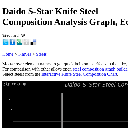
Daido S-Star Knife Steel
Composition Analysis Graph, E
Version 4.36
Home
>
Knives
>
Steels
Mouse over element names to get quick help on its effects in the alloy
For comparison with other alloys open
steel composition graph builde
Select steels from the
Interactive Knife Steel Composition Chart
.