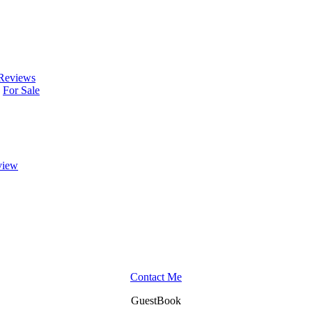
Reviews
For Sale
view
Contact Me
GuestBook