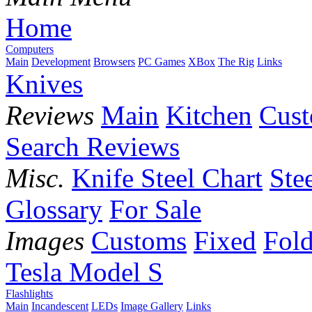
Home
Computers
Main
Development
Browsers
PC Games
XBox
The Rig
Links
Knives
Reviews
Main
Kitchen
Cus
Search Reviews
Misc.
Knife Steel Chart
Ste
Glossary
For Sale
Images
Customs
Fixed
Fold
Tesla Model S
Flashlights
Main
Incandescent
LEDs
Image Gallery
Links