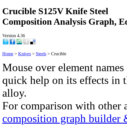
Crucible S125V Knife Steel
Composition Analysis Graph, E
Version 4.36
Home
>
Knives
>
Steels
> Crucible
Mouse over element names 
quick help on its effects in 
alloy.
For comparison with other 
composition graph builder 