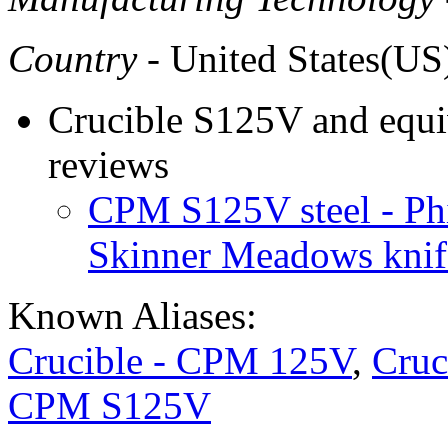
Country
- United States(US
Crucible S125V and equiv
reviews
CPM S125V steel - Ph
Skinner Meadows knif
Known Aliases:
Crucible - CPM 125V
,
Cruc
CPM S125V