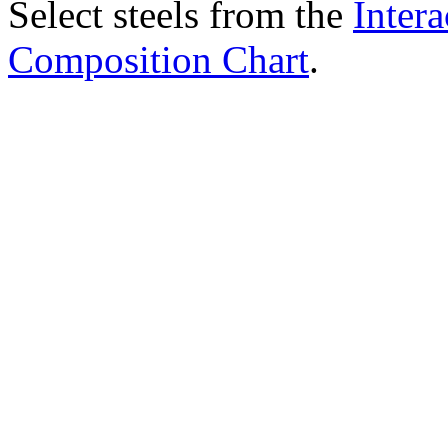
Select steels from the
Intera
Composition Chart
.