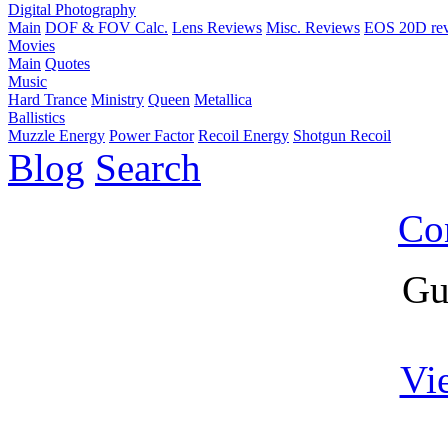
Digital Photography
Main
DOF & FOV Calc.
Lens Reviews
Misc. Reviews
EOS 20D re
Movies
Main
Quotes
Music
Hard Trance
Ministry
Queen
Metallica
Ballistics
Muzzle Energy
Power Factor
Recoil Energy
Shotgun Recoil
Blog
Search
Co
Gu
Vi