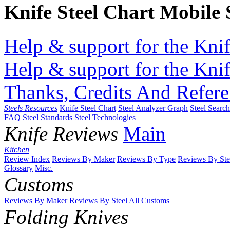
Knife Steel Chart Mobile
Help & support for the Knif
Help & support for the Knif
Thanks, Credits And Refere
Steels Resources
Knife Steel Chart
Steel Analyzer Graph
Steel Searc
FAQ
Steel Standards
Steel Technologies
Knife Reviews
Main
Kitchen
Review Index
Reviews By Maker
Reviews By Type
Reviews By Ste
Glossary
Misc.
Customs
Reviews By Maker
Reviews By Steel
All Customs
Folding Knives