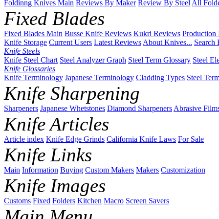
Foldinng Knives Main
Reviews By Maker
Review By Steel
All Fold
Fixed Blades
Fixed Blades Main
Busse Knife Reviews
Kukri Reviews
Production
Knife Storage
Current Users
Latest Reviews
About Knives...
Search 
Knife Steels
Knife Steel Chart
Steel Analyzer Graph
Steel Term Glossary
Steel El
Knife Glossaries
Knife Terminology
Japanese Terminology
Cladding Types
Steel Ter
Knife Sharpening
Sharpeners
Japanese Whetstones
Diamond Sharpeners
Abrasive Film
Knife Articles
Article index
Knife Edge Grinds
California Knife Laws
For Sale
Knife Links
Main
Information
Buying
Custom Makers
Makers
Customization
Knife Images
Customs
Fixed
Folders
Kitchen
Macro
Screen Savers
Main Menu