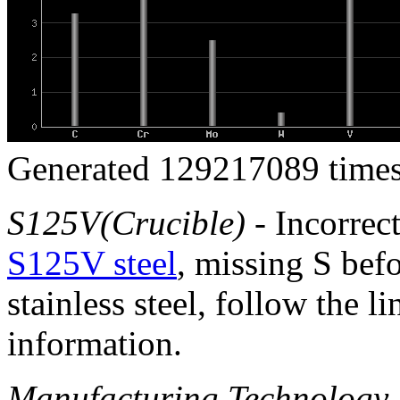
Generated 129217089 times
S125V(Crucible)
- Incorrec
S125V steel
, missing S bef
stainless steel, follow the l
information.
Manufacturing Technology