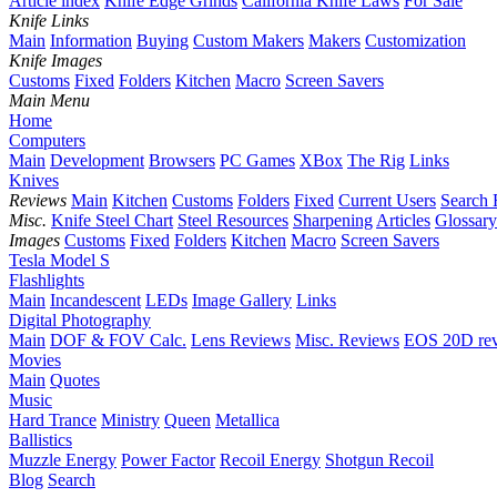
Article index
Knife Edge Grinds
California Knife Laws
For Sale
Knife Links
Main
Information
Buying
Custom Makers
Makers
Customization
Knife Images
Customs
Fixed
Folders
Kitchen
Macro
Screen Savers
Main Menu
Home
Computers
Main
Development
Browsers
PC Games
XBox
The Rig
Links
Knives
Reviews
Main
Kitchen
Customs
Folders
Fixed
Current Users
Search 
Misc.
Knife Steel Chart
Steel Resources
Sharpening
Articles
Glossary
Images
Customs
Fixed
Folders
Kitchen
Macro
Screen Savers
Tesla Model S
Flashlights
Main
Incandescent
LEDs
Image Gallery
Links
Digital Photography
Main
DOF & FOV Calc.
Lens Reviews
Misc. Reviews
EOS 20D re
Movies
Main
Quotes
Music
Hard Trance
Ministry
Queen
Metallica
Ballistics
Muzzle Energy
Power Factor
Recoil Energy
Shotgun Recoil
Blog
Search