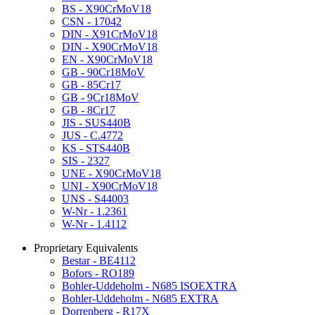
BS - X90CrMoV18
CSN - 17042
DIN - X91CrMoV18
DIN - X90CrMoV18
EN - X90CrMoV18
GB - 90Cr18MoV
GB - 85Cr17
GB - 9Cr18MoV
GB - 8Cr17
JIS - SUS440B
JUS - C.4772
KS - STS440B
SIS - 2327
UNE - X90CrMoV18
UNI - X90CrMoV18
UNS - S44003
W-Nr - 1.2361
W-Nr - 1.4112
Proprietary Equivalents
Bestar - BE4112
Bofors - RO189
Bohler-Uddeholm - N685 ISOEXTRA
Bohler-Uddeholm - N685 EXTRA
Dorrenberg - R17X