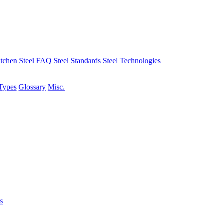
tchen Steel FAQ
Steel Standards
Steel Technologies
Types
Glossary
Misc.
s