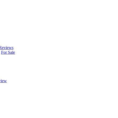
Reviews
For Sale
view