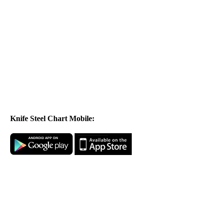
Knife Steel Chart Mobile: