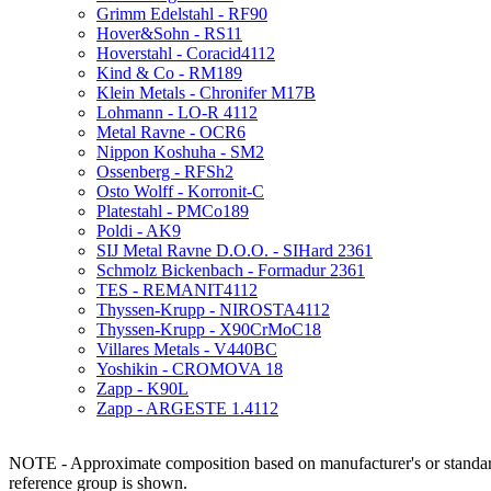
Grimm Edelstahl - RF90
Hover&Sohn - RS11
Hoverstahl - Coracid4112
Kind & Co - RM189
Klein Metals - Chronifer M17B
Lohmann - LO-R 4112
Metal Ravne - OCR6
Nippon Koshuha - SM2
Ossenberg - RFSh2
Osto Wolff - Korronit-C
Platestahl - PMCo189
Poldi - AK9
SIJ Metal Ravne D.O.O. - SIHard 2361
Schmolz Bickenbach - Formadur 2361
TES - REMANIT4112
Thyssen-Krupp - NIROSTA4112
Thyssen-Krupp - X90CrMoC18
Villares Metals - V440BC
Yoshikin - CROMOVA 18
Zapp - K90L
Zapp - ARGESTE 1.4112
NOTE - Approximate composition based on manufacturer's or standard 
reference group is shown.