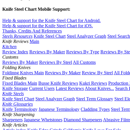
Knife Steel Chart Mobile Support:
Help & support for the Knife Steel Chart for Android.
Help & support for the Knife Steel Chart for iOS.
Thanks, Credits And References
Steels Resources
Knife Steel Chart
Steel Analyzer Graph
Steel Searc
Knife Reviews
Main
Kitchen
Review Index
Reviews By Maker
Reviews By Type
Reviews By Ste
Customs
Reviews By Maker
Reviews By Steel
All Customs
Folding Knives
Foldinng Knives Main
Reviews By Maker
Review By Steel
All Fold
Fixed Blades
Fixed Blades Main
Busse Knife Reviews
Kukri Reviews
Production
Knife Storage
Current Users
Latest Reviews
About Knives...
Search 
Knife Steels
Knife Steel Chart
Steel Analyzer Graph
Steel Term Glossary
Steel El
Knife Glossaries
Knife Terminology
Japanese Terminology
Cladding Types
Steel Ter
Knife Sharpening
Sharpeners
Japanese Whetstones
Diamond Sharpeners
Abrasive Film
Knife Articles