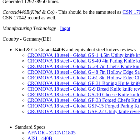
Generated 129278950 times.
Coracid440B(Kind & Co)
- This should be the same steel as
CSN 17
CSN 17042 record as well.
Manufacturing Technology
-
Ingot
Country
- Germany(DE)
Kind & Co Coracid440B and equivalent steel knives reviews
CROMOVA 18 steel - Global GS-1 4.5in Utility knife kn
CROMOVA 18 steel - Global GS-40 4in Paring Knife kn
CROMOVA 18 steel - Global G-29 7in Chef's Knife kni
CROMOVA 18 steel - Global G-48 7in Hollow Edge San
CROMOVA 18 steel - Global G-61 8in Hollow Edge Chef
CROMOVA 18 steel - Global GF-31 Boning Knife knife
CROMOVA 18 steel - Global G-9 Bread Knife knife re
CROMOVA 18 steel - Global GS-10 Cheese Knife knife
CROMOVA 18 steel - Global GF-33 Forged Chef's Knife
CROMOVA 18 steel - Global GSF-15 Forged Paring Kni
CROMOVA 18 steel - Global GSF-22 Utility knife revi
Standard Specs
AFNOR - Z2CND1805
AISI - 440B