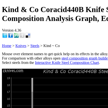
Kind & Co Coracid440B Knife S
Composition Analysis Graph, E
Version 4.36
Home
>
Knives
>
Steels
> Kind ~ Co
Mouse over element names to get quick help on its effects in the alloy
For comparison with other alloys open
steel composition graph builde
Select steels from the
Interactive Knife Steel Composition Chart
.