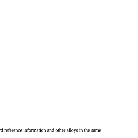
reference information and other alloys in the same