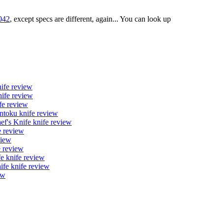
042
, except specs are different, again... You can look up
ife review
ife review
fe review
toku knife review
's Knife knife review
 review
view
 review
 knife review
fe knife review
ew