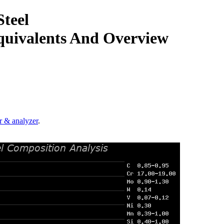
teel
quivalents And Overview
.
r & analyzer
.