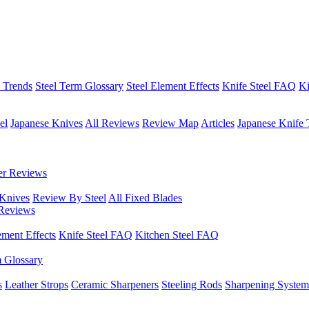
h Trends
Steel Term Glossary
Steel Element Effects
Knife Steel FAQ
Ki
el
Japanese Knives
All Reviews
Review Map
Articles
Japanese Knife 
er Reviews
 Knives
Review By Steel
All Fixed Blades
Reviews
ement Effects
Knife Steel FAQ
Kitchen Steel FAQ
m Glossary
s
Leather Strops
Ceramic Sharpeners
Steeling Rods
Sharpening System