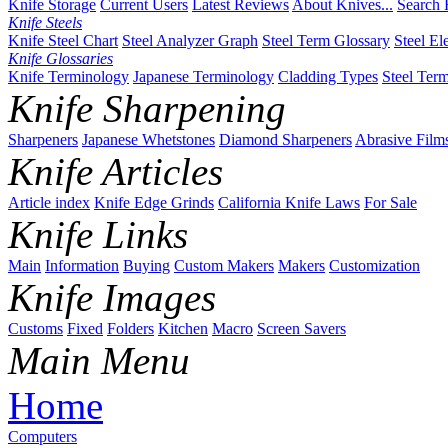
Knife Storage
Current Users
Latest Reviews
About Knives...
Search 
Knife Steels
Knife Steel Chart
Steel Analyzer Graph
Steel Term Glossary
Steel El
Knife Glossaries
Knife Terminology
Japanese Terminology
Cladding Types
Steel Ter
Knife Sharpening
Sharpeners
Japanese Whetstones
Diamond Sharpeners
Abrasive Film
Knife Articles
Article index
Knife Edge Grinds
California Knife Laws
For Sale
Knife Links
Main
Information
Buying
Custom Makers
Makers
Customization
Knife Images
Customs
Fixed
Folders
Kitchen
Macro
Screen Savers
Main Menu
Home
Computers