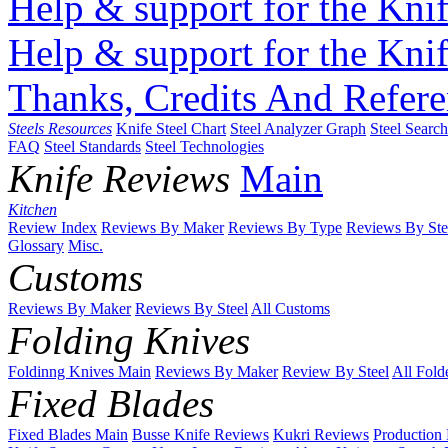
Help & support for the Knif
Help & support for the Knif
Thanks, Credits And Refere
Steels Resources
Knife Steel Chart
Steel Analyzer Graph
Steel Searc
FAQ
Steel Standards
Steel Technologies
Knife Reviews
Main
Kitchen
Review Index
Reviews By Maker
Reviews By Type
Reviews By Ste
Glossary
Misc.
Customs
Reviews By Maker
Reviews By Steel
All Customs
Folding Knives
Foldinng Knives Main
Reviews By Maker
Review By Steel
All Fold
Fixed Blades
Fixed Blades Main
Busse Knife Reviews
Kukri Reviews
Production