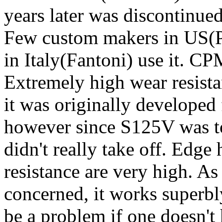
years later was discontinued
Few custom makers in US(Ph
in Italy(Fantoni) use it. 
Extremely high wear resista
it was originally developed 
however since S125V was to
didn't really take off. Edge
resistance are very high. As 
concerned, it works superbl
be a problem if one doesn't