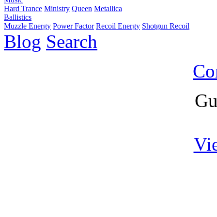
Hard Trance
Ministry
Queen
Metallica
Ballistics
Muzzle Energy
Power Factor
Recoil Energy
Shotgun Recoil
Blog
Search
Co
Gu
Vi