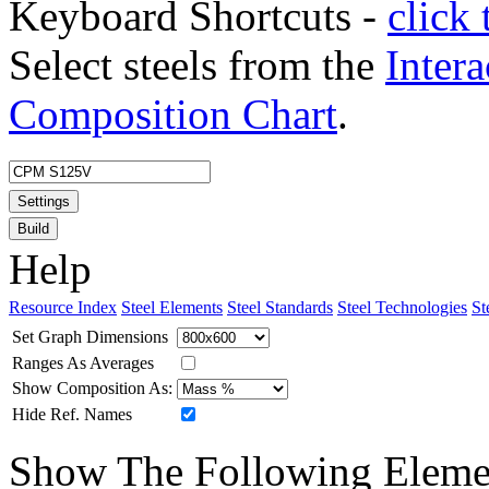
Keyboard Shortcuts -
click 
Select steels from the
Intera
Composition Chart
.
Settings
Build
Help
Resource Index
Steel Elements
Steel Standards
Steel Technologies
St
Set Graph Dimensions
Ranges As Averages
Show Composition As:
Hide Ref. Names
Show The Following Eleme