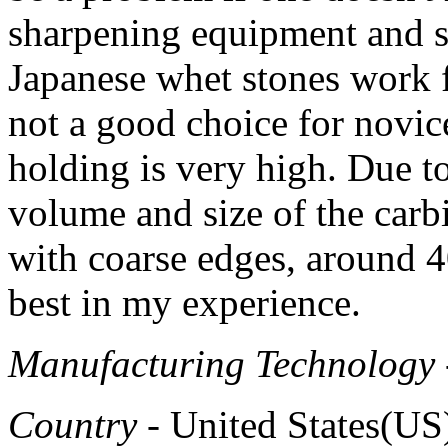
sharpening equipment and s
Japanese whet stones work f
not a good choice for novic
holding is very high. Due t
volume and size of the carbi
with coarse edges, around 
best in my experience.
Manufacturing Technology
Country
- United States(US