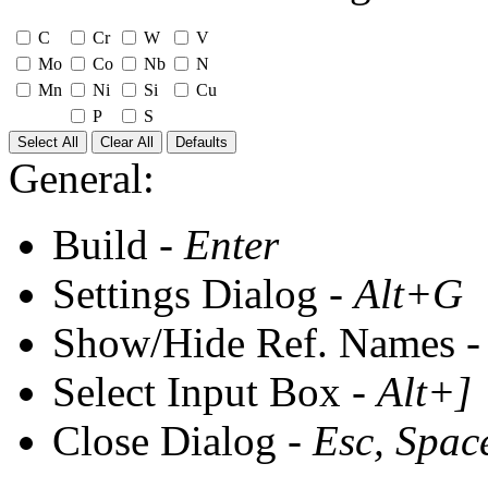
C
Cr
W
V
Mo
Co
Nb
N
Mn
Ni
Si
Cu
P
S
Select All
Clear All
Defaults
General:
Build -
Enter
Settings Dialog -
Alt+G
Show/Hide Ref. Names 
Select Input Box -
Alt+]
Close Dialog -
Esc, Spac