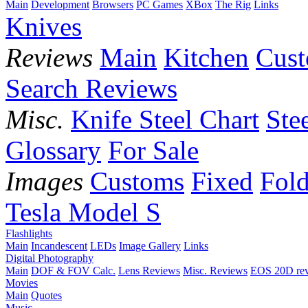
Main
Development
Browsers
PC Games
XBox
The Rig
Links
Knives
Reviews
Main
Kitchen
Cus
Search Reviews
Misc.
Knife Steel Chart
Ste
Glossary
For Sale
Images
Customs
Fixed
Fold
Tesla Model S
Flashlights
Main
Incandescent
LEDs
Image Gallery
Links
Digital Photography
Main
DOF & FOV Calc.
Lens Reviews
Misc. Reviews
EOS 20D re
Movies
Main
Quotes
Music