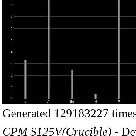
Generated 129183227 times
CPM S125V(Crucible)
- De