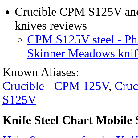
Crucible CPM S125V and 
knives reviews
CPM S125V steel - Ph
Skinner Meadows knif
Known Aliases:
Crucible - CPM 125V
,
Cruc
S125V
Knife Steel Chart Mobile