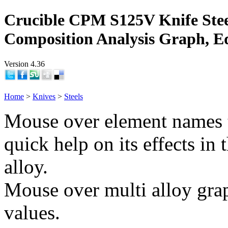
Crucible CPM S125V Knife Stee
Composition Analysis Graph, E
Version 4.36
Home
>
Knives
>
Steels
Mouse over element names 
quick help on its effects in 
alloy.
Mouse over multi alloy grap
values.