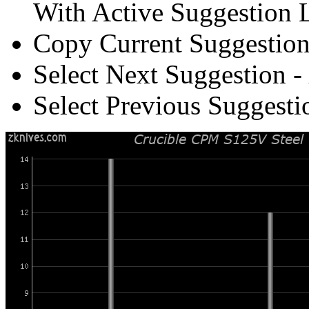
With Active Suggestion L
Copy Current Suggestion
Select Next Suggestion -
Select Previous Suggesti