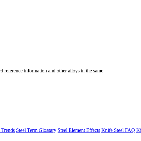
reference information and other alloys in the same
h Trends
Steel Term Glossary
Steel Element Effects
Knife Steel FAQ
Ki