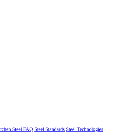
tchen Steel FAQ
Steel Standards
Steel Technologies