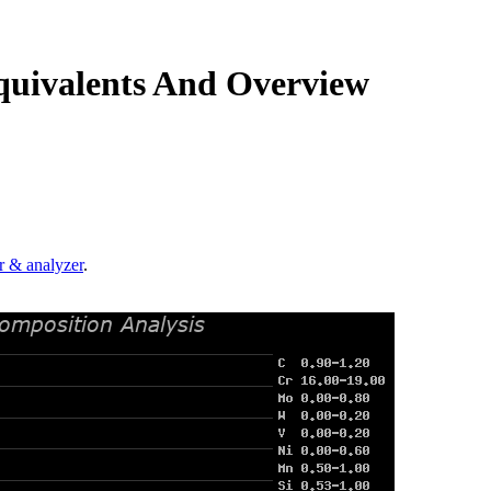
quivalents And Overview
.
r & analyzer
.