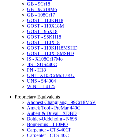
GB - 9Cr18
GB - 9Cr18Mo
GB - 108Cr17
GOST - 110KH18
GOST - 110X18M
GOST - 95X18
GOST - 95KH18
GOST - 110X18
GOST - 110KH18MSHD
GOST - 110X18MSHD
IS - X108Cr17Mo
JIS - SUS440C
PN - H18
UNI - X102CrMo17KU
UNS - S44004
W-Nr - 1.4125
Proprietary Equivalents
Ahonest Changjiang - 99Cr18MoV
Amtek Tool - PreMar 440C
Aubert & Duval - XDBD
Bohler-Uddeholm - N695
Bonpertuis - T10MO
Carpenter - CTS-40CP
Carpenter - CTS-40C