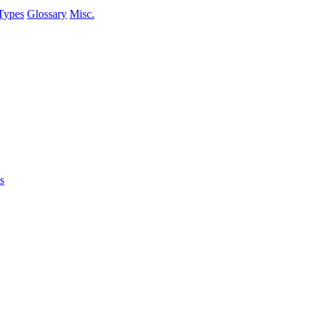
Types
Glossary
Misc.
s