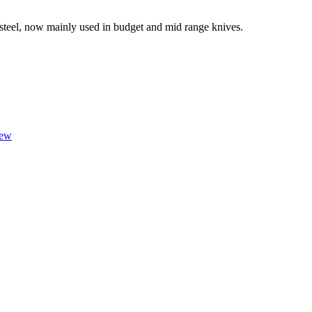
 steel, now mainly used in budget and mid range knives.
iew