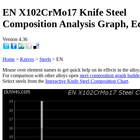
EN X102CrMo17 Knife Steel
Composition Analysis Graph, E
Version 4.36
Home
>
Knives
>
Steels
> EN
Mouse over element names to get quick help on its effects in the alloy
For comparison with other alloys open
steel composition graph builde
Select steels from the
Interactive Knife Steel Composition Chart
.