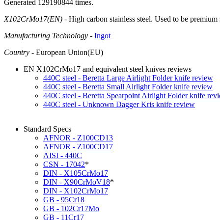
Generated 129190844 times.
X102CrMo17(EN)
- High carbon stainless steel. Used to be premium
Manufacturing Technology
-
Ingot
Country
- European Union(EU)
EN X102CrMo17 and equivalent steel knives reviews
440C steel - Beretta Large Airlight Folder knife review
440C steel - Beretta Small Airlight Folder knife review
440C steel - Beretta Spearpoint Airlight Folder knife rev
440C steel - Unknown Dagger Kris knife review
Standard Specs
AFNOR - Z100CD13
AFNOR - Z100CD17
AISI - 440C
CSN - 17042
*
DIN - X105CrMo17
DIN - X90CrMoV18
*
DIN - X102CrMo17
GB - 95Cr18
GB - 102Cr17Mo
GB - 11Cr17