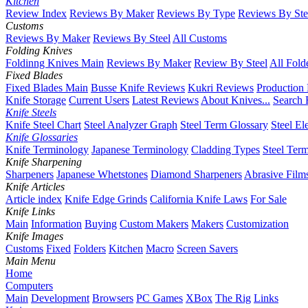
Kitchen
Review Index
Reviews By Maker
Reviews By Type
Reviews By Ste
Customs
Reviews By Maker
Reviews By Steel
All Customs
Folding Knives
Foldinng Knives Main
Reviews By Maker
Review By Steel
All Fold
Fixed Blades
Fixed Blades Main
Busse Knife Reviews
Kukri Reviews
Production
Knife Storage
Current Users
Latest Reviews
About Knives...
Search 
Knife Steels
Knife Steel Chart
Steel Analyzer Graph
Steel Term Glossary
Steel El
Knife Glossaries
Knife Terminology
Japanese Terminology
Cladding Types
Steel Ter
Knife Sharpening
Sharpeners
Japanese Whetstones
Diamond Sharpeners
Abrasive Film
Knife Articles
Article index
Knife Edge Grinds
California Knife Laws
For Sale
Knife Links
Main
Information
Buying
Custom Makers
Makers
Customization
Knife Images
Customs
Fixed
Folders
Kitchen
Macro
Screen Savers
Main Menu
Home
Computers
Main
Development
Browsers
PC Games
XBox
The Rig
Links