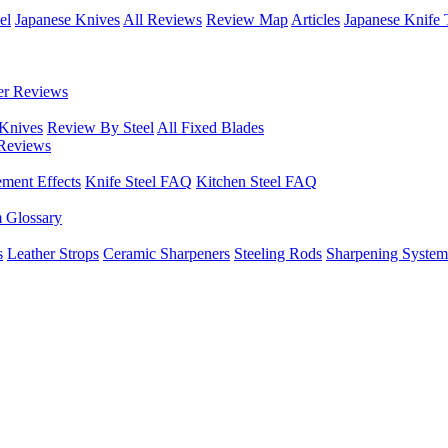
el
Japanese Knives
All Reviews
Review Map
Articles
Japanese Knife 
er Reviews
 Knives
Review By Steel
All Fixed Blades
Reviews
ement Effects
Knife Steel FAQ
Kitchen Steel FAQ
m Glossary
s
Leather Strops
Ceramic Sharpeners
Steeling Rods
Sharpening System