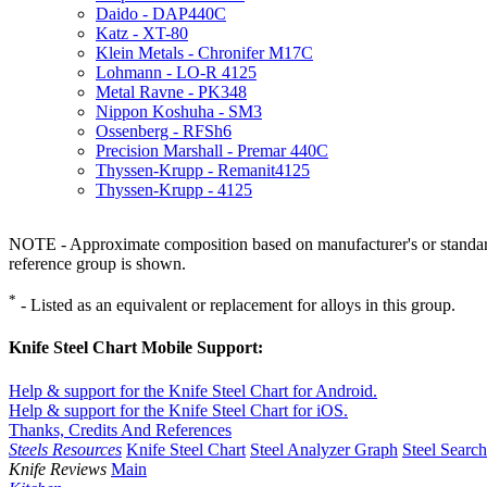
Daido - DAP440C
Katz - XT-80
Klein Metals - Chronifer M17C
Lohmann - LO-R 4125
Metal Ravne - PK348
Nippon Koshuha - SM3
Ossenberg - RFSh6
Precision Marshall - Premar 440C
Thyssen-Krupp - Remanit4125
Thyssen-Krupp - 4125
NOTE - Approximate composition based on manufacturer's or standard 
reference group is shown.
*
- Listed as an equivalent or replacement for alloys in this group.
Knife Steel Chart Mobile Support:
Help & support for the Knife Steel Chart for Android.
Help & support for the Knife Steel Chart for iOS.
Thanks, Credits And References
Steels Resources
Knife Steel Chart
Steel Analyzer Graph
Steel Searc
Knife Reviews
Main