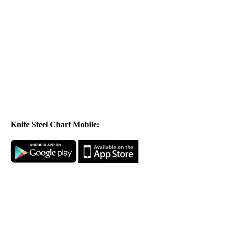
Knife Steel Chart Mobile: