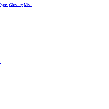
Types
Glossary
Misc.
s