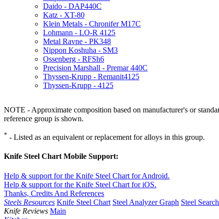
Daido - DAP440C
Katz - XT-80
Klein Metals - Chronifer M17C
Lohmann - LO-R 4125
Metal Ravne - PK348
Nippon Koshuha - SM3
Ossenberg - RFSh6
Precision Marshall - Premar 440C
Thyssen-Krupp - Remanit4125
Thyssen-Krupp - 4125
NOTE - Approximate composition based on manufacturer's or standard 
reference group is shown.
*
- Listed as an equivalent or replacement for alloys in this group.
Knife Steel Chart Mobile Support:
Help & support for the Knife Steel Chart for Android.
Help & support for the Knife Steel Chart for iOS.
Thanks, Credits And References
Steels Resources
Knife Steel Chart
Steel Analyzer Graph
Steel Searc
Knife Reviews
Main