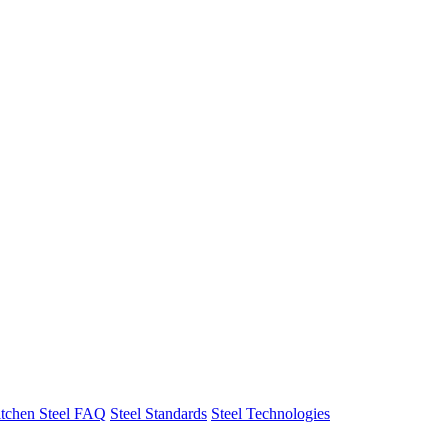
tchen Steel FAQ
Steel Standards
Steel Technologies