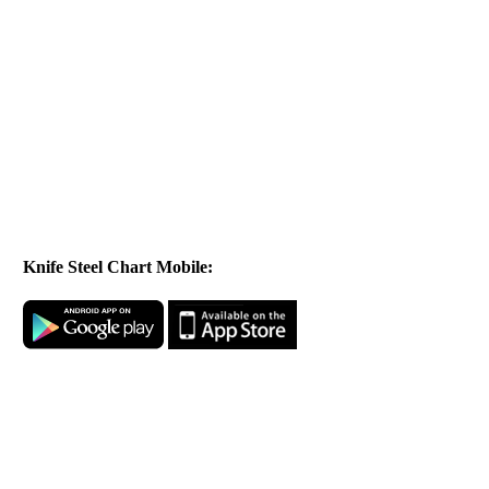
Knife Steel Chart Mobile: