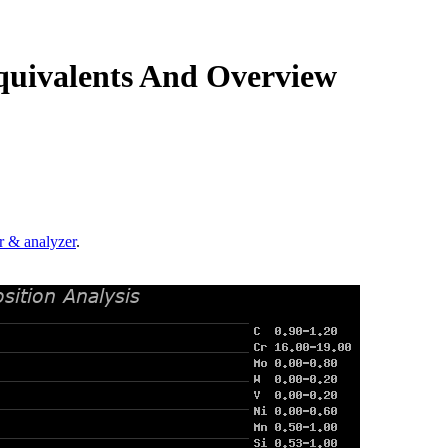
quivalents And Overview
.
r & analyzer
.