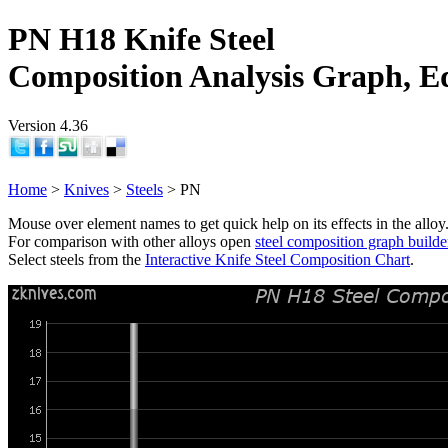
PN H18 Knife Steel
Composition Analysis Graph, E
Version 4.36
Home
>
Knives
>
Steels
> PN
Mouse over element names to get quick help on its effects in the alloy
For comparison with other alloys open
steel composition graph builde
Select steels from the
Interactive Knife Steel Composition Chart
.