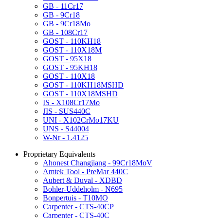
GB - 11Cr17
GB - 9Cr18
GB - 9Cr18Mo
GB - 108Cr17
GOST - 110KH18
GOST - 110X18M
GOST - 95X18
GOST - 95KH18
GOST - 110X18
GOST - 110KH18MSHD
GOST - 110X18MSHD
IS - X108Cr17Mo
JIS - SUS440C
UNI - X102CrMo17KU
UNS - S44004
W-Nr - 1.4125
Proprietary Equivalents
Ahonest Changjiang - 99Cr18MoV
Amtek Tool - PreMar 440C
Aubert & Duval - XDBD
Bohler-Uddeholm - N695
Bonpertuis - T10MO
Carpenter - CTS-40CP
Carpenter - CTS-40C