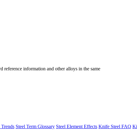
reference information and other alloys in the same
h Trends
Steel Term Glossary
Steel Element Effects
Knife Steel FAQ
Ki