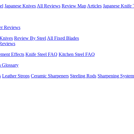
el
Japanese Knives
All Reviews
Review Map
Articles
Japanese Knife 
er Reviews
 Knives
Review By Steel
All Fixed Blades
Reviews
ement Effects
Knife Steel FAQ
Kitchen Steel FAQ
m Glossary
s
Leather Strops
Ceramic Sharpeners
Steeling Rods
Sharpening System