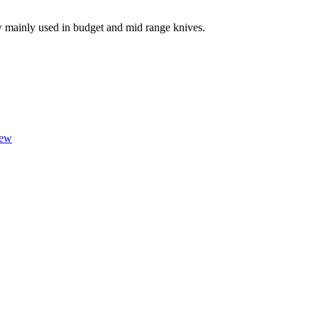
w mainly used in budget and mid range knives.
iew