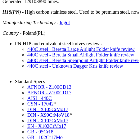
Generated 129103890 times.
H18(PN)
- High carbon stainless steel. Used to be premium steel, no
Manufacturing Technology
-
Ingot
Country
- Poland(PL)
PN H18 and equivalent steel knives reviews
440C steel - Beretta Large Airlight Folder knife review
440C steel - Beretta Small Airlight Folder knife review
440C steel - Beretta Spearpoint Airlight Folder knife rev
440C steel - Unknown Dagger Kris knife review
Standard Specs
AFNOR - Z100CD13
AFNOR - Z100CD17
AISI - 440C
CSN - 17042
*
DIN - X105CrMo17
DIN - X90CrMoV18
*
DIN - X102CrMo17
EN - X102CrMo17
GB - 95Cr18
GB - 102Cr17Mo