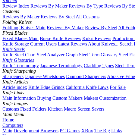
Kitchen
Review Index
Reviews By Maker
Reviews By Type
Reviews By Ste
Customs
Reviews By Maker
Reviews By Steel
All Customs
Folding Knives
Foldinng Knives Main
Reviews By Maker
Review By Steel
All Fold
Fixed Blades
Fixed Blades Main
Busse Knife Reviews
Kukri Reviews
Production
Knife Storage
Current Users
Latest Reviews
About Knives...
Search 
Knife Steels
Knife Steel Chart
Steel Analyzer Graph
Steel Term Glossary
Steel El
Knife Glossaries
Knife Terminology
Japanese Terminology
Cladding Types
Steel Ter
Knife Sharpening
Sharpeners
Japanese Whetstones
Diamond Sharpeners
Abrasive Film
Knife Articles
Article index
Knife Edge Grinds
California Knife Laws
For Sale
Knife Links
Main
Information
Buying
Custom Makers
Makers
Customization
Knife Images
Customs
Fixed
Folders
Kitchen
Macro
Screen Savers
Main Menu
Home
Computers
Main
Development
Browsers
PC Games
XBox
The Rig
Links